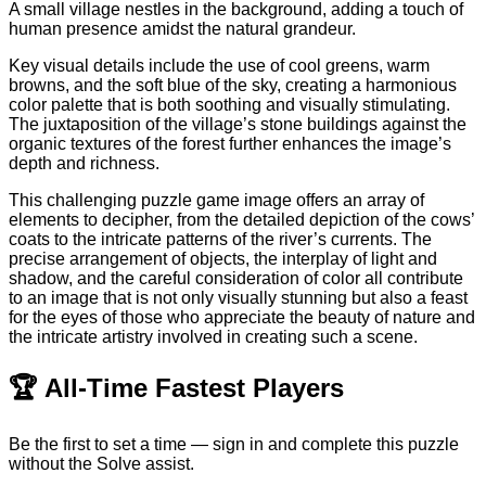
A small village nestles in the background, adding a touch of
human presence amidst the natural grandeur.
Key visual details include the use of cool greens, warm
browns, and the soft blue of the sky, creating a harmonious
color palette that is both soothing and visually stimulating.
The juxtaposition of the village’s stone buildings against the
organic textures of the forest further enhances the image’s
depth and richness.
This challenging puzzle game image offers an array of
elements to decipher, from the detailed depiction of the cows’
coats to the intricate patterns of the river’s currents. The
precise arrangement of objects, the interplay of light and
shadow, and the careful consideration of color all contribute
to an image that is not only visually stunning but also a feast
for the eyes of those who appreciate the beauty of nature and
the intricate artistry involved in creating such a scene.
🏆
All-Time Fastest Players
Be the first to set a time — sign in and complete this puzzle
without the Solve assist.