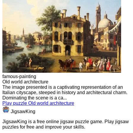
famous-painting
Old world architecture
The image presented is a captivating representation of an
Italian cityscape, steeped in history and architectural charm.
Dominating the scene is a ca...
Play puzzle Old world architecture
JigsawKing
JigsawKing is a free online jigsaw puzzle game. Play jigsaw
puzzles for free and improve your skills.