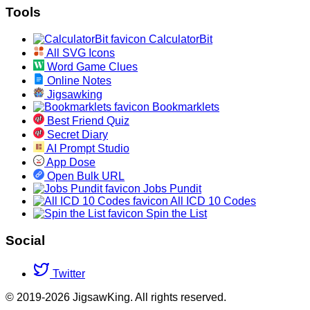
Tools
CalculatorBit
All SVG Icons
Word Game Clues
Online Notes
Jigsawking
Bookmarklets
Best Friend Quiz
Secret Diary
AI Prompt Studio
App Dose
Open Bulk URL
Jobs Pundit
All ICD 10 Codes
Spin the List
Social
Twitter
© 2019-2026 JigsawKing. All rights reserved.