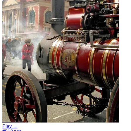
Play →