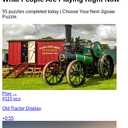
55 puzzles completed today | Choose Your Next Jigsaw
Puzzle.
Play →
#1
15 pcs
Old Tractor Display
0:55