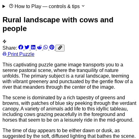
How to Play
— controls & tips
Rural landscape with cows and
people
Share:
Print Puzzle
This captivating puzzle game image transports you to a
serene pastoral scene, where the tranquility of nature
unfolds. The primary subject is a rural landscape, teeming
with vibrant greenery and punctuated by the gentle flow of a
river that meanders through the center of the image.
The scene is dominated by a rich tapestry of greens and
browns, with patches of blue sky peeking through the verdant
canopy. A variety of animals add life to this idyllic tableau,
including cows grazing peacefully in the foreground and
horses that seem to be on a leisurely ride in the mid-ground.
The time of day appears to be either dawn or dusk, as
suggested by the soft, diffused lighting that bathes the scene.