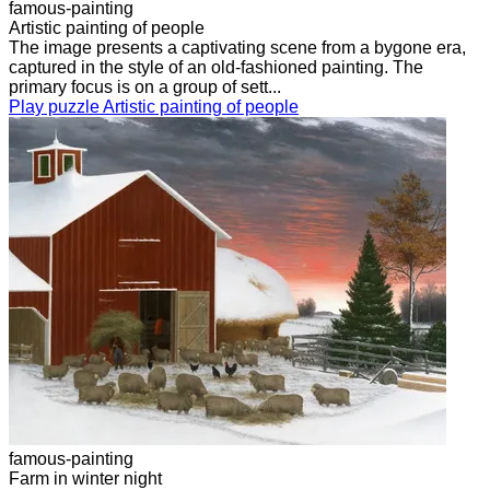
famous-painting
Artistic painting of people
The image presents a captivating scene from a bygone era,
captured in the style of an old-fashioned painting. The
primary focus is on a group of sett...
Play puzzle Artistic painting of people
famous-painting
Farm in winter night