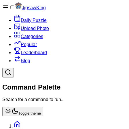
JigsawKing
Daily Puzzle
Upload Photo
Categories
Popular
Leaderboard
Blog
Command Palette
Search for a command to run...
Toggle theme