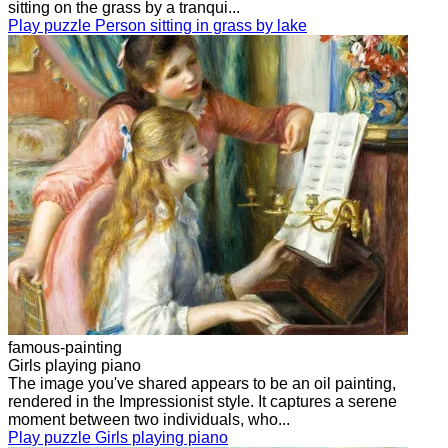
sitting on the grass by a tranqui...
Play puzzle Person sitting in grass by lake
famous-painting
Girls playing piano
The image you've shared appears to be an oil painting,
rendered in the Impressionist style. It captures a serene
moment between two individuals, who...
Play puzzle Girls playing piano