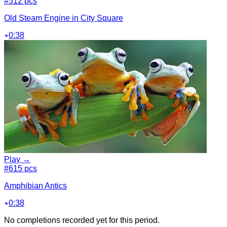
#5
12 pcs
Old Steam Engine in City Square
0:38
Play →
#6
15 pcs
Amphibian Antics
0:38
No completions recorded yet for this period.