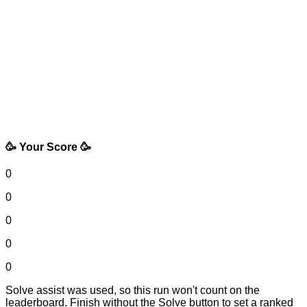
🥳 Your Score 🥳
0
0
0
0
0
Solve assist was used, so this run won't count on the
leaderboard. Finish without the Solve button to set a ranked