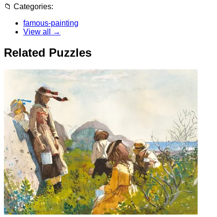
📁
Categories:
famous-painting
View all →
Related Puzzles