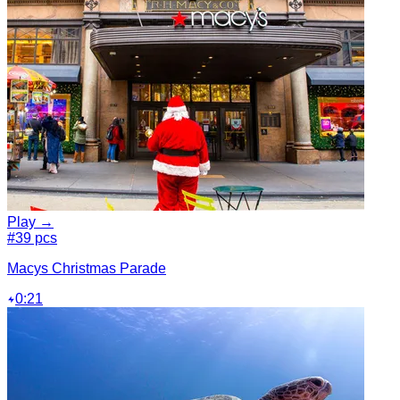
Play →
#3
9 pcs
Macys Christmas Parade
0:21