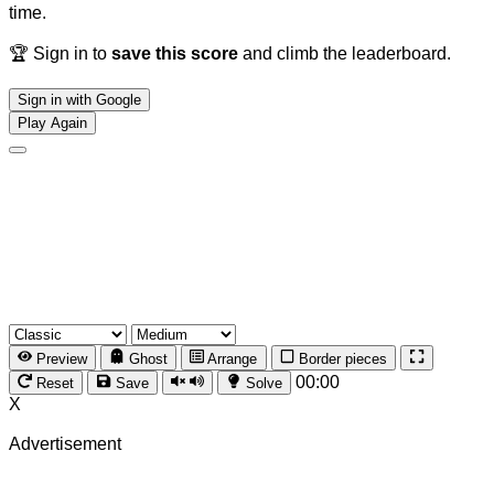
time.
🏆 Sign in to
save this score
and climb the leaderboard.
Sign in with Google
Play Again
Preview
Ghost
Arrange
Border pieces
00:00
Reset
Save
Solve
X
Advertisement