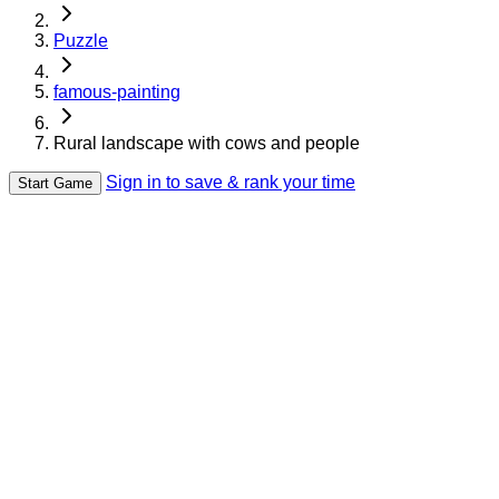
Puzzle
famous-painting
Rural landscape with cows and people
Sign in to save & rank your time
Start Game