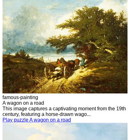
famous-painting
A wagon on a road
This image captures a captivating moment from the 19th
century, featuring a horse-drawn wago...
Play puzzle A wagon on a road