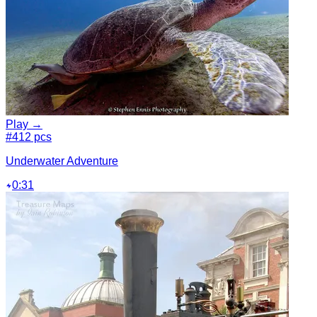
Play →
#4
12 pcs
Underwater Adventure
0:31