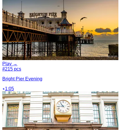
Play →
#2
15 pcs
Bright Pier Evening
1:05