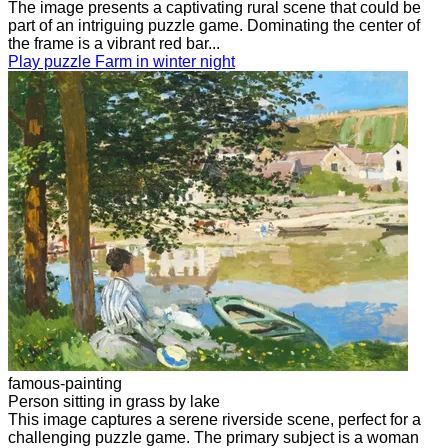
The image presents a captivating rural scene that could be
part of an intriguing puzzle game. Dominating the center of
the frame is a vibrant red bar...
Play puzzle Farm in winter night
famous-painting
Person sitting in grass by lake
This image captures a serene riverside scene, perfect for a
challenging puzzle game. The primary subject is a woman