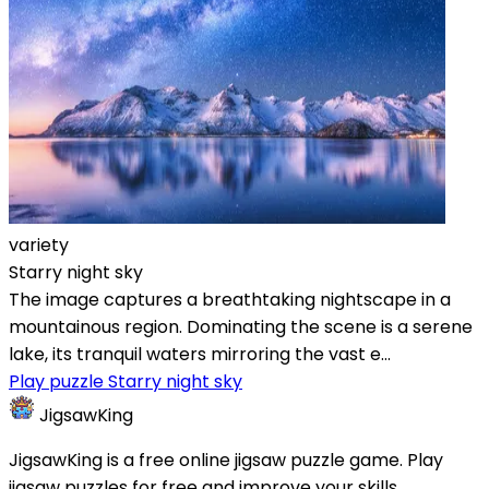
variety
Starry night sky
The image captures a breathtaking nightscape in a
mountainous region. Dominating the scene is a serene
lake, its tranquil waters mirroring the vast e...
Play puzzle Starry night sky
JigsawKing
JigsawKing is a free online jigsaw puzzle game. Play
jigsaw puzzles for free and improve your skills.