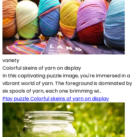
variety
Colorful skeins of yarn on display
In this captivating puzzle image, you're immersed in a
vibrant world of yarn. The foreground is dominated by
six spools of yarn, each one brimming wi...
Play puzzle Colorful skeins of yarn on display