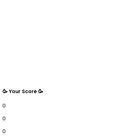
🥳 Your Score 🥳
0
0
0