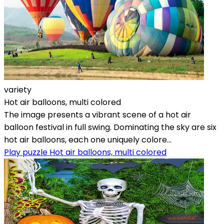
variety
Hot air balloons, multi colored
The image presents a vibrant scene of a hot air
balloon festival in full swing. Dominating the sky are six
hot air balloons, each one uniquely colore...
Play puzzle Hot air balloons, multi colored