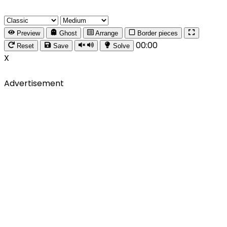
Preview
Ghost
Arrange
Border pieces
00:00
Reset
Save
Solve
X
Advertisement