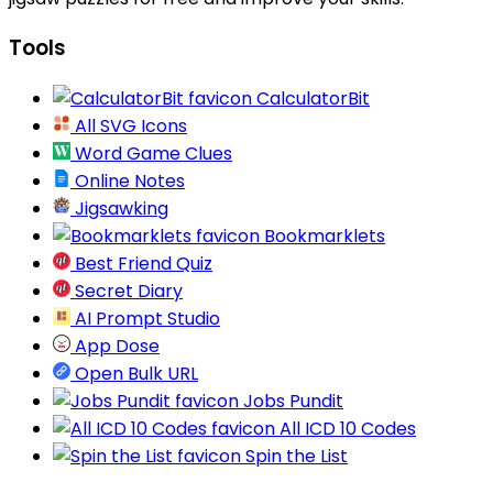
Tools
CalculatorBit
All SVG Icons
Word Game Clues
Online Notes
Jigsawking
Bookmarklets
Best Friend Quiz
Secret Diary
AI Prompt Studio
App Dose
Open Bulk URL
Jobs Pundit
All ICD 10 Codes
Spin the List