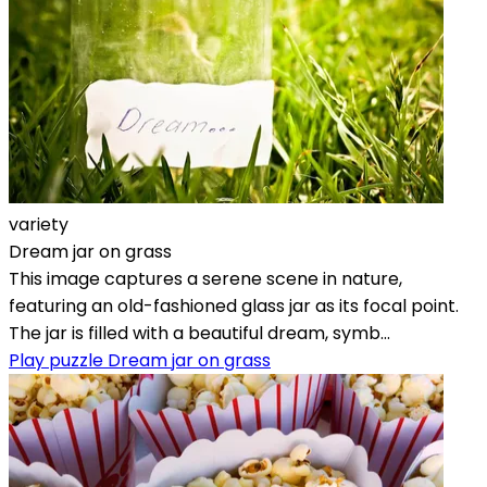
variety
Dream jar on grass
This image captures a serene scene in nature,
featuring an old-fashioned glass jar as its focal point.
The jar is filled with a beautiful dream, symb...
Play puzzle Dream jar on grass