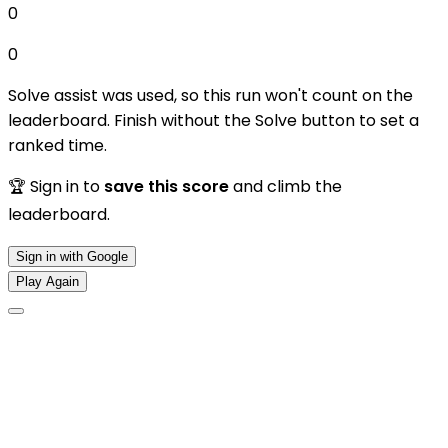
0
0
Solve assist was used, so this run won't count on the
leaderboard. Finish without the Solve button to set a
ranked time.
🏆 Sign in to
save this score
and climb the
leaderboard.
Sign in with Google
Play Again