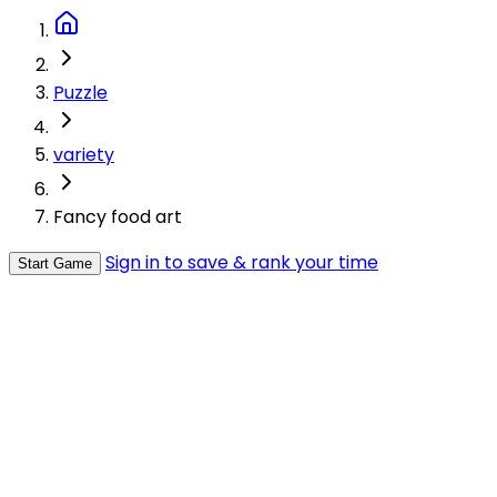
Puzzle
variety
Fancy food art
Sign in to save & rank your time
Start Game