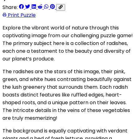
Share:
Print Puzzle
Explore the vibrant world of nature through this
captivating image from our challenging puzzle game!
The primary subject here is a collection of radishes,
each one a testament to the beauty and diversity of
our planet’s produce.
The radishes are the stars of this image, their pink,
green, and white hues contrasting beautifully against
the lush greenery that surrounds them. Each radish
boasts distinct features like ruffled edges, heart-
shaped roots, and a unique pattern on their leaves.
The intricate details in the veins of these vegetables
are truly mesmerizing!
The background is equally captivating with verdant
plants and a bed of fresh lettuce, providing a