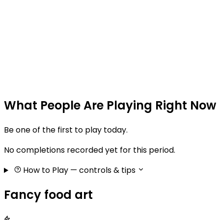
What People Are Playing Right Now
Be one of the first to play today.
No completions recorded yet for this period.
How to Play
— controls & tips
Fancy food art