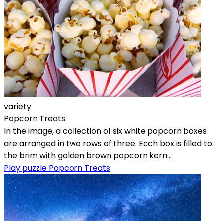
variety
Popcorn Treats
In the image, a collection of six white popcorn boxes
are arranged in two rows of three. Each box is filled to
the brim with golden brown popcorn kern...
Play puzzle Popcorn Treats