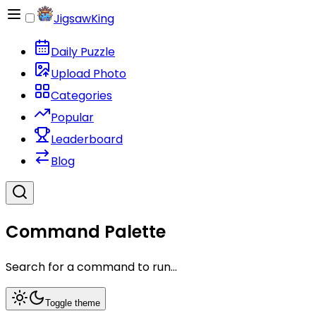
JigsawKing
Daily Puzzle
Upload Photo
Categories
Popular
Leaderboard
Blog
Command Palette
Search for a command to run...
Toggle theme