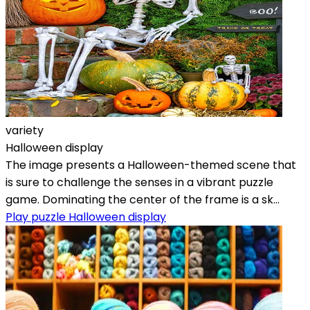
variety
Halloween display
The image presents a Halloween-themed scene that
is sure to challenge the senses in a vibrant puzzle
game. Dominating the center of the frame is a sk...
Play puzzle Halloween display