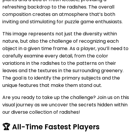
refreshing backdrop to the radishes. The overall
composition creates an atmosphere that’s both
inviting and stimulating for puzzle game enthusiasts.
This image represents not just the diversity within
nature, but also the challenge of recognizing each
object in a given time frame. As a player, you’ll need to
carefully examine every detail, from the color
variations in the radishes to the patterns on their
leaves and the textures in the surrounding greenery.
The goal is to identify the primary subjects and the
unique features that make them stand out.
Are you ready to take up the challenge? Join us on this
visual journey as we uncover the secrets hidden within
our diverse collection of radishes!
🏆
All-Time Fastest Players