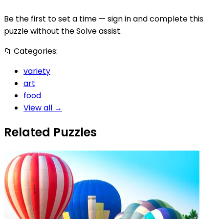
Be the first to set a time — sign in and complete this
puzzle without the Solve assist.
📁
Categories:
variety
art
food
View all →
Related Puzzles