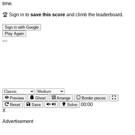
time.
🏆 Sign in to
save this score
and climb the leaderboard.
Sign in with Google
Play Again
Preview
Ghost
Arrange
Border pieces
00:00
Reset
Save
Solve
X
Advertisement