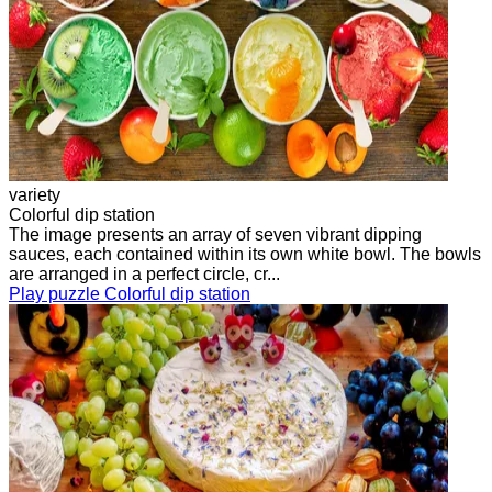
variety
Colorful dip station
The image presents an array of seven vibrant dipping
sauces, each contained within its own white bowl. The bowls
are arranged in a perfect circle, cr...
Play puzzle Colorful dip station