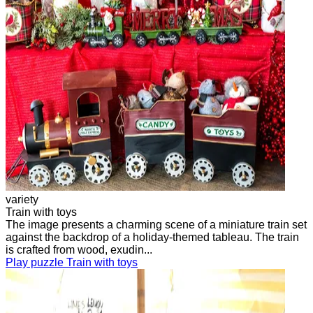
variety
Train with toys
The image presents a charming scene of a miniature train set
against the backdrop of a holiday-themed tableau. The train
is crafted from wood, exudin...
Play puzzle Train with toys