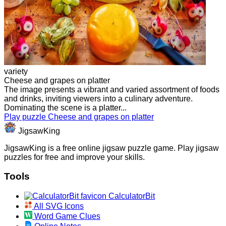
variety
Cheese and grapes on platter
The image presents a vibrant and varied assortment of foods
and drinks, inviting viewers into a culinary adventure.
Dominating the scene is a platter...
Play puzzle Cheese and grapes on platter
JigsawKing
JigsawKing is a free online jigsaw puzzle game. Play jigsaw
puzzles for free and improve your skills.
Tools
CalculatorBit
All SVG Icons
Word Game Clues