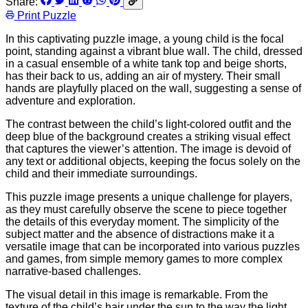
Share:
Print Puzzle
In this captivating puzzle image, a young child is the focal
point, standing against a vibrant blue wall. The child, dressed
in a casual ensemble of a white tank top and beige shorts,
has their back to us, adding an air of mystery. Their small
hands are playfully placed on the wall, suggesting a sense of
adventure and exploration.
The contrast between the child’s light-colored outfit and the
deep blue of the background creates a striking visual effect
that captures the viewer’s attention. The image is devoid of
any text or additional objects, keeping the focus solely on the
child and their immediate surroundings.
This puzzle image presents a unique challenge for players,
as they must carefully observe the scene to piece together
the details of this everyday moment. The simplicity of the
subject matter and the absence of distractions make it a
versatile image that can be incorporated into various puzzles
and games, from simple memory games to more complex
narrative-based challenges.
The visual detail in this image is remarkable. From the
texture of the child’s hair under the sun to the way the light