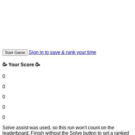
Sign in to save & rank your time
Start Game
🥳 Your Score 🥳
0
0
0
0
0
Solve assist was used, so this run won't count on the
leaderboard. Finish without the Solve button to set a ranked