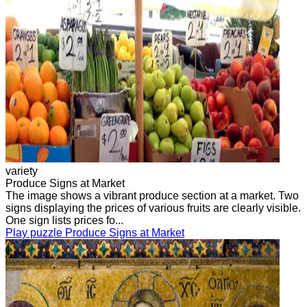
variety
Produce Signs at Market
The image shows a vibrant produce section at a market. Two
signs displaying the prices of various fruits are clearly visible.
One sign lists prices fo...
Play puzzle Produce Signs at Market