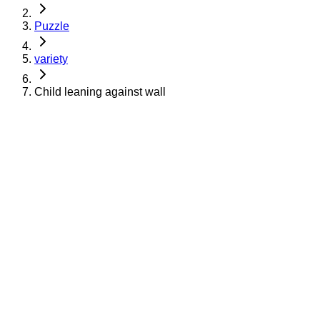
Puzzle
variety
Child leaning against wall