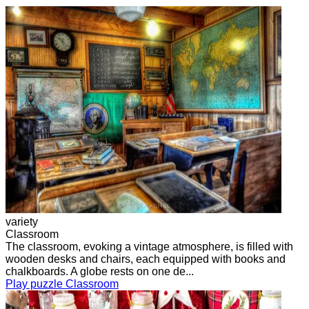
variety
Classroom
The classroom, evoking a vintage atmosphere, is filled with
wooden desks and chairs, each equipped with books and
chalkboards. A globe rests on one de...
Play puzzle Classroom