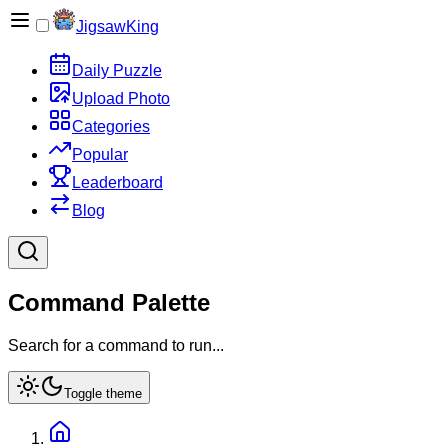
JigsawKing
Daily Puzzle
Upload Photo
Categories
Popular
Leaderboard
Blog
Command Palette
Search for a command to run...
Toggle theme