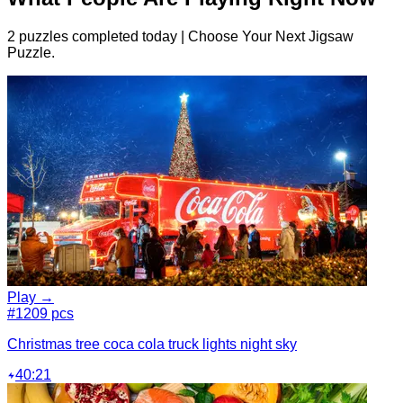
2 puzzles completed today | Choose Your Next Jigsaw
Puzzle.
Play →
#1
209 pcs
Christmas tree coca cola truck lights night sky
40:21