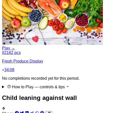
Play →
#2
162 pcs
Fresh Produce Display
34:08
No completions recorded yet for this period.
How to Play
— controls & tips
Child leaning against wall