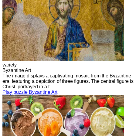
variety
Byzantine Art
The image displays a captivating mosaic from the Byzantine
era, featuring a depiction of three figures. The central figure is
Christ, portrayed in a t...
Play puzzle Byzantine Art