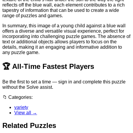
reflects off the blue wall, each element contributes to a rich
tapestry of information that can be used to create a wide
range of puzzles and games.
In summary, this image of a young child against a blue wall
offers a diverse and versatile visual experience, perfect for
incorporating into challenging puzzle games. The absence of
text or additional objects allows players to focus on the
details, making it an engaging and informative addition to
any puzzle game.
🏆
All-Time Fastest Players
Be the first to set a time — sign in and complete this puzzle
without the Solve assist.
📁
Categories:
variety
View all →
Related Puzzles