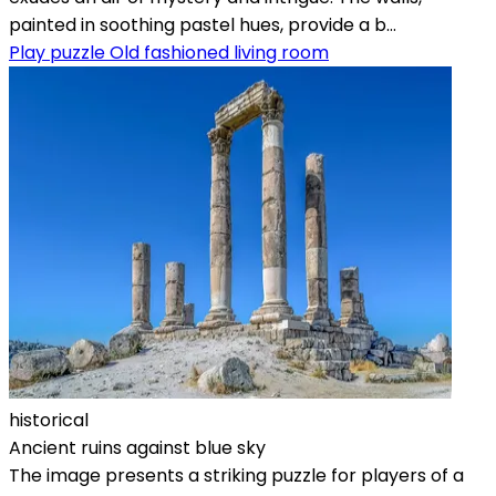
painted in soothing pastel hues, provide a b...
Play puzzle Old fashioned living room
historical
Ancient ruins against blue sky
The image presents a striking puzzle for players of a