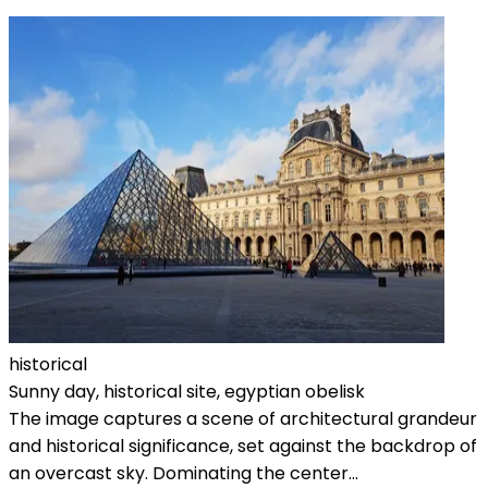
historical
Sunny day, historical site, egyptian obelisk
The image captures a scene of architectural grandeur
and historical significance, set against the backdrop of
an overcast sky. Dominating the center...