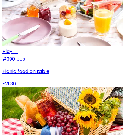
Play →
#3
90 pcs
Picnic food on table
21:36