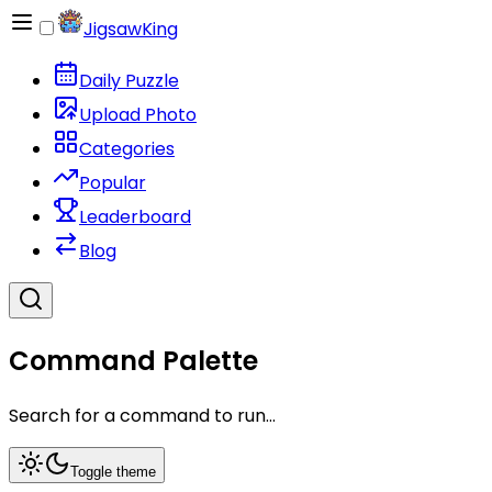
JigsawKing
Daily Puzzle
Upload Photo
Categories
Popular
Leaderboard
Blog
Command Palette
Search for a command to run...
Toggle theme