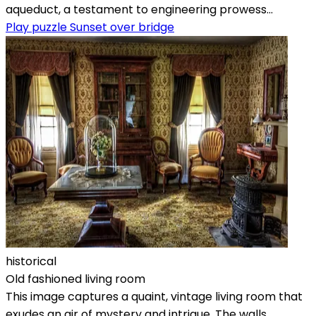
aqueduct, a testament to engineering prowess...
Play puzzle Sunset over bridge
historical
Old fashioned living room
This image captures a quaint, vintage living room that
exudes an air of mystery and intrigue. The walls,