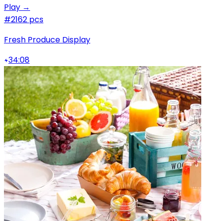
Play →
#2
162 pcs
Fresh Produce Display
34:08