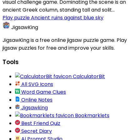
visual challenge game. Dominating the scene is an
ancient Greek column, standing tall and solit...
Play puzzle Ancient ruins against blue sky
JigsawKing
JigsawKing is a free online jigsaw puzzle game. Play
jigsaw puzzles for free and improve your skills.
Tools
CalculatorBit
All SVG Icons
Word Game Clues
Online Notes
Jigsawking
Bookmarklets
Best Friend Quiz
Secret Diary
AI Prompt Studio