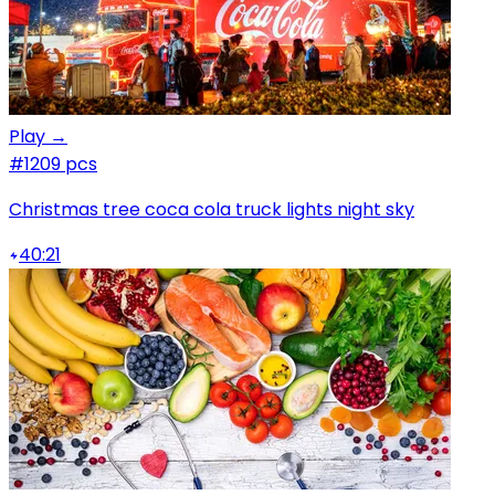
Play →
#1
209 pcs
Christmas tree coca cola truck lights night sky
40:21