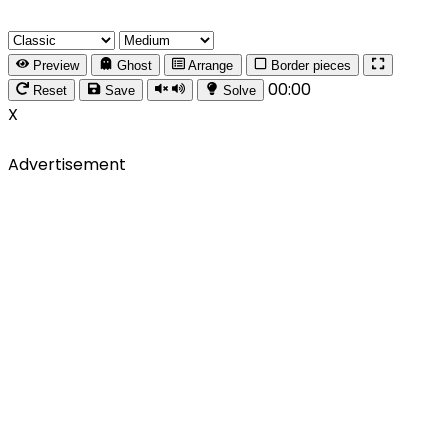
Preview
Ghost
Arrange
Border pieces
00:00
Reset
Save
Solve
X
Advertisement