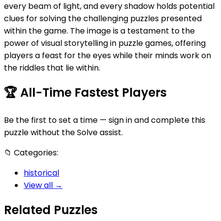
every beam of light, and every shadow holds potential
clues for solving the challenging puzzles presented
within the game. The image is a testament to the
power of visual storytelling in puzzle games, offering
players a feast for the eyes while their minds work on
the riddles that lie within.
🏆
All-Time Fastest Players
Be the first to set a time — sign in and complete this
puzzle without the Solve assist.
📁
Categories:
historical
View all →
Related Puzzles