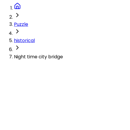
Puzzle
historical
Night time city bridge