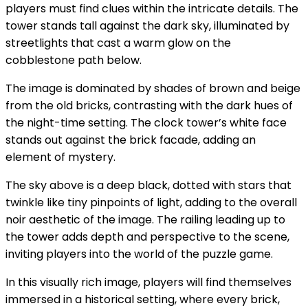
players must find clues within the intricate details. The
tower stands tall against the dark sky, illuminated by
streetlights that cast a warm glow on the
cobblestone path below.
The image is dominated by shades of brown and beige
from the old bricks, contrasting with the dark hues of
the night-time setting. The clock tower’s white face
stands out against the brick facade, adding an
element of mystery.
The sky above is a deep black, dotted with stars that
twinkle like tiny pinpoints of light, adding to the overall
noir aesthetic of the image. The railing leading up to
the tower adds depth and perspective to the scene,
inviting players into the world of the puzzle game.
In this visually rich image, players will find themselves
immersed in a historical setting, where every brick,