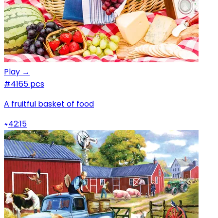
Play →
#4
165 pcs
A fruitful basket of food
42:15