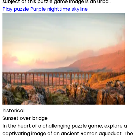
subject of this puzzle game image is an urba...
Play puzzle Purple nighttime skyline
historical
Sunset over bridge
In the heart of a challenging puzzle game, explore a
captivating image of an ancient Roman aqueduct. The