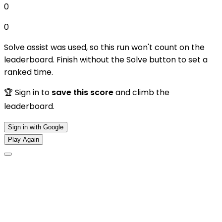
0
0
Solve assist was used, so this run won't count on the
leaderboard. Finish without the Solve button to set a
ranked time.
🏆 Sign in to
save this score
and climb the
leaderboard.
Sign in with Google
Play Again