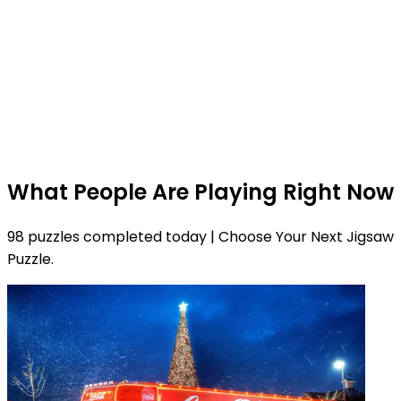
What People Are Playing Right Now
98 puzzles completed today | Choose Your Next Jigsaw
Puzzle.