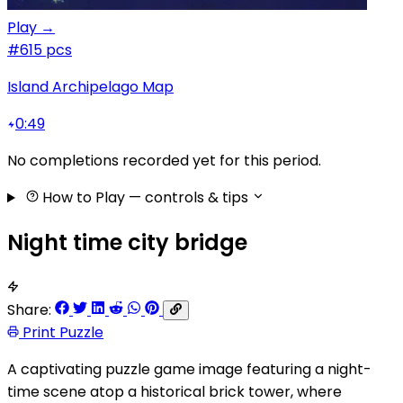
Play →
#6
15 pcs
Island Archipelago Map
0:49
No completions recorded yet for this period.
How to Play
— controls & tips
Night time city bridge
Share:
Print Puzzle
A captivating puzzle game image featuring a night-
time scene atop a historical brick tower, where