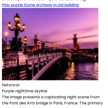
Play puzzle Stone archway in old building
historical
Purple nighttime skyline
The image presents a captivating night scene from
the Pont des Arts bridge in Paris, France. The primary