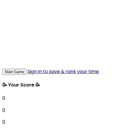
Sign in to save & rank your time
Start Game
🥳 Your Score 🥳
0
0
0