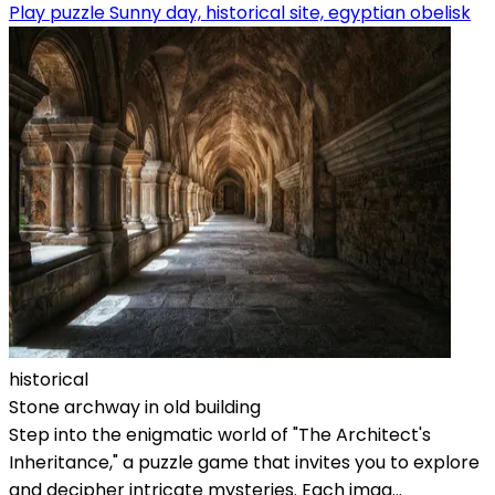
Play puzzle Sunny day, historical site, egyptian obelisk
historical
Stone archway in old building
Step into the enigmatic world of "The Architect's
Inheritance," a puzzle game that invites you to explore
and decipher intricate mysteries. Each imag...