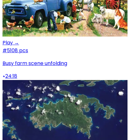
Play →
#5
108 pcs
Busy farm scene unfolding
24:18