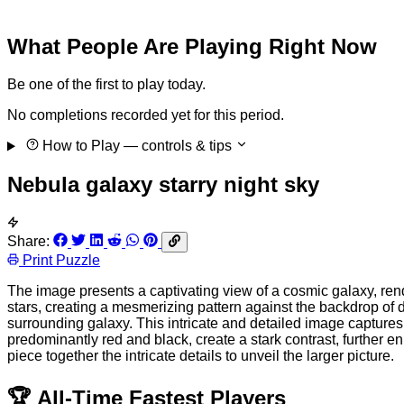
What People Are Playing Right Now
Be one of the first to play today.
No completions recorded yet for this period.
How to Play
— controls & tips
Nebula galaxy starry night sky
Share:
Print Puzzle
The image presents a captivating view of a cosmic galaxy, rend
stars, creating a mesmerizing pattern against the backdrop of de
surrounding galaxy. This intricate and detailed image capture
predominantly red and black, create a stark contrast, further e
piece together the intricate details to unveil the larger picture.
🏆
All-Time Fastest Players