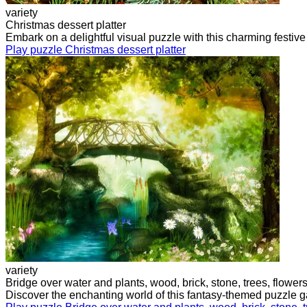
variety
Christmas dessert platter
Embark on a delightful visual puzzle with this charming festiv
Play puzzle Christmas dessert platter
variety
Bridge over water and plants, wood, brick, stone, trees, flower
Discover the enchanting world of this fantasy-themed puzzle g