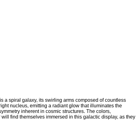
s a spiral galaxy, its swirling arms composed of countless
ight nucleus, emitting a radiant glow that illuminates the
symmetry inherent in cosmic structures. The colors,
will find themselves immersed in this galactic display, as they