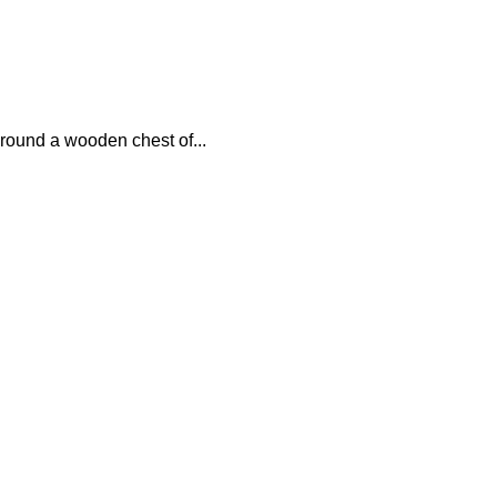
around a wooden chest of...