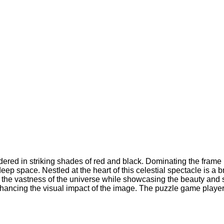
ered in striking shades of red and black. Dominating the frame i
ep space. Nestled at the heart of this celestial spectacle is a br
s the vastness of the universe while showcasing the beauty and 
nhancing the visual impact of the image. The puzzle game player 