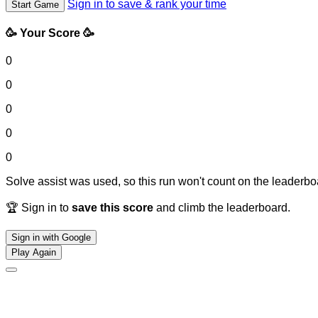
Sign in to save & rank your time
Start Game
🥳 Your Score 🥳
0
0
0
0
0
Solve assist was used, so this run won't count on the leaderboa
🏆 Sign in to
save this score
and climb the leaderboard.
Sign in with Google
Play Again