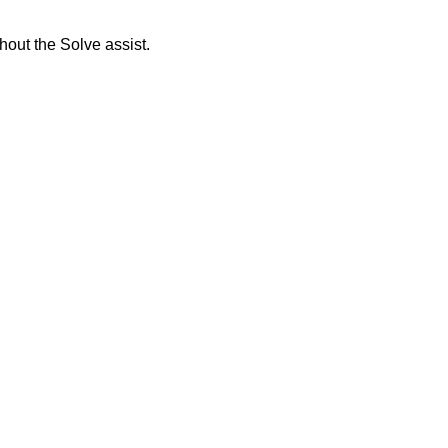
thout the Solve assist.