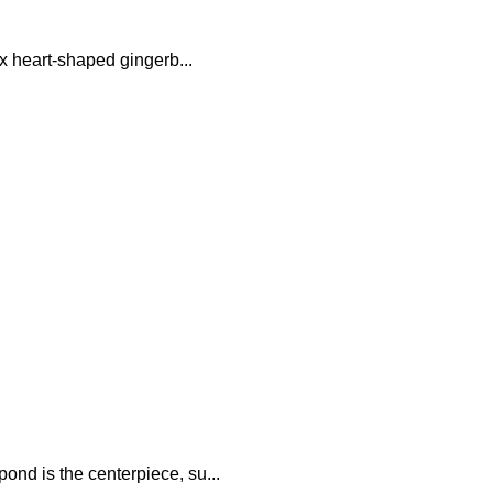
ix heart-shaped gingerb...
nd is the centerpiece, su...