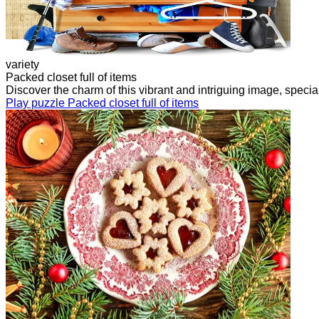
variety
Packed closet full of items
Discover the charm of this vibrant and intriguing image, speci
Play puzzle Packed closet full of items