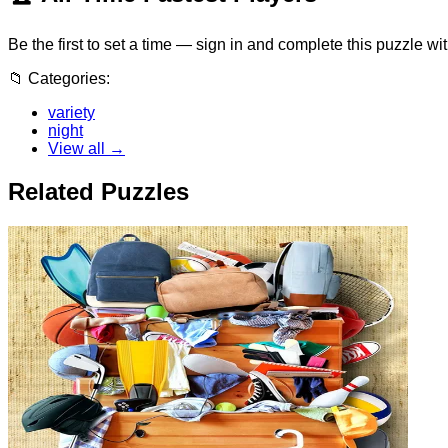
Be the first to set a time — sign in and complete this puzzle wi
📁
Categories:
variety
night
View all →
Related Puzzles