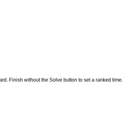
rd. Finish without the Solve button to set a ranked time.