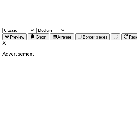
Preview
Ghost
Arrange
Border pieces
Res
X
Advertisement