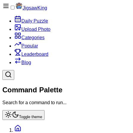
JigsawKing
Daily Puzzle
Upload Photo
Categories
Popular
Leaderboard
Blog
Command Palette
Search for a command to run...
Toggle theme