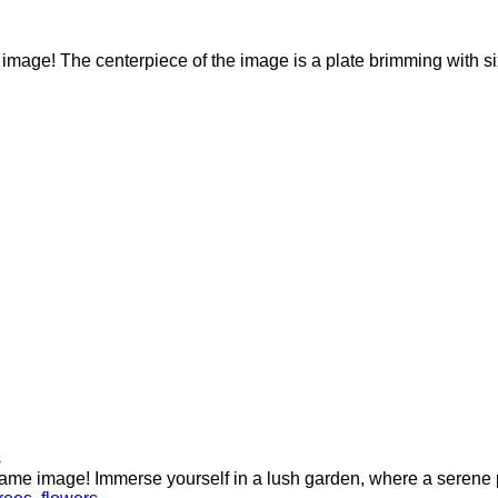
e image! The centerpiece of the image is a plate brimming with s
s
ame image! Immerse yourself in a lush garden, where a serene po