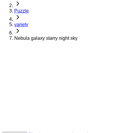
Puzzle
variety
Nebula galaxy starry night sky