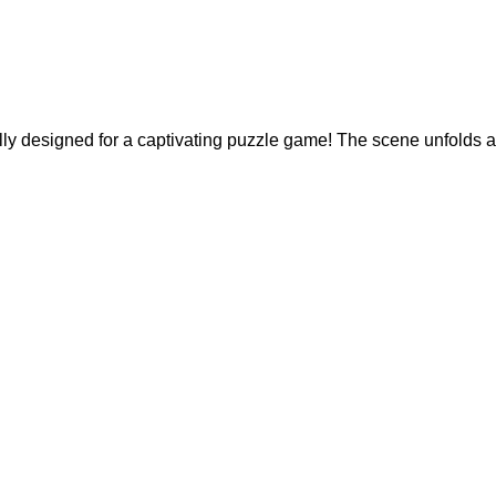
ally designed for a captivating puzzle game! The scene unfolds 