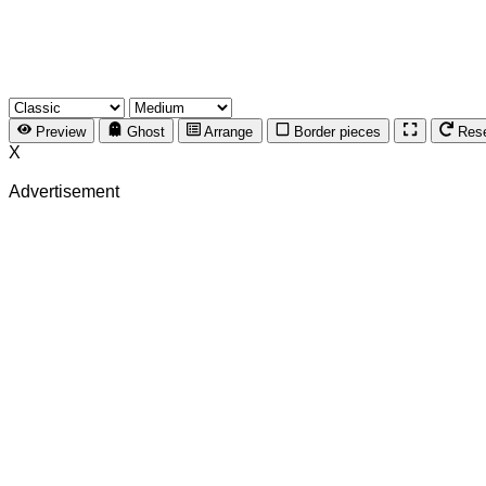
Preview
Ghost
Arrange
Border pieces
Res
X
Advertisement