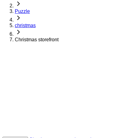
Puzzle
christmas
Christmas storefront