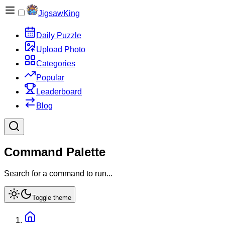
JigsawKing
Daily Puzzle
Upload Photo
Categories
Popular
Leaderboard
Blog
Command Palette
Search for a command to run...
Toggle theme