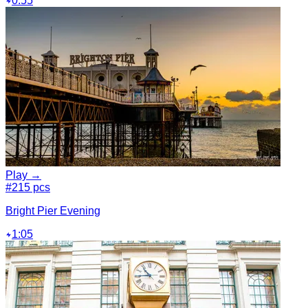
0:55
Play →
#2
15 pcs
Bright Pier Evening
1:05