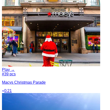
Play →
#3
9 pcs
Macys Christmas Parade
0:21