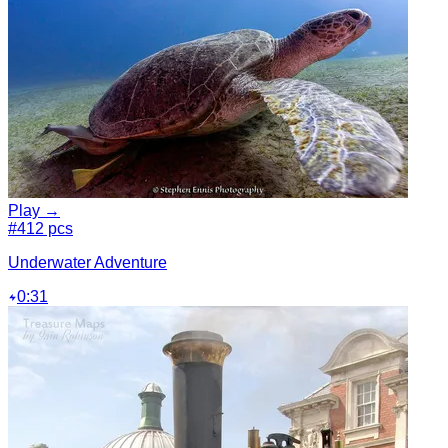
Play →
#4
12 pcs
Underwater Adventure
0:31