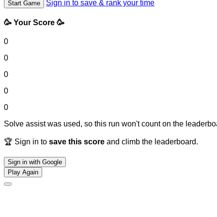
Sign in to save & rank your time
Start Game
🥳 Your Score 🥳
0
0
0
0
0
Solve assist was used, so this run won't count on the leaderboa
🏆 Sign in to
save this score
and climb the leaderboard.
Sign in with Google
Play Again