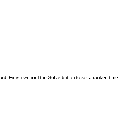
rd. Finish without the Solve button to set a ranked time.