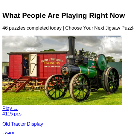
What People Are Playing Right Now
46 puzzles completed today | Choose Your Next Jigsaw Puzzl
Play →
#1
15 pcs
Old Tractor Display