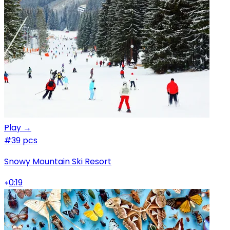
Play →
#3
9 pcs
Snowy Mountain Ski Resort
0:19