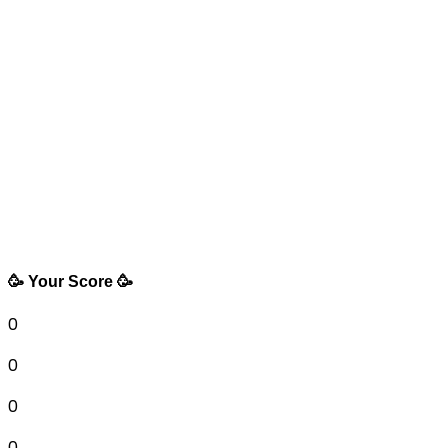
🥳 Your Score 🥳
0
0
0
0