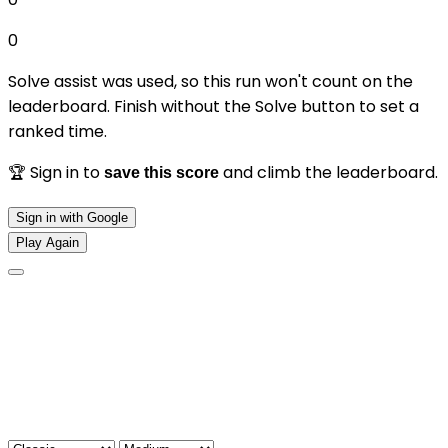
0
Solve assist was used, so this run won't count on the
leaderboard. Finish without the Solve button to set a
ranked time.
🏆 Sign in to
and climb the leaderboard.
save this score
Sign in with Google
Play Again