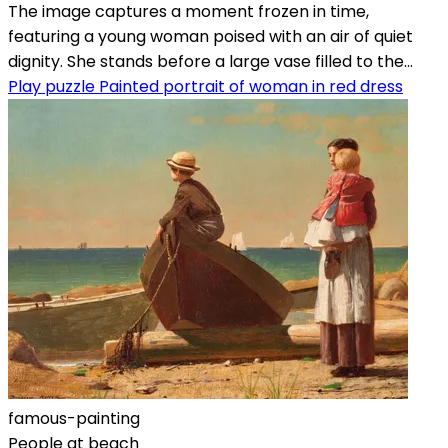
The image captures a moment frozen in time,
featuring a young woman poised with an air of quiet
dignity. She stands before a large vase filled to the...
Play puzzle Painted portrait of woman in red dress
famous-painting
People at beach