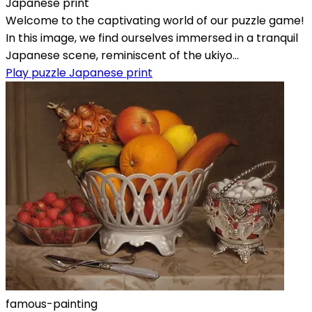
Japanese print
Welcome to the captivating world of our puzzle game!
In this image, we find ourselves immersed in a tranquil
Japanese scene, reminiscent of the ukiyo...
Play puzzle Japanese print
famous-painting