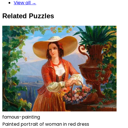
View all →
Related Puzzles
famous-painting
Painted portrait of woman in red dress