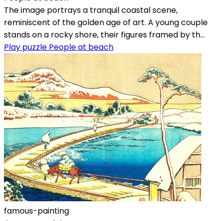
The image portrays a tranquil coastal scene,
reminiscent of the golden age of art. A young couple
stands on a rocky shore, their figures framed by th...
Play puzzle People at beach
famous-painting