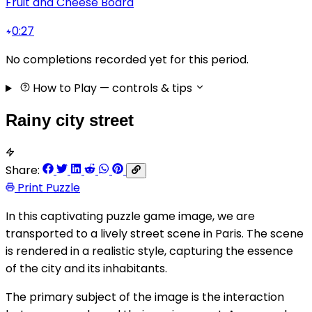
Fruit and Cheese Board
0:27
No completions recorded yet for this period.
How to Play
— controls & tips
Rainy city street
Share:
Print Puzzle
In this captivating puzzle game image, we are
transported to a lively street scene in Paris. The scene
is rendered in a realistic style, capturing the essence
of the city and its inhabitants.
The primary subject of the image is the interaction