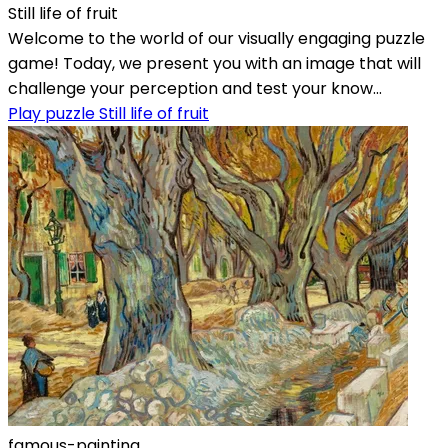
Still life of fruit
Welcome to the world of our visually engaging puzzle
game! Today, we present you with an image that will
challenge your perception and test your know...
Play puzzle Still life of fruit
famous-painting