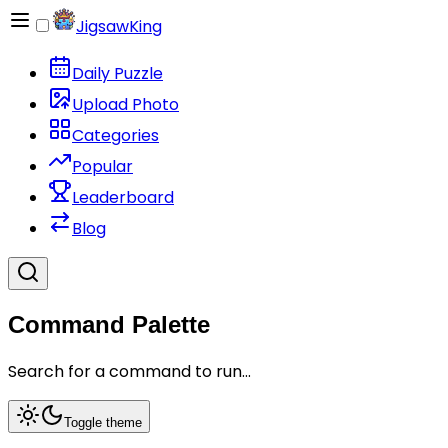
JigsawKing
Daily Puzzle
Upload Photo
Categories
Popular
Leaderboard
Blog
Command Palette
Search for a command to run...
Toggle theme