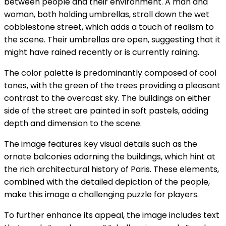
between people and their environment. A man and
woman, both holding umbrellas, stroll down the wet
cobblestone street, which adds a touch of realism to
the scene. Their umbrellas are open, suggesting that it
might have rained recently or is currently raining.
The color palette is predominantly composed of cool
tones, with the green of the trees providing a pleasant
contrast to the overcast sky. The buildings on either
side of the street are painted in soft pastels, adding
depth and dimension to the scene.
The image features key visual details such as the
ornate balconies adorning the buildings, which hint at
the rich architectural history of Paris. These elements,
combined with the detailed depiction of the people,
make this image a challenging puzzle for players.
To further enhance its appeal, the image includes text