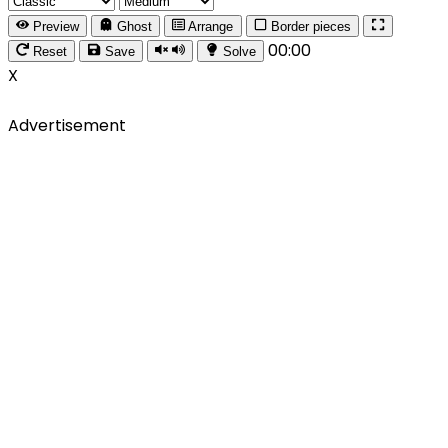
Preview
Ghost
Arrange
Border pieces
00:00
Reset
Save
Solve
X
Advertisement