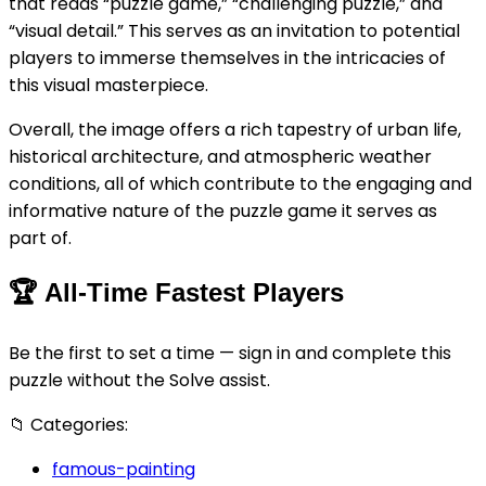
that reads “puzzle game,” “challenging puzzle,” and
“visual detail.” This serves as an invitation to potential
players to immerse themselves in the intricacies of
this visual masterpiece.
Overall, the image offers a rich tapestry of urban life,
historical architecture, and atmospheric weather
conditions, all of which contribute to the engaging and
informative nature of the puzzle game it serves as
part of.
🏆
All-Time Fastest Players
Be the first to set a time — sign in and complete this
puzzle without the Solve assist.
📁
Categories:
famous-painting