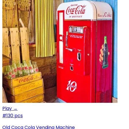
Play →
#1
30 pcs
Old Coca Cola Vending Machine