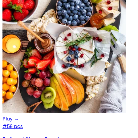
Play →
#5
9 pcs