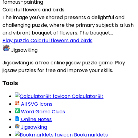
famous-painting
Colorful flowers and birds
The image you've shared presents a delightful and
challenging puzzle, where the primary subject is a lush
and vibrant bouquet of flowers. The bouquet...
Play puzzle Colorful flowers and birds
JigsawKing
JigsawKing is a free online jigsaw puzzle game. Play
jigsaw puzzles for free and improve your skills.
Tools
CalculatorBit
All SVG Icons
Word Game Clues
Online Notes
Jigsawking
Bookmarklets