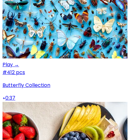
Play →
#4
12 pcs
Butterfly Collection
0:37