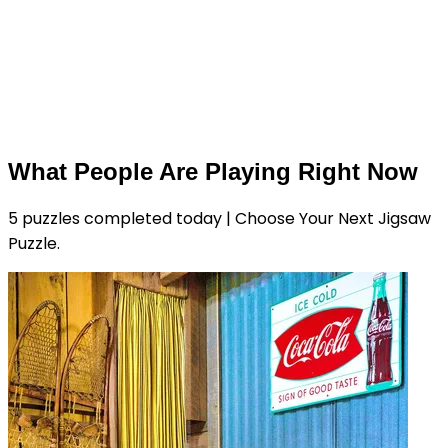
What People Are Playing Right Now
5 puzzles completed today | Choose Your Next Jigsaw
Puzzle.