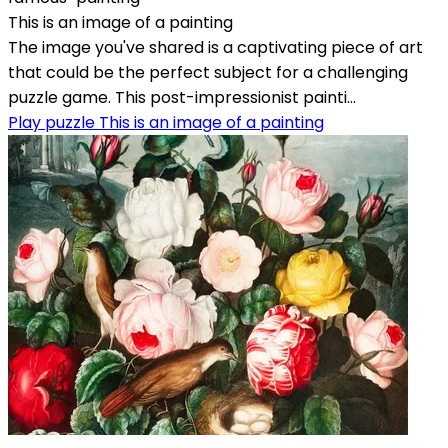
This is an image of a painting
The image you've shared is a captivating piece of art
that could be the perfect subject for a challenging
puzzle game. This post-impressionist painti...
Play puzzle This is an image of a painting