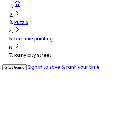
Puzzle
famous-painting
Rainy city street
Sign in to save & rank your time
Start Game