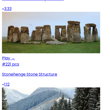
3:33
Play →
#2
21 pcs
Stonehenge Stone Structure
1:12