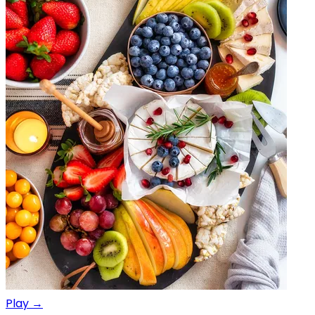
Play →