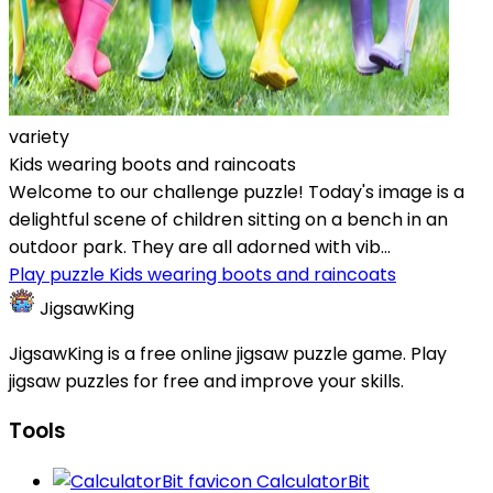
variety
Kids wearing boots and raincoats
Welcome to our challenge puzzle! Today's image is a
delightful scene of children sitting on a bench in an
outdoor park. They are all adorned with vib...
Play puzzle Kids wearing boots and raincoats
JigsawKing
JigsawKing is a free online jigsaw puzzle game. Play
jigsaw puzzles for free and improve your skills.
Tools
CalculatorBit