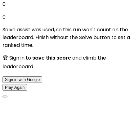
0
0
Solve assist was used, so this run won't count on the
leaderboard. Finish without the Solve button to set a
ranked time.
🏆 Sign in to
save this score
and climb the
leaderboard.
Sign in with Google
Play Again