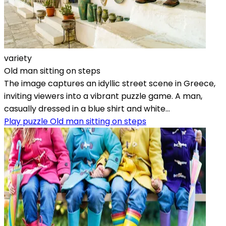
variety
Old man sitting on steps
The image captures an idyllic street scene in Greece,
inviting viewers into a vibrant puzzle game. A man,
casually dressed in a blue shirt and white...
Play puzzle Old man sitting on steps