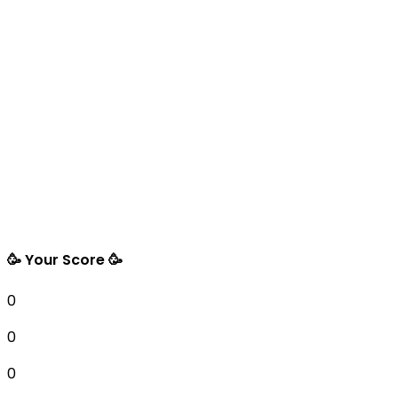
🥳 Your Score 🥳
0
0
0