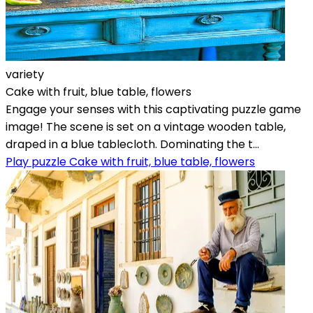
variety
Cake with fruit, blue table, flowers
Engage your senses with this captivating puzzle game
image! The scene is set on a vintage wooden table,
draped in a blue tablecloth. Dominating the t...
Play puzzle Cake with fruit, blue table, flowers