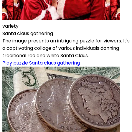
variety
Santa claus gathering
The image presents an intriguing puzzle for viewers. It's
a captivating collage of various individuals donning
traditional red and white Santa Claus...
Play puzzle Santa claus gathering