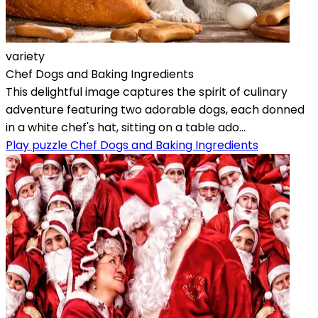
variety
Chef Dogs and Baking Ingredients
This delightful image captures the spirit of culinary
adventure featuring two adorable dogs, each donned
in a white chef's hat, sitting on a table ado...
Play puzzle Chef Dogs and Baking Ingredients