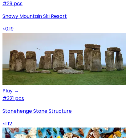
#2
9 pcs
Snowy Mountain Ski Resort
0:19
Play →
#3
21 pcs
Stonehenge Stone Structure
1:12