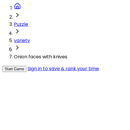
Puzzle
variety
Onion faces with knives
Sign in to save & rank your time
Start Game