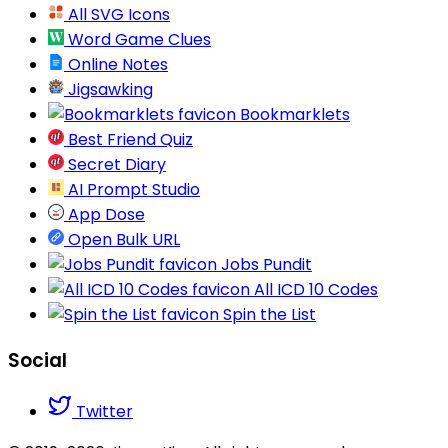
All SVG Icons
Word Game Clues
Online Notes
Jigsawking
Bookmarklets
Best Friend Quiz
Secret Diary
AI Prompt Studio
App Dose
Open Bulk URL
Jobs Pundit
All ICD 10 Codes
Spin the List
Social
Twitter