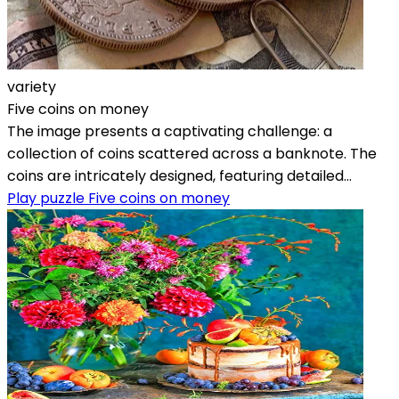
variety
Five coins on money
The image presents a captivating challenge: a
collection of coins scattered across a banknote. The
coins are intricately designed, featuring detailed...
Play puzzle Five coins on money