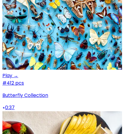
Play →
#4
12 pcs
Butterfly Collection
0:37