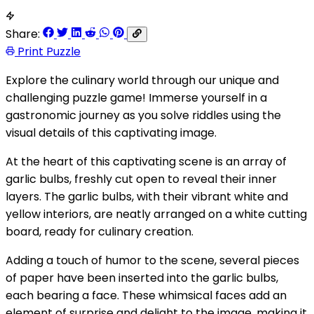
Share:
Print Puzzle
Explore the culinary world through our unique and
challenging puzzle game! Immerse yourself in a
gastronomic journey as you solve riddles using the
visual details of this captivating image.
At the heart of this captivating scene is an array of
garlic bulbs, freshly cut open to reveal their inner
layers. The garlic bulbs, with their vibrant white and
yellow interiors, are neatly arranged on a white cutting
board, ready for culinary creation.
Adding a touch of humor to the scene, several pieces
of paper have been inserted into the garlic bulbs,
each bearing a face. These whimsical faces add an
element of surprise and delight to the image, making it