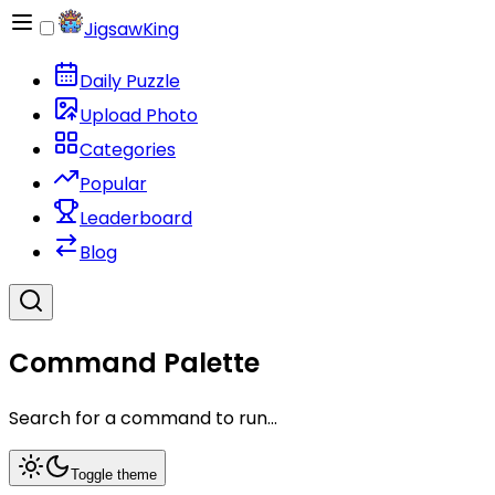
JigsawKing
Daily Puzzle
Upload Photo
Categories
Popular
Leaderboard
Blog
Command Palette
Search for a command to run...
Toggle theme