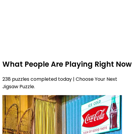
What People Are Playing Right Now
238 puzzles completed today | Choose Your Next
Jigsaw Puzzle.