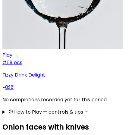
Play →
#6
9 pcs
Fizzy Drink Delight
0:18
No completions recorded yet for this period.
How to Play
— controls & tips
Onion faces with knives