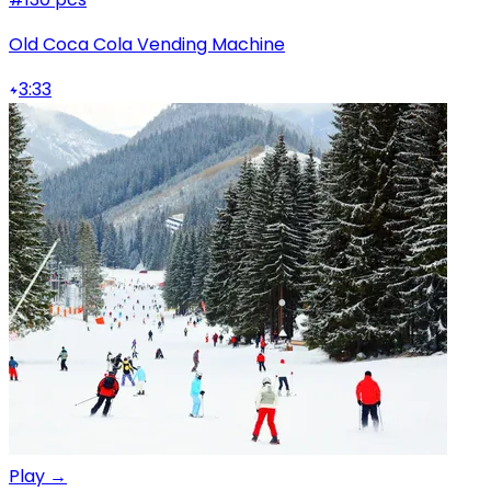
Old Coca Cola Vending Machine
3:33
Play →