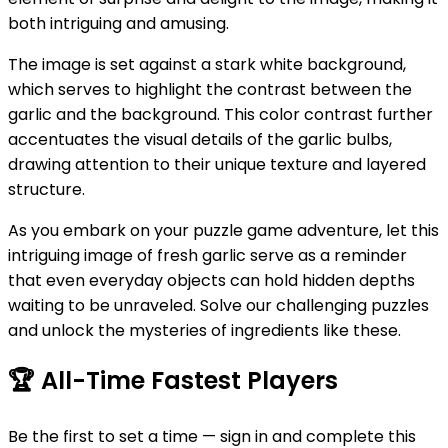
both intriguing and amusing.
The image is set against a stark white background,
which serves to highlight the contrast between the
garlic and the background. This color contrast further
accentuates the visual details of the garlic bulbs,
drawing attention to their unique texture and layered
structure.
As you embark on your puzzle game adventure, let this
intriguing image of fresh garlic serve as a reminder
that even everyday objects can hold hidden depths
waiting to be unraveled. Solve our challenging puzzles
and unlock the mysteries of ingredients like these.
🏆
All-Time Fastest Players
Be the first to set a time — sign in and complete this