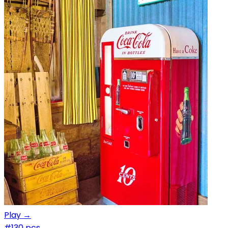
Play →
#1
30 pcs