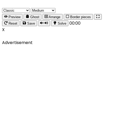
Preview
Ghost
Arrange
Border pieces
00:00
Reset
Save
Solve
X
Advertisement