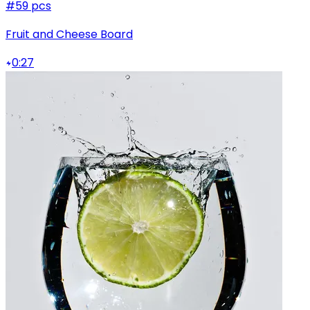
#5
9 pcs
Fruit and Cheese Board
0:27