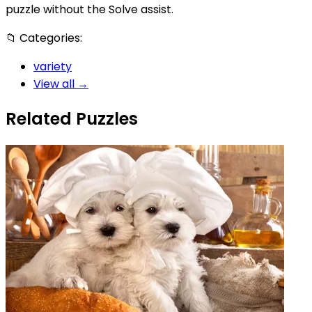
puzzle without the Solve assist.
📁
Categories:
variety
View all →
Related Puzzles