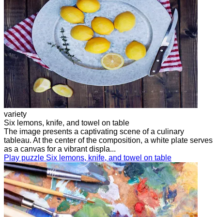
variety
Six lemons, knife, and towel on table
The image presents a captivating scene of a culinary
tableau. At the center of the composition, a white plate serves
as a canvas for a vibrant displa...
Play puzzle Six lemons, knife, and towel on table