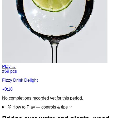
Play →
#6
9 pcs
Fizzy Drink Delight
0:18
No completions recorded yet for this period.
How to Play
— controls & tips