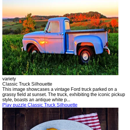
variety
Classic Truck Silhouette
This image showcases a vintage Ford truck parked on a
grassy field at sunset. The truck, exhibiting the iconic pickup
style, boasts an antique white p...
Play puzzle Classic Truck Silhouette