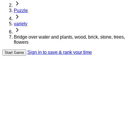
Puzzle
variety
Bridge over water and plants, wood, brick, stone, trees,
flowers
Sign in to save & rank your time
Start Game