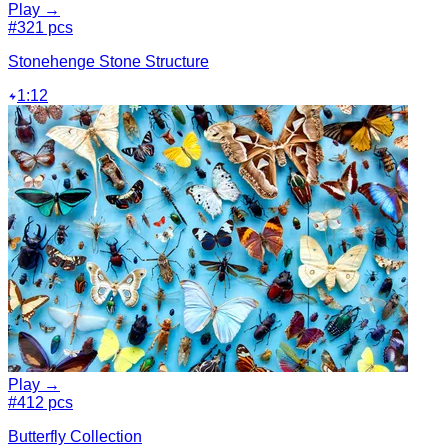
Play →
#3
21 pcs
Stonehenge Stone Structure
1:12
Play →
#4
12 pcs
Butterfly Collection