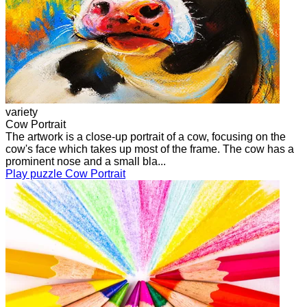
variety
Cow Portrait
The artwork is a close-up portrait of a cow, focusing on the
cow's face which takes up most of the frame. The cow has a
prominent nose and a small bla...
Play puzzle Cow Portrait