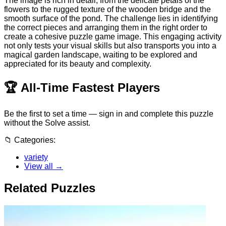
The image is rich in detail, from the delicate petals of the
flowers to the rugged texture of the wooden bridge and the
smooth surface of the pond. The challenge lies in identifying
the correct pieces and arranging them in the right order to
create a cohesive puzzle game image. This engaging activity
not only tests your visual skills but also transports you into a
magical garden landscape, waiting to be explored and
appreciated for its beauty and complexity.
🏆
All-Time Fastest Players
Be the first to set a time — sign in and complete this puzzle
without the Solve assist.
📁
Categories:
variety
View all →
Related Puzzles