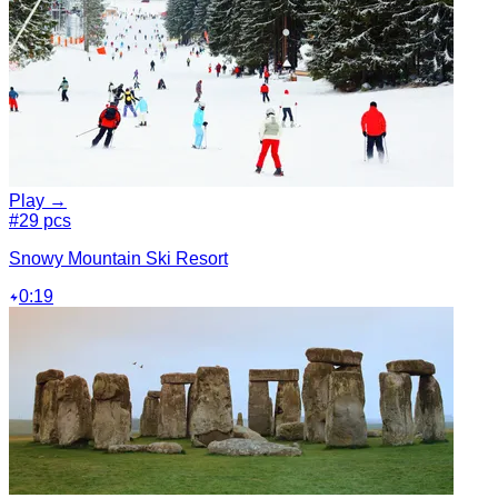
Play →
#2
9 pcs
Snowy Mountain Ski Resort
0:19