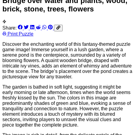
Bridge over water and plants, wood,
brick, stone, trees, flowers
Share:
Print Puzzle
Discover the enchanting world of this fantasy-themed puzzle
game image! Immerse yourself in a lush garden, where a
serene pond is the centerpiece, surrounded by a variety of
blooming flowers. A quaint wooden bridge, draped with
intricate ivy vines, adds an element of whimsy and adventure
to the scene. The bridge’s placement over the pond creates a
picturesque view for any traveler.
The garden is bathed in soft light, suggesting it might be
early morning or late afternoon, times when the world seems
freshly kissed by the sun. The colors in this image are
predominantly shades of green and blue, evoking a sense of
tranquility and connection to nature. However, the puzzle
element introduces a touch of mystery with its blurred
sections, inviting players to unravel the visual clues and
piece together the complete picture.