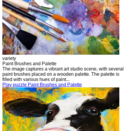
variety
Paint Brushes and Palette
The image captures a vibrant art studio scene, with several
paint brushes placed on a wooden palette. The palette is
filled with various hues of paint...
Play puzzle Paint Brushes and Palette