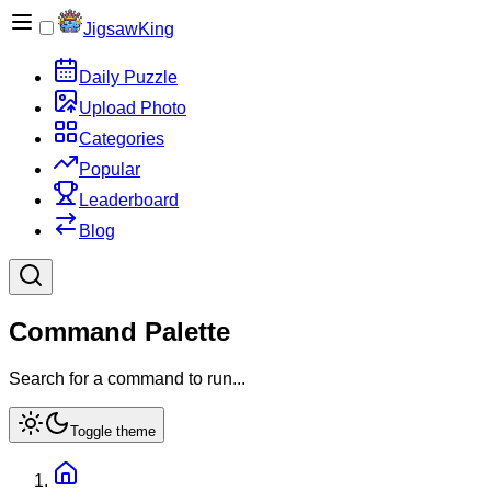
JigsawKing
Daily Puzzle
Upload Photo
Categories
Popular
Leaderboard
Blog
Command Palette
Search for a command to run...
Toggle theme