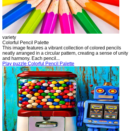
variety
Colorful Pencil Palette
This image features a vibrant collection of colored pencils
neatly arranged in a circular pattern, creating a sense of unity
and harmony. Each pencil...
Play puzzle Colorful Pencil Palette