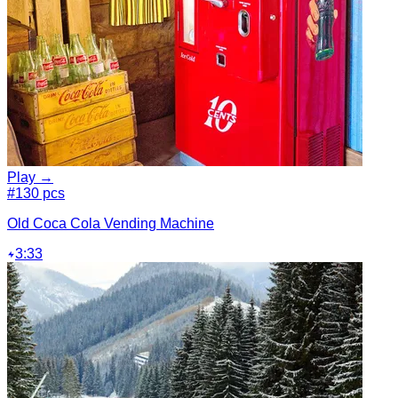
Play →
#1
30 pcs
Old Coca Cola Vending Machine
3:33