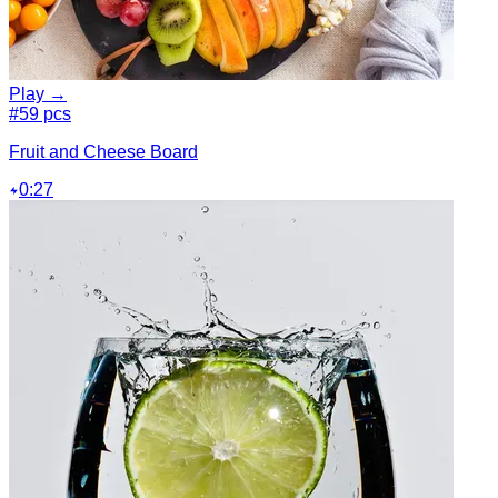
Play →
#5
9 pcs
Fruit and Cheese Board
0:27