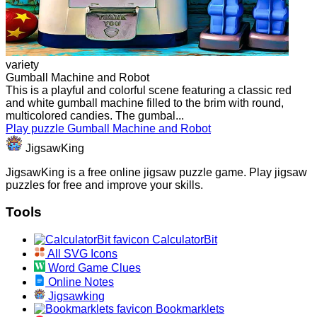
variety
Gumball Machine and Robot
This is a playful and colorful scene featuring a classic red
and white gumball machine filled to the brim with round,
multicolored candies. The gumbal...
Play puzzle Gumball Machine and Robot
JigsawKing
JigsawKing is a free online jigsaw puzzle game. Play jigsaw
puzzles for free and improve your skills.
Tools
CalculatorBit
All SVG Icons
Word Game Clues
Online Notes
Jigsawking
Bookmarklets