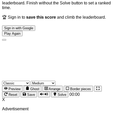
leaderboard. Finish without the Solve button to set a ranked
time.
🏆 Sign in to
save this score
and climb the leaderboard.
Sign in with Google
Play Again
Preview
Ghost
Arrange
Border pieces
00:00
Reset
Save
Solve
X
Advertisement