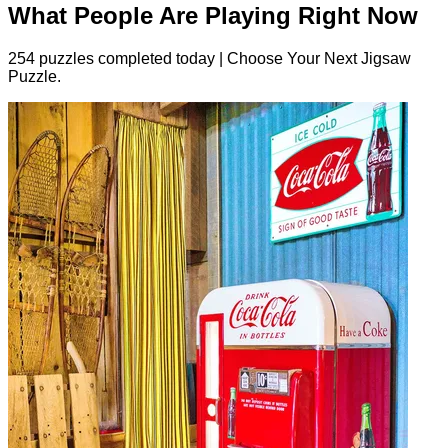
What People Are Playing Right Now
254 puzzles completed today | Choose Your Next Jigsaw
Puzzle.