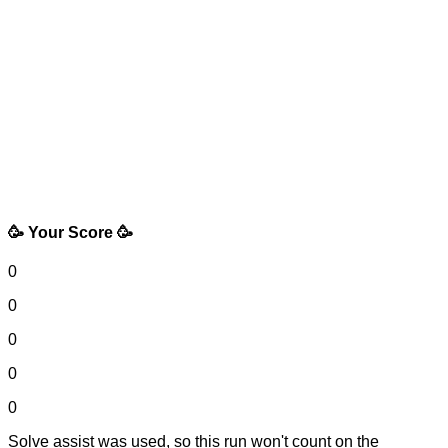
🥳 Your Score 🥳
0
0
0
0
0
Solve assist was used, so this run won't count on the