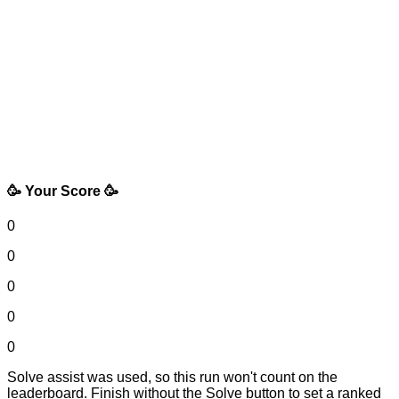
🥳 Your Score 🥳
0
0
0
0
0
Solve assist was used, so this run won't count on the
leaderboard. Finish without the Solve button to set a ranked