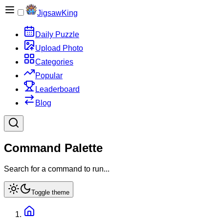
JigsawKing
Daily Puzzle
Upload Photo
Categories
Popular
Leaderboard
Blog
Command Palette
Search for a command to run...
Toggle theme