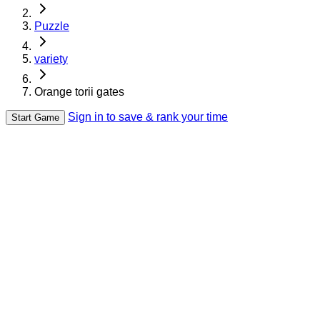
Puzzle
variety
Orange torii gates
Sign in to save & rank your time
Start Game