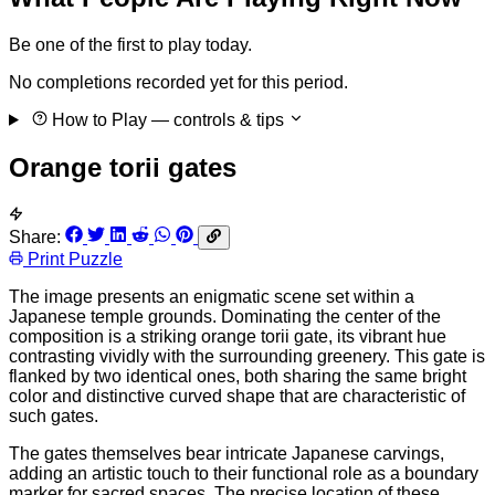
Be one of the first to play today.
No completions recorded yet for this period.
How to Play
— controls & tips
Orange torii gates
Share:
Print Puzzle
The image presents an enigmatic scene set within a
Japanese temple grounds. Dominating the center of the
composition is a striking orange torii gate, its vibrant hue
contrasting vividly with the surrounding greenery. This gate is
flanked by two identical ones, both sharing the same bright
color and distinctive curved shape that are characteristic of
such gates.
The gates themselves bear intricate Japanese carvings,
adding an artistic touch to their functional role as a boundary
marker for sacred spaces. The precise location of these