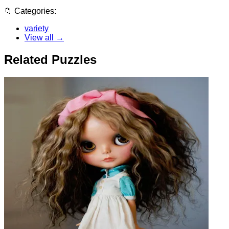
📁
Categories:
variety
View all →
Related Puzzles