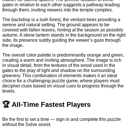
gates in relation to each other suggests a pathway leading
through them, inviting viewers into the temple complex.
The backdrop is a lush forest, the verdant trees providing a
serene and natural setting. The ground appears to be
covered with fallen leaves, hinting at the season as possibly
autumn. A stone lantern stands in the background on the right
side, its presence subtly guiding the viewer’s gaze through
the image.
The overall color palette is predominantly orange and green,
creating a warm and inviting atmosphere. The image is rich
in visual detail, from the textures of the wood used in the
gates to the play of light and shadow on the surrounding
greenery. This combination of elements makes it an ideal
choice for a challenging puzzle game, where players must
decipher clues based on visual cues to progress through the
levels.
🏆
All-Time Fastest Players
Be the first to set a time — sign in and complete this puzzle
without the Solve assist.