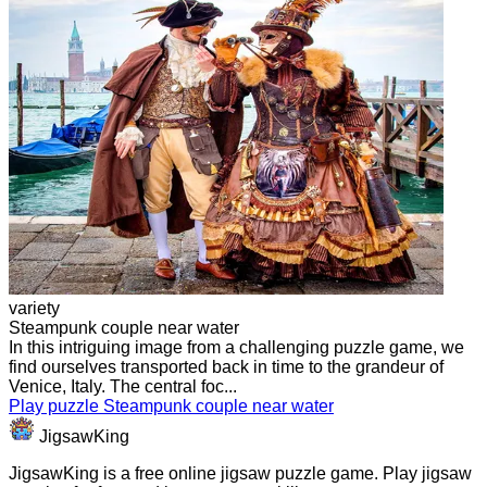
variety
Steampunk couple near water
In this intriguing image from a challenging puzzle game, we
find ourselves transported back in time to the grandeur of
Venice, Italy. The central foc...
Play puzzle Steampunk couple near water
JigsawKing
JigsawKing is a free online jigsaw puzzle game. Play jigsaw