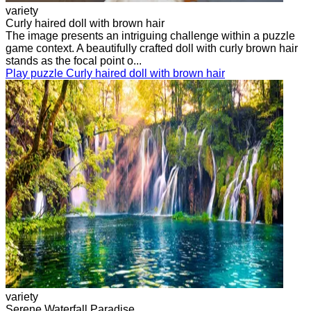
variety
Curly haired doll with brown hair
The image presents an intriguing challenge within a puzzle
game context. A beautifully crafted doll with curly brown hair
stands as the focal point o...
Play puzzle Curly haired doll with brown hair
variety
Serene Waterfall Paradise