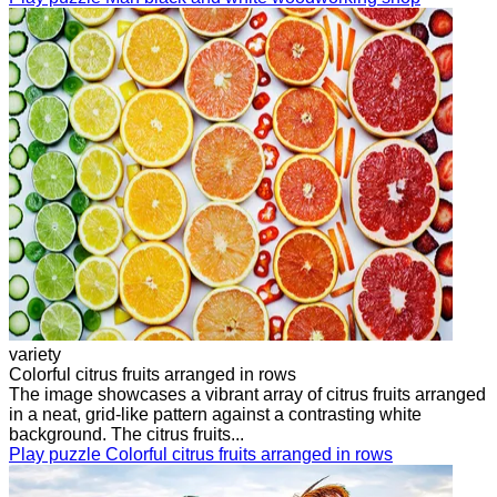
variety
Colorful citrus fruits arranged in rows
The image showcases a vibrant array of citrus fruits arranged
in a neat, grid-like pattern against a contrasting white
background. The citrus fruits...
Play puzzle Colorful citrus fruits arranged in rows