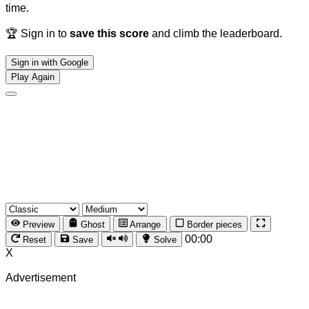
time.
🏆 Sign in to
save this score
and climb the leaderboard.
Sign in with Google
Play Again
Preview
Ghost
Arrange
Border pieces
00:00
Reset
Save
Solve
X
Advertisement