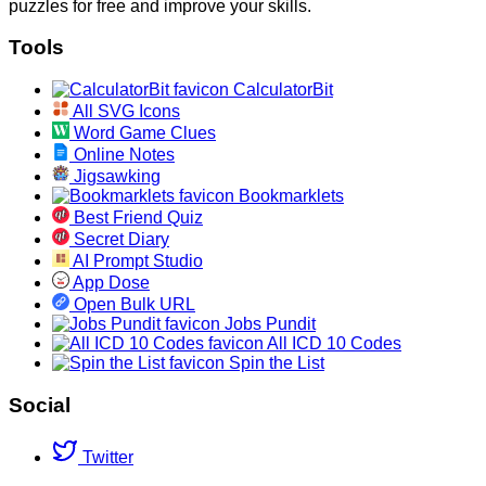
puzzles for free and improve your skills.
Tools
CalculatorBit
All SVG Icons
Word Game Clues
Online Notes
Jigsawking
Bookmarklets
Best Friend Quiz
Secret Diary
AI Prompt Studio
App Dose
Open Bulk URL
Jobs Pundit
All ICD 10 Codes
Spin the List
Social
Twitter