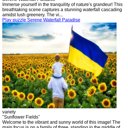
Immerse yourself in the tranquility of nature's grandeur! This
breathtaking scene captures a stunning waterfall cascading
amidst lush greenery. The vi...
Play puzzle Serene Waterfall Paradise
variety
"Sunflower Fields"
Welcome to the vibrant and sunny world of this image! The
main focus is on a family of three, standing in the middle of