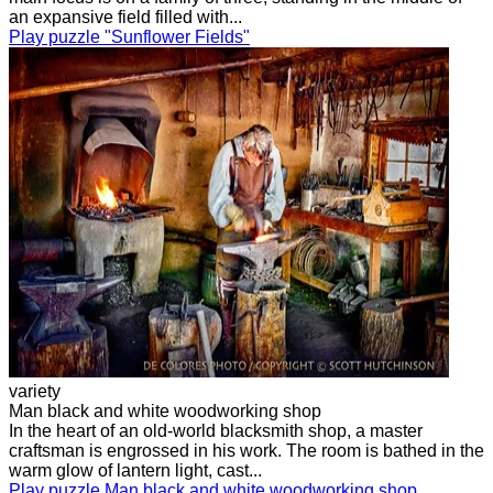
an expansive field filled with...
Play puzzle "Sunflower Fields"
variety
Man black and white woodworking shop
In the heart of an old-world blacksmith shop, a master
craftsman is engrossed in his work. The room is bathed in the
warm glow of lantern light, cast...
Play puzzle Man black and white woodworking shop