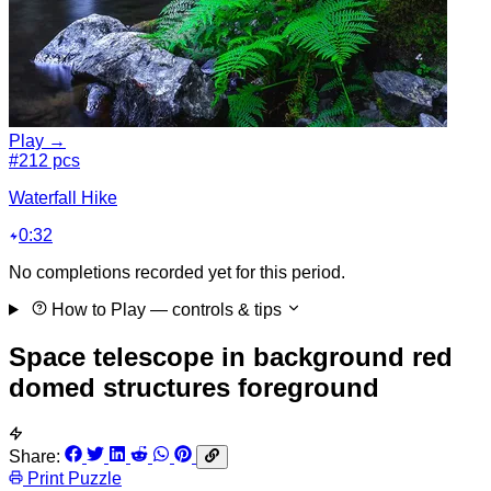
Play →
#2
12 pcs
Waterfall Hike
0:32
No completions recorded yet for this period.
How to Play
— controls & tips
Space telescope in background red
domed structures foreground
Share:
Print Puzzle