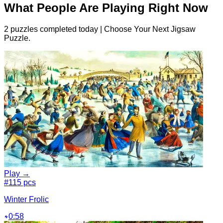
What People Are Playing Right Now
2 puzzles completed today | Choose Your Next Jigsaw
Puzzle.
Play →
#1
15 pcs
Winter Frolic
0:58