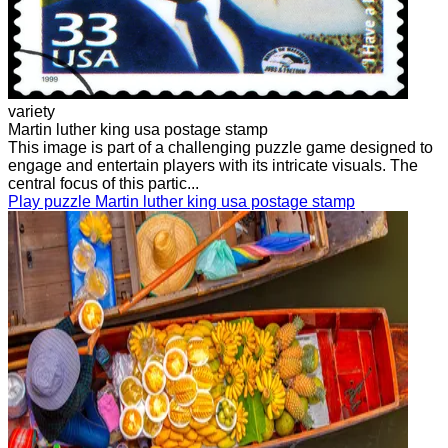
variety
Martin luther king usa postage stamp
This image is part of a challenging puzzle game designed to
engage and entertain players with its intricate visuals. The
central focus of this partic...
Play puzzle Martin luther king usa postage stamp