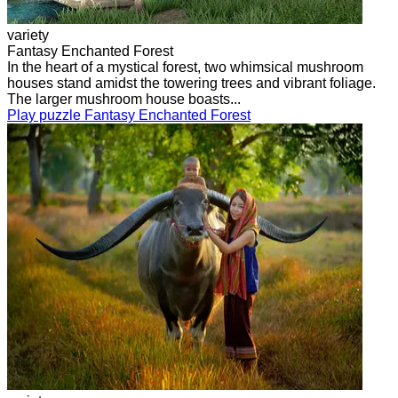
variety
Fantasy Enchanted Forest
In the heart of a mystical forest, two whimsical mushroom
houses stand amidst the towering trees and vibrant foliage.
The larger mushroom house boasts...
Play puzzle Fantasy Enchanted Forest