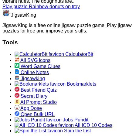
vibrant hues. The doughnuts are...
Play puzzle Rainbow donuts on tray
JigsawKing
JigsawKing is a free online jigsaw puzzle game. Play jigsaw
puzzles for free and improve your skills.
Tools
CalculatorBit
All SVG Icons
Word Game Clues
Online Notes
Jigsawking
Bookmarklets
Best Friend Quiz
Secret Diary
AI Prompt Studio
App Dose
Open Bulk URL
Jobs Pundit
All ICD 10 Codes
Spin the List