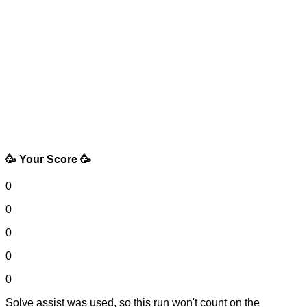
🥳 Your Score 🥳
0
0
0
0
0
Solve assist was used, so this run won't count on the