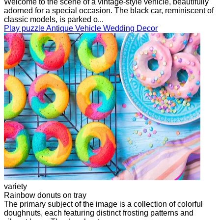
Welcome to the scene of a vintage-style vehicle, beautifully
adorned for a special occasion. The black car, reminiscent of
classic models, is parked o...
Play puzzle Antique Vehicle Wedding Decor
variety
Rainbow donuts on tray
The primary subject of the image is a collection of colorful
doughnuts, each featuring distinct frosting patterns and