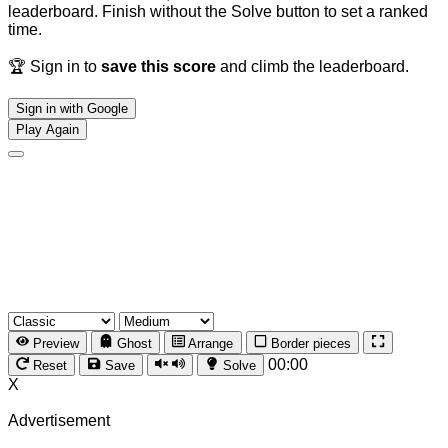
leaderboard. Finish without the Solve button to set a ranked
time.
🏆 Sign in to
save this score
and climb the leaderboard.
Sign in with Google
Play Again
Preview
Ghost
Arrange
Border pieces
00:00
Reset
Save
Solve
X
Advertisement