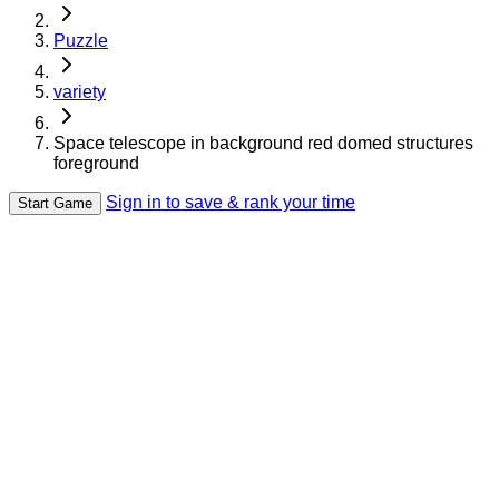
Puzzle
variety
Space telescope in background red domed structures
foreground
Sign in to save & rank your time
Start Game