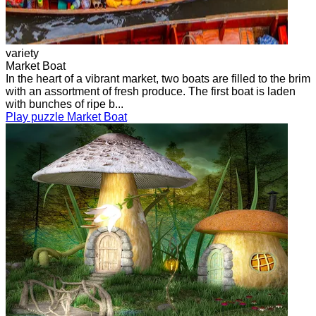
variety
Market Boat
In the heart of a vibrant market, two boats are filled to the brim
with an assortment of fresh produce. The first boat is laden
with bunches of ripe b...
Play puzzle Market Boat