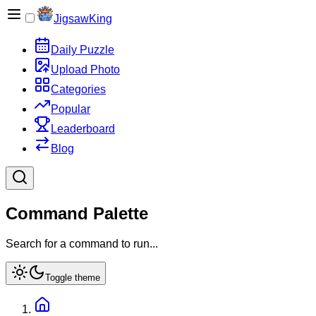
JigsawKing
Daily Puzzle
Upload Photo
Categories
Popular
Leaderboard
Blog
Command Palette
Search for a command to run...
Toggle theme