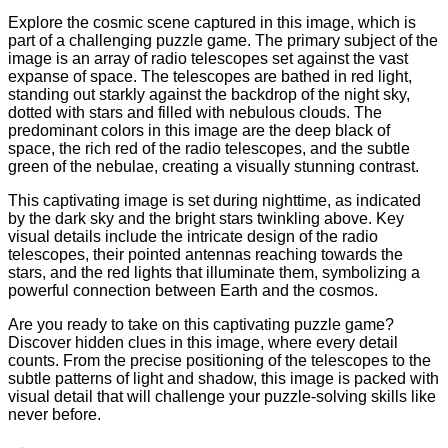
Explore the cosmic scene captured in this image, which is
part of a challenging puzzle game. The primary subject of the
image is an array of radio telescopes set against the vast
expanse of space. The telescopes are bathed in red light,
standing out starkly against the backdrop of the night sky,
dotted with stars and filled with nebulous clouds. The
predominant colors in this image are the deep black of
space, the rich red of the radio telescopes, and the subtle
green of the nebulae, creating a visually stunning contrast.
This captivating image is set during nighttime, as indicated
by the dark sky and the bright stars twinkling above. Key
visual details include the intricate design of the radio
telescopes, their pointed antennas reaching towards the
stars, and the red lights that illuminate them, symbolizing a
powerful connection between Earth and the cosmos.
Are you ready to take on this captivating puzzle game?
Discover hidden clues in this image, where every detail
counts. From the precise positioning of the telescopes to the
subtle patterns of light and shadow, this image is packed with
visual detail that will challenge your puzzle-solving skills like
never before.