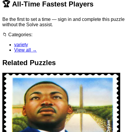
🏆
All-Time Fastest Players
Be the first to set a time — sign in and complete this puzzle
without the Solve assist.
📁
Categories:
variety
View all →
Related Puzzles