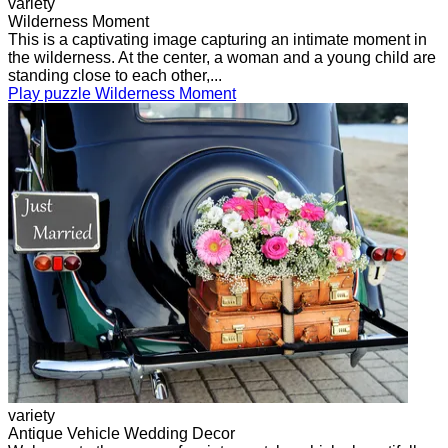
variety
Wilderness Moment
This is a captivating image capturing an intimate moment in
the wilderness. At the center, a woman and a young child are
standing close to each other,...
Play puzzle Wilderness Moment
variety
Antique Vehicle Wedding Decor