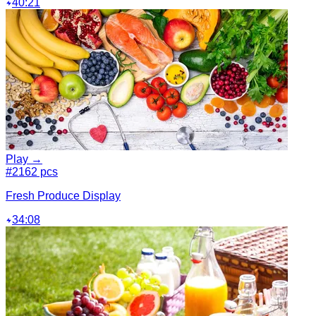
40:21
Play →
#2
162 pcs
Fresh Produce Display
34:08