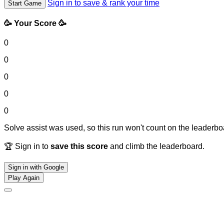
Sign in to save & rank your time
Start Game
🥳 Your Score 🥳
0
0
0
0
0
Solve assist was used, so this run won't count on the leaderboa
🏆 Sign in to
save this score
and climb the leaderboard.
Sign in with Google
Play Again