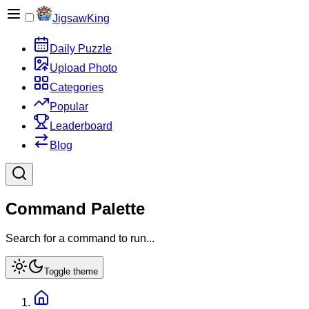
JigsawKing
Daily Puzzle
Upload Photo
Categories
Popular
Leaderboard
Blog
Command Palette
Search for a command to run...
Toggle theme