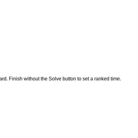
rd. Finish without the Solve button to set a ranked time.