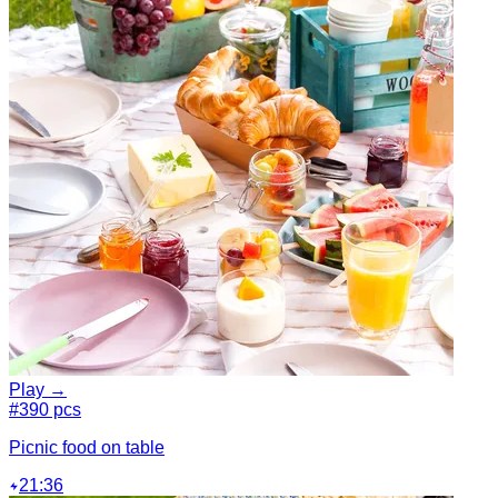
Play →
#3
90 pcs
Picnic food on table
21:36