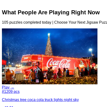
What People Are Playing Right Now
105 puzzles completed today | Choose Your Next Jigsaw Puzz
Play →
#1
209 pcs
Christmas tree coca cola truck lights night sky