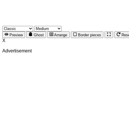
Preview
Ghost
Arrange
Border pieces
Res
X
Advertisement