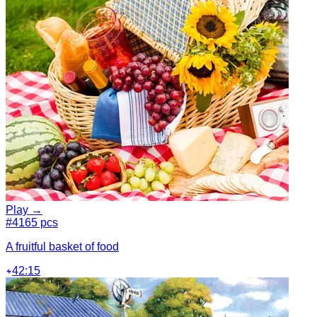
Play →
#4
165 pcs
A fruitful basket of food
42:15