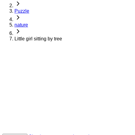
Puzzle
nature
Little girl sitting by tree