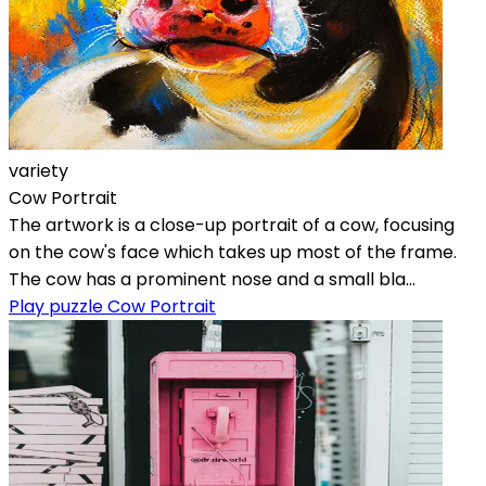
variety
Cow Portrait
The artwork is a close-up portrait of a cow, focusing
on the cow's face which takes up most of the frame.
The cow has a prominent nose and a small bla...
Play puzzle Cow Portrait