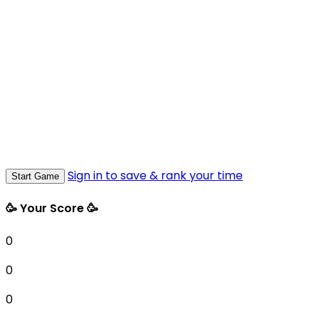
Sign in to save & rank your time
Start Game
🥳 Your Score 🥳
0
0
0