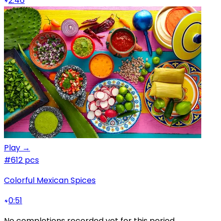
2:46
Play →
#6
12 pcs
Colorful Mexican Spices
0:51
No completions recorded yet for this period.