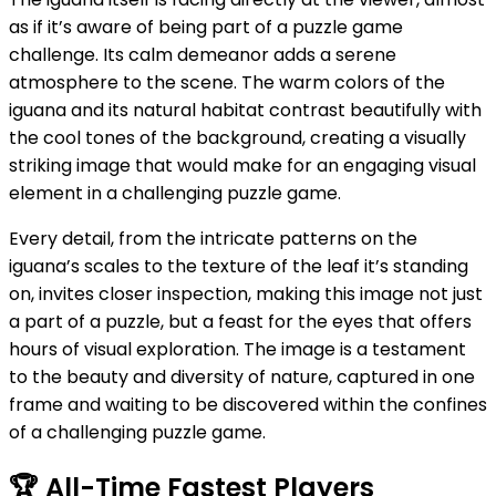
as if it’s aware of being part of a puzzle game
challenge. Its calm demeanor adds a serene
atmosphere to the scene. The warm colors of the
iguana and its natural habitat contrast beautifully with
the cool tones of the background, creating a visually
striking image that would make for an engaging visual
element in a challenging puzzle game.
Every detail, from the intricate patterns on the
iguana’s scales to the texture of the leaf it’s standing
on, invites closer inspection, making this image not just
a part of a puzzle, but a feast for the eyes that offers
hours of visual exploration. The image is a testament
to the beauty and diversity of nature, captured in one
frame and waiting to be discovered within the confines
of a challenging puzzle game.
🏆
All-Time Fastest Players