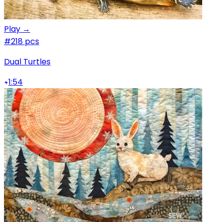
Play →
#2
18 pcs
Dual Turtles
1:54