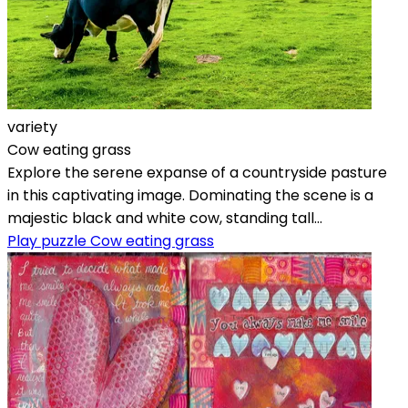
variety
Cow eating grass
Explore the serene expanse of a countryside pasture
in this captivating image. Dominating the scene is a
majestic black and white cow, standing tall...
Play puzzle Cow eating grass