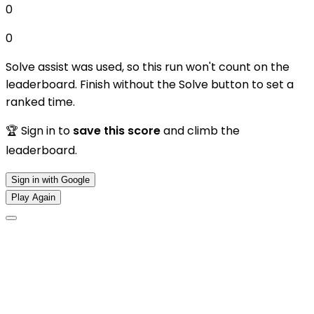
0
0
Solve assist was used, so this run won't count on the
leaderboard. Finish without the Solve button to set a
ranked time.
🏆 Sign in to
save this score
and climb the
leaderboard.
Sign in with Google
Play Again