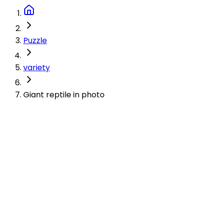
Puzzle
variety
Giant reptile in photo