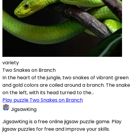
variety
Two Snakes on Branch
In the heart of the jungle, two snakes of vibrant green
and gold colors are coiled around a branch. The snake
on the left, with its head turned to the...
Play puzzle Two Snakes on Branch
JigsawKing
JigsawKing is a free online jigsaw puzzle game. Play
jigsaw puzzles for free and improve your skills.