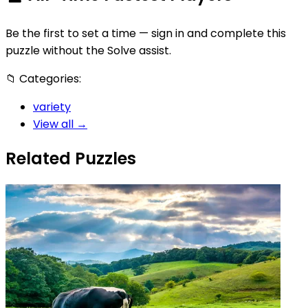
Be the first to set a time — sign in and complete this
puzzle without the Solve assist.
📁
Categories:
variety
View all →
Related Puzzles