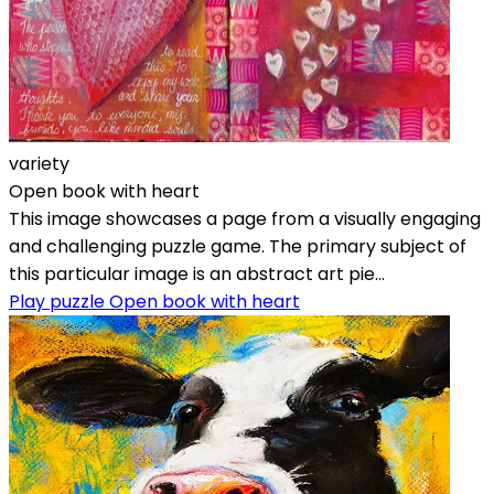
variety
Open book with heart
This image showcases a page from a visually engaging
and challenging puzzle game. The primary subject of
this particular image is an abstract art pie...
Play puzzle Open book with heart