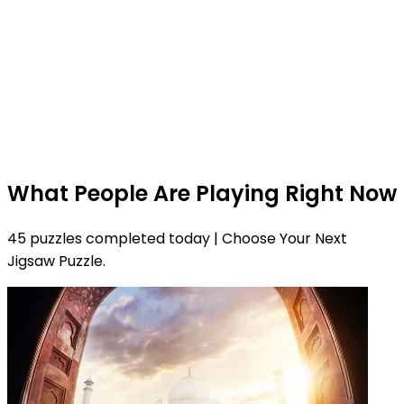
What People Are Playing Right Now
45 puzzles completed today | Choose Your Next
Jigsaw Puzzle.