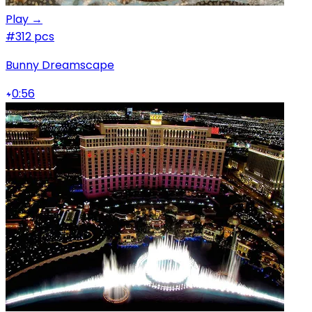
Play →
#3
12 pcs
Bunny Dreamscape
0:56