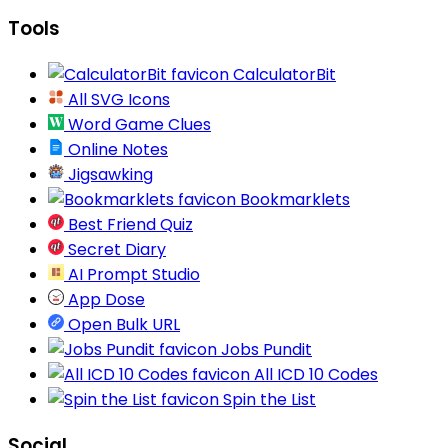
Tools
CalculatorBit
All SVG Icons
Word Game Clues
Online Notes
Jigsawking
Bookmarklets
Best Friend Quiz
Secret Diary
AI Prompt Studio
App Dose
Open Bulk URL
Jobs Pundit
All ICD 10 Codes
Spin the List
Social