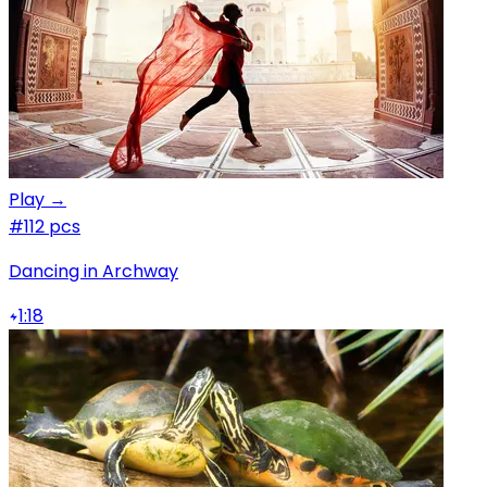
Play →
#1
12 pcs
Dancing in Archway
1:18