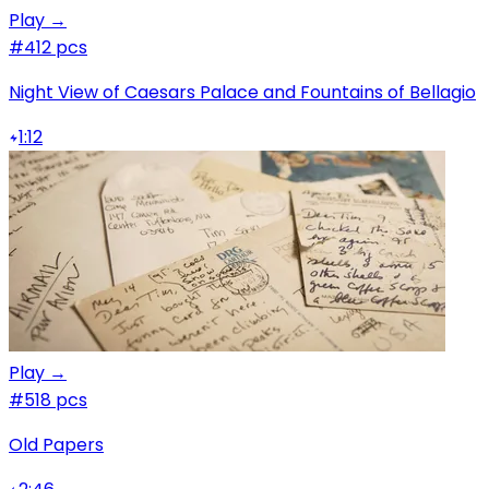
Play →
#4
12 pcs
Night View of Caesars Palace and Fountains of Bellagio
1:12
Play →
#5
18 pcs
Old Papers