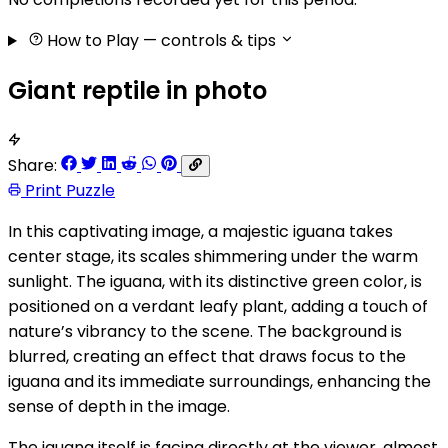
How to Play
— controls & tips
Giant reptile in photo
Share:
Print Puzzle
In this captivating image, a majestic iguana takes
center stage, its scales shimmering under the warm
sunlight. The iguana, with its distinctive green color, is
positioned on a verdant leafy plant, adding a touch of
nature’s vibrancy to the scene. The background is
blurred, creating an effect that draws focus to the
iguana and its immediate surroundings, enhancing the
sense of depth in the image.
The iguana itself is facing directly at the viewer, almost