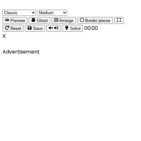
Preview
Ghost
Arrange
Border pieces
00:00
Reset
Save
Solve
X
Advertisement