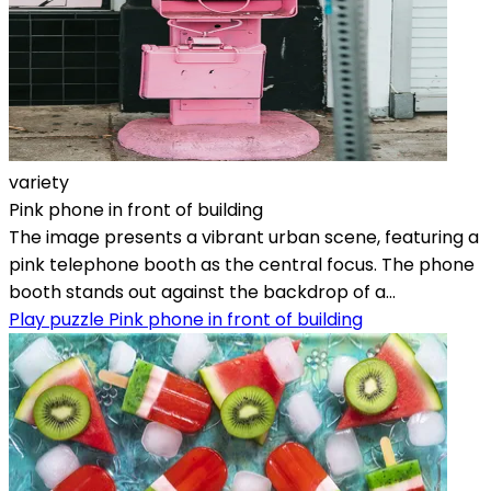
variety
Pink phone in front of building
The image presents a vibrant urban scene, featuring a
pink telephone booth as the central focus. The phone
booth stands out against the backdrop of a...
Play puzzle Pink phone in front of building