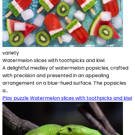
variety
Watermelon slices with toothpicks and kiwi
A delightful medley of watermelon popsicles, crafted
with precision and presented in an appealing
arrangement on a blue-hued surface. The popsicles
a...
Play puzzle Watermelon slices with toothpicks and kiwi