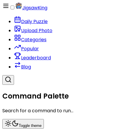
JigsawKing
Daily Puzzle
Upload Photo
Categories
Popular
Leaderboard
Blog
Command Palette
Search for a command to run...
Toggle theme