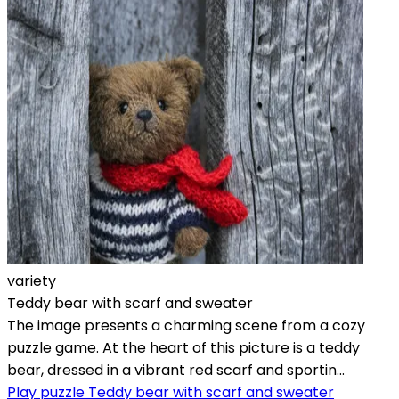
variety
Teddy bear with scarf and sweater
The image presents a charming scene from a cozy
puzzle game. At the heart of this picture is a teddy
bear, dressed in a vibrant red scarf and sportin...
Play puzzle Teddy bear with scarf and sweater