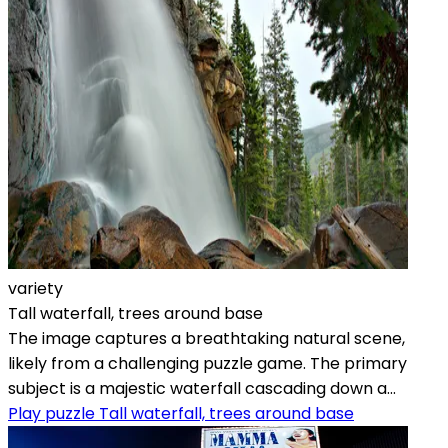
variety
Tall waterfall, trees around base
The image captures a breathtaking natural scene,
likely from a challenging puzzle game. The primary
subject is a majestic waterfall cascading down a...
Play puzzle Tall waterfall, trees around base