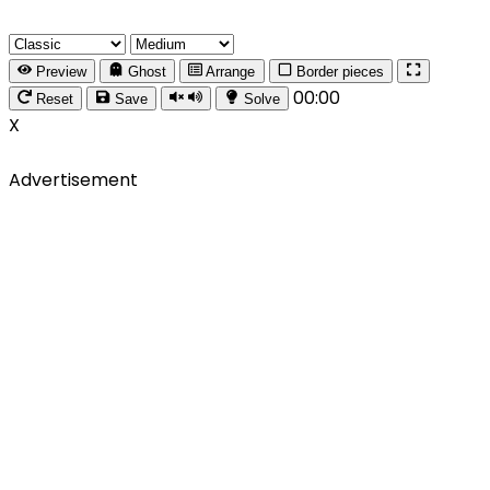
Preview
Ghost
Arrange
Border pieces
00:00
Reset
Save
Solve
X
Advertisement