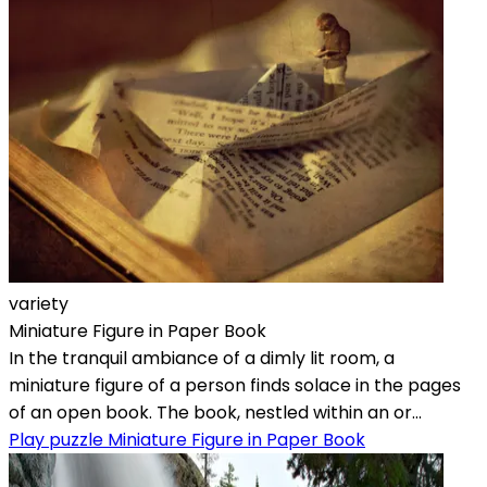
variety
Miniature Figure in Paper Book
In the tranquil ambiance of a dimly lit room, a
miniature figure of a person finds solace in the pages
of an open book. The book, nestled within an or...
Play puzzle Miniature Figure in Paper Book