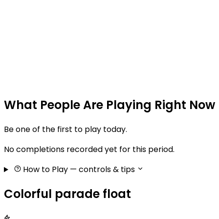
What People Are Playing Right Now
Be one of the first to play today.
No completions recorded yet for this period.
How to Play
— controls & tips
Colorful parade float