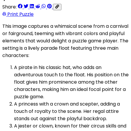
Share:
Print Puzzle
This image captures a whimsical scene from a carnival
or fairground, teeming with vibrant colors and playful
elements that would delight a puzzle game player. The
setting is a lively parade float featuring three main
characters:
A pirate in his classic hat, who adds an
adventurous touch to the float. His position on the
float gives him prominence among the other
characters, making him an ideal focal point for a
puzzle game.
A princess with a crown and scepter, adding a
touch of royalty to the scene. Her regal attire
stands out against the playful backdrop.
A jester or clown, known for their circus skills and