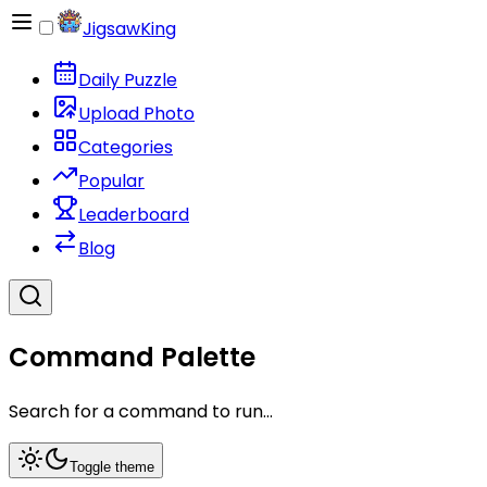
JigsawKing
Daily Puzzle
Upload Photo
Categories
Popular
Leaderboard
Blog
Command Palette
Search for a command to run...
Toggle theme