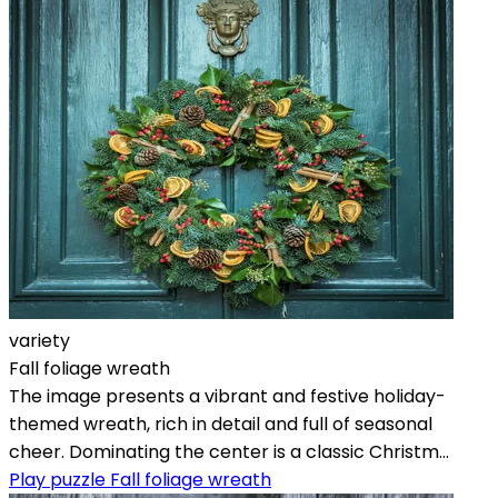
variety
Fall foliage wreath
The image presents a vibrant and festive holiday-
themed wreath, rich in detail and full of seasonal
cheer. Dominating the center is a classic Christm...
Play puzzle Fall foliage wreath