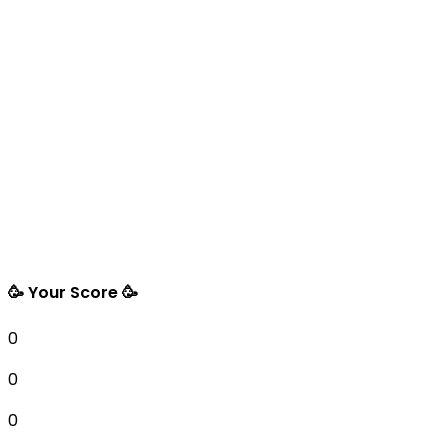
🥳 Your Score 🥳
0
0
0