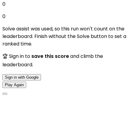
0
0
Solve assist was used, so this run won't count on the
leaderboard. Finish without the Solve button to set a
ranked time.
🏆 Sign in to
save this score
and climb the
leaderboard.
Sign in with Google
Play Again