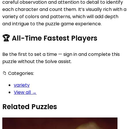
careful observation and attention to detail to identify
each character and count them. It’s visually rich with a
variety of colors and patterns, which will add depth
and intrigue to the puzzle game experience.
🏆
All-Time Fastest Players
Be the first to set a time — sign in and complete this
puzzle without the Solve assist.
📁
Categories:
variety
View all →
Related Puzzles