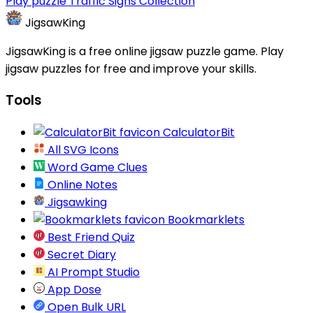
Play puzzle Traffic Signs Collection
JigsawKing
JigsawKing is a free online jigsaw puzzle game. Play
jigsaw puzzles for free and improve your skills.
Tools
CalculatorBit
All SVG Icons
Word Game Clues
Online Notes
Jigsawking
Bookmarklets
Best Friend Quiz
Secret Diary
AI Prompt Studio
App Dose
Open Bulk URL