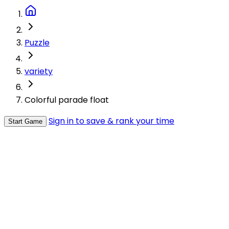
Puzzle
variety
Colorful parade float
Sign in to save & rank your time
Start Game