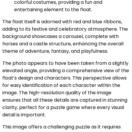
colorful costumes, providing a fun and
entertaining element to the float.
The float itself is adorned with red and blue ribbons,
adding to its festive and celebratory atmosphere. The
background showcases a carousel, complete with
horses and a castle structure, enhancing the overall
theme of adventure, fantasy, and playfulness.
The photo appears to have been taken from a slightly
elevated angle, providing a comprehensive view of the
float’s design and characters. This perspective allows
for easy identification of each character within the
image. The high-resolution quality of the image
ensures that all these details are captured in stunning
clarity, perfect for a puzzle game where every visual
detail is important.
This image offers a challenging puzzle as it requires