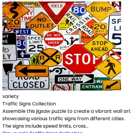
variety
Traffic Signs Collection
Assemble this jigsaw puzzle to create a vibrant wall art
showcasing various traffic signs from different cities.
The signs include speed limits, cross...