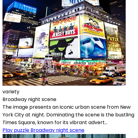
variety
Broadway night scene
The image presents an iconic urban scene from New
York City at night. Dominating the scene is the bustling
Times Square, known for its vibrant advert...
Play puzzle Broadway night scene