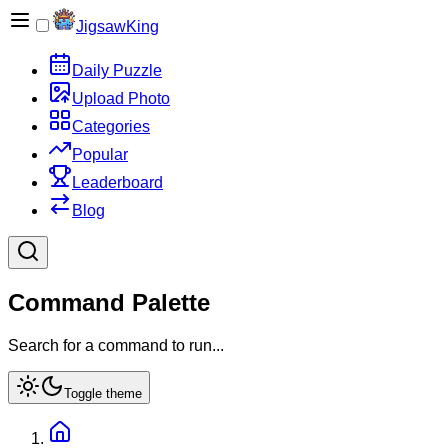
JigsawKing
Daily Puzzle
Upload Photo
Categories
Popular
Leaderboard
Blog
Command Palette
Search for a command to run...
Toggle theme