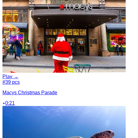
Play →
#3
9 pcs
Macys Christmas Parade
0:21