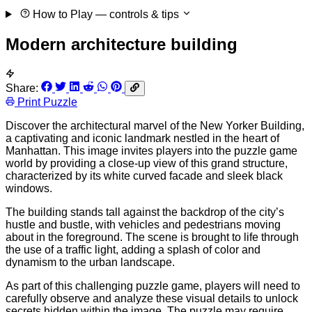
How to Play
— controls & tips
Modern architecture building
Share:
Print Puzzle
Discover the architectural marvel of the New Yorker Building,
a captivating and iconic landmark nestled in the heart of
Manhattan. This image invites players into the puzzle game
world by providing a close-up view of this grand structure,
characterized by its white curved facade and sleek black
windows.
The building stands tall against the backdrop of the city’s
hustle and bustle, with vehicles and pedestrians moving
about in the foreground. The scene is brought to life through
the use of a traffic light, adding a splash of color and
dynamism to the urban landscape.
As part of this challenging puzzle game, players will need to
carefully observe and analyze these visual details to unlock
secrets hidden within the image. The puzzle may require