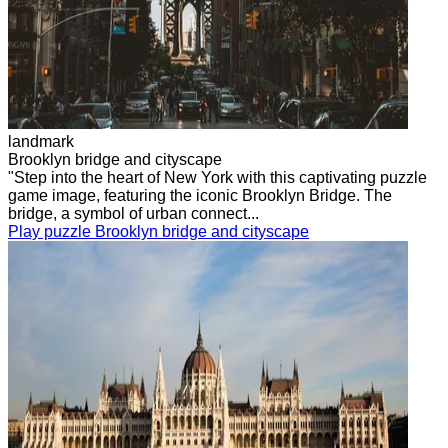
landmark
Brooklyn bridge and cityscape
"Step into the heart of New York with this captivating puzzle
game image, featuring the iconic Brooklyn Bridge. The
bridge, a symbol of urban connect...
Play puzzle Brooklyn bridge and cityscape