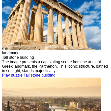
landmark
Tall stone building
The image presents a captivating scene from the ancient
Greek landmark, the Parthenon. This iconic structure, bathed
in sunlight, stands majestically...
Play puzzle Tall stone building