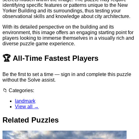
identifying specific features or patterns unique to the New
Yorker Building and its surroundings, thus testing your
observational skills and knowledge about city architecture.
With its detailed perspective on the building and its
environment, this image offers an engaging starting point for
players looking to immerse themselves in a visually rich and
diverse puzzle game experience.
🏆
All-Time Fastest Players
Be the first to set a time — sign in and complete this puzzle
without the Solve assist.
📁
Categories:
landmark
View all →
Related Puzzles