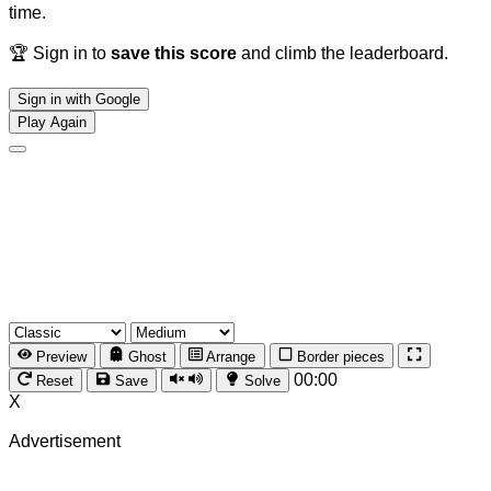
time.
🏆 Sign in to
save this score
and climb the leaderboard.
Sign in with Google
Play Again
Preview
Ghost
Arrange
Border pieces
00:00
Reset
Save
Solve
X
Advertisement