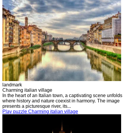
landmark
Charming italian village
In the heart of an Italian town, a captivating scene unfolds
where history and nature coexist in harmony. The image
presents a picturesque river, its...
Play puzzle Charming italian village