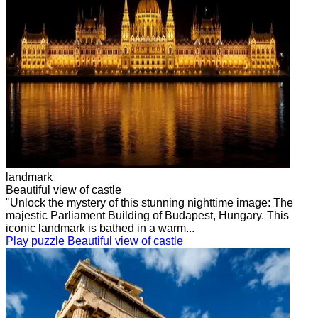
landmark
Beautiful view of castle
"Unlock the mystery of this stunning nighttime image: The
majestic Parliament Building of Budapest, Hungary. This
iconic landmark is bathed in a warm...
Play puzzle Beautiful view of castle