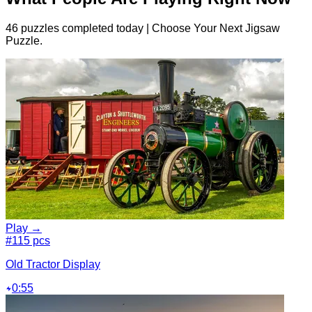
46 puzzles completed today | Choose Your Next Jigsaw
Puzzle.
Play →
#1
15 pcs
Old Tractor Display
0:55