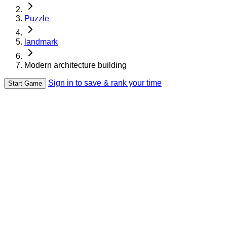
Puzzle
landmark
Modern architecture building
Sign in to save & rank your time
Start Game