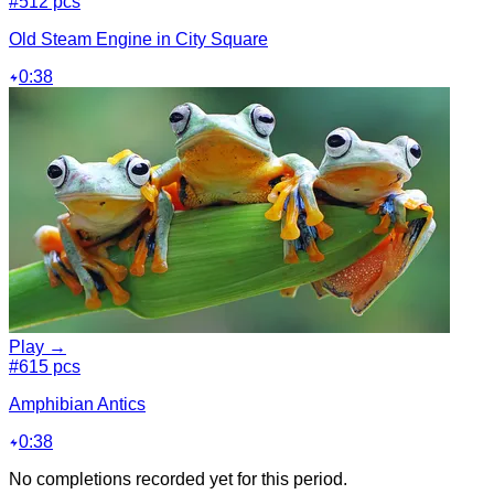
#5
12 pcs
Old Steam Engine in City Square
0:38
Play →
#6
15 pcs
Amphibian Antics
0:38
No completions recorded yet for this period.