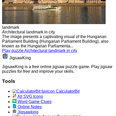
landmark
Architectural landmark in city
The image presents a captivating visual of the Hungarian
Parliament Building (Hungarian Parliament Building), also
known as the Hungarian Parliamenta...
Play puzzle Architectural landmark in city
JigsawKing
JigsawKing is a free online jigsaw puzzle game. Play jigsaw
puzzles for free and improve your skills.
Tools
CalculatorBit
All SVG Icons
Word Game Clues
Online Notes
Jigsawking