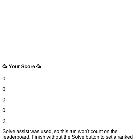
🥳 Your Score 🥳
0
0
0
0
0
Solve assist was used, so this run won't count on the
leaderboard. Finish without the Solve button to set a ranked