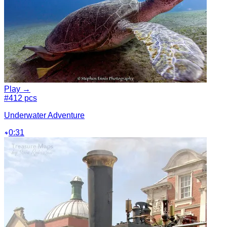
Play →
#4
12 pcs
Underwater Adventure
0:31