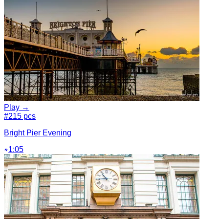
Play →
#2
15 pcs
Bright Pier Evening
1:05