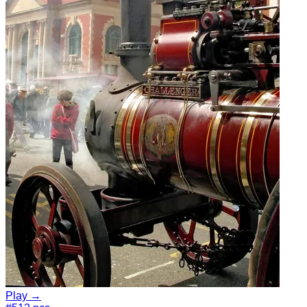
Play →