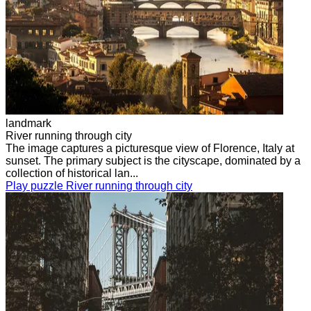
landmark
River running through city
The image captures a picturesque view of Florence, Italy at
sunset. The primary subject is the cityscape, dominated by a
collection of historical lan...
Play puzzle River running through city