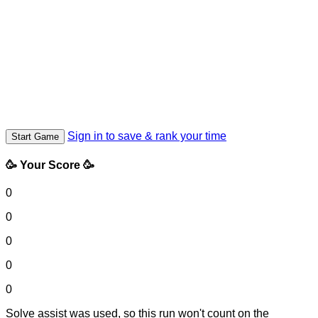
Sign in to save & rank your time
Start Game
🥳 Your Score 🥳
0
0
0
0
0
Solve assist was used, so this run won't count on the