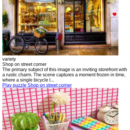
variety
Shop on street corner
The primary subject of this image is an inviting storefront with
a rustic charm. The scene captures a moment frozen in time,
where a single bicycle l...
Play puzzle Shop on street corner