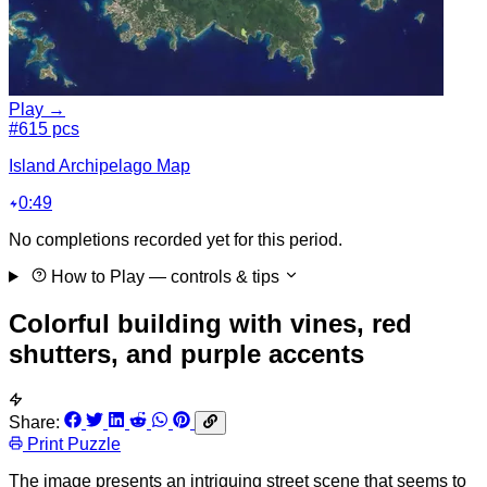
Play →
#6
15 pcs
Island Archipelago Map
0:49
No completions recorded yet for this period.
How to Play
— controls & tips
Colorful building with vines, red
shutters, and purple accents
Share:
Print Puzzle
The image presents an intriguing street scene that seems to