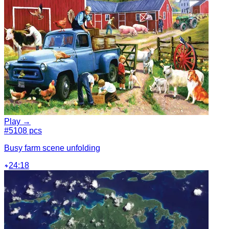
Play →
#5
108 pcs
Busy farm scene unfolding
24:18