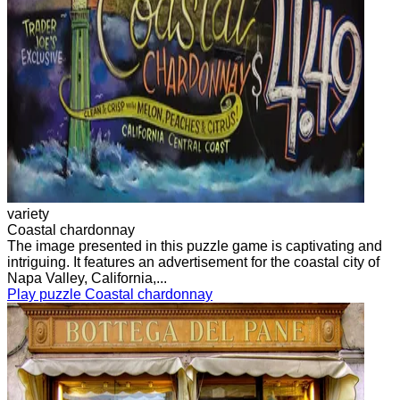
variety
Coastal chardonnay
The image presented in this puzzle game is captivating and
intriguing. It features an advertisement for the coastal city of
Napa Valley, California,...
Play puzzle Coastal chardonnay