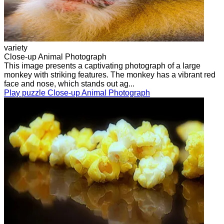
variety
Close-up Animal Photograph
This image presents a captivating photograph of a large
monkey with striking features. The monkey has a vibrant red
face and nose, which stands out ag...
Play puzzle Close-up Animal Photograph