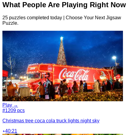
What People Are Playing Right Now
25 puzzles completed today | Choose Your Next Jigsaw
Puzzle.
Play →
#1
209 pcs
Christmas tree coca cola truck lights night sky
40:21