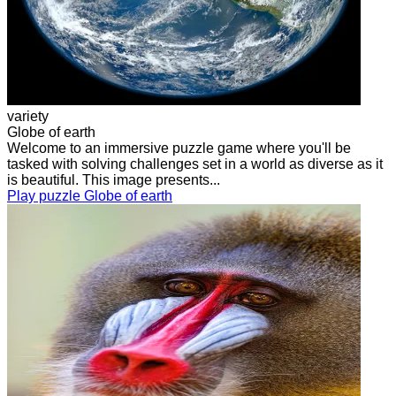
variety
Globe of earth
Welcome to an immersive puzzle game where you'll be
tasked with solving challenges set in a world as diverse as it
is beautiful. This image presents...
Play puzzle Globe of earth