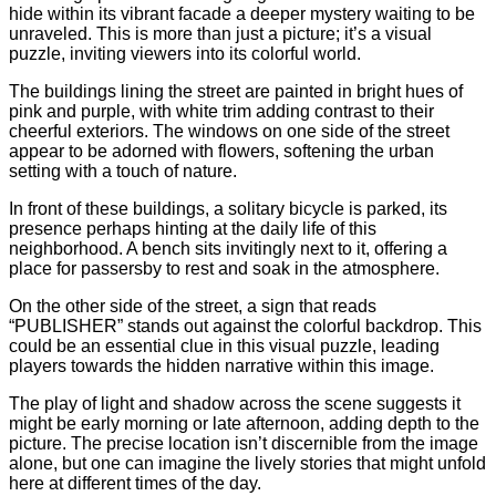
hide within its vibrant facade a deeper mystery waiting to be
unraveled. This is more than just a picture; it’s a visual
puzzle, inviting viewers into its colorful world.
The buildings lining the street are painted in bright hues of
pink and purple, with white trim adding contrast to their
cheerful exteriors. The windows on one side of the street
appear to be adorned with flowers, softening the urban
setting with a touch of nature.
In front of these buildings, a solitary bicycle is parked, its
presence perhaps hinting at the daily life of this
neighborhood. A bench sits invitingly next to it, offering a
place for passersby to rest and soak in the atmosphere.
On the other side of the street, a sign that reads
“PUBLISHER” stands out against the colorful backdrop. This
could be an essential clue in this visual puzzle, leading
players towards the hidden narrative within this image.
The play of light and shadow across the scene suggests it
might be early morning or late afternoon, adding depth to the
picture. The precise location isn’t discernible from the image
alone, but one can imagine the lively stories that might unfold
here at different times of the day.