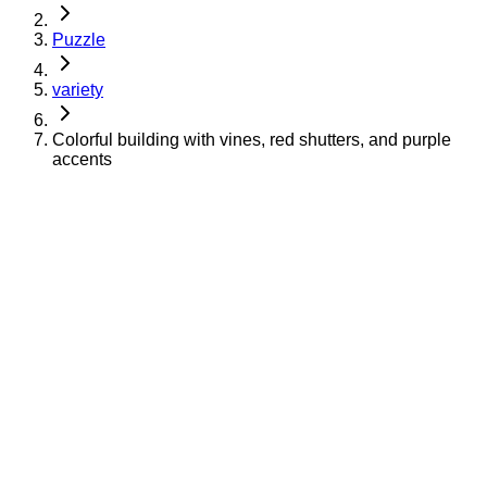
Puzzle
variety
Colorful building with vines, red shutters, and purple
accents