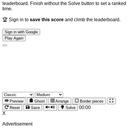
leaderboard. Finish without the Solve button to set a ranked
time.
🏆 Sign in to
save this score
and climb the leaderboard.
Sign in with Google
Play Again
Preview
Ghost
Arrange
Border pieces
00:00
Reset
Save
Solve
X
Advertisement