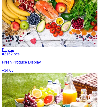
Play →
#2
162 pcs
Fresh Produce Display
34:08