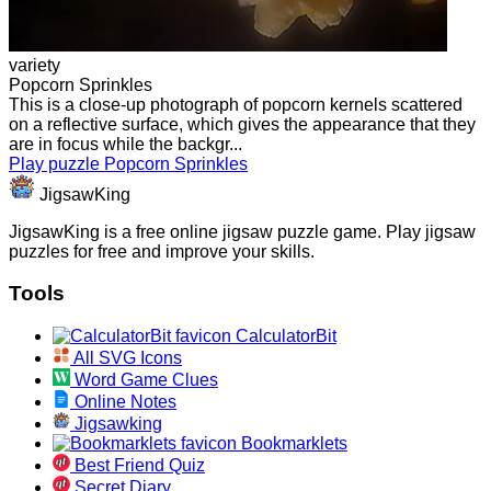
variety
Popcorn Sprinkles
This is a close-up photograph of popcorn kernels scattered
on a reflective surface, which gives the appearance that they
are in focus while the backgr...
Play puzzle Popcorn Sprinkles
JigsawKing
JigsawKing is a free online jigsaw puzzle game. Play jigsaw
puzzles for free and improve your skills.
Tools
CalculatorBit
All SVG Icons
Word Game Clues
Online Notes
Jigsawking
Bookmarklets
Best Friend Quiz
Secret Diary