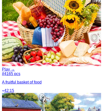
Play →
#4
165 pcs
A fruitful basket of food
42:15