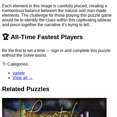
Each element in this image is carefully placed, creating a
harmonious balance between the natural and man-made
elements. The challenge for those playing this puzzle game
would be to identify the clues within this captivating tableau
and piece together the narrative it’s trying to tell.
🏆
All-Time Fastest Players
Be the first to set a time — sign in and complete this puzzle
without the Solve assist.
📁
Categories:
variety
View all →
Related Puzzles