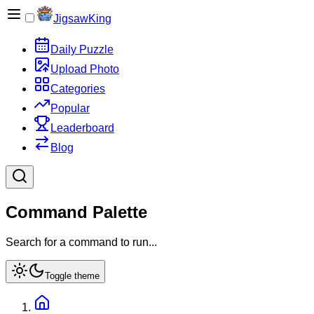
JigsawKing
Daily Puzzle
Upload Photo
Categories
Popular
Leaderboard
Blog
Command Palette
Search for a command to run...
Toggle theme