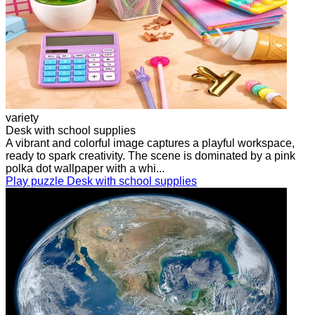
variety
Desk with school supplies
A vibrant and colorful image captures a playful workspace,
ready to spark creativity. The scene is dominated by a pink
polka dot wallpaper with a whi...
Play puzzle Desk with school supplies