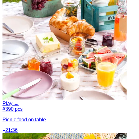
Play →
#3
90 pcs
Picnic food on table
21:36