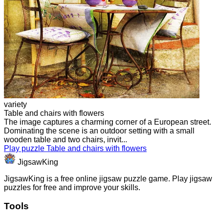
variety
Table and chairs with flowers
The image captures a charming corner of a European street.
Dominating the scene is an outdoor setting with a small
wooden table and two chairs, invit...
Play puzzle Table and chairs with flowers
JigsawKing
JigsawKing is a free online jigsaw puzzle game. Play jigsaw
puzzles for free and improve your skills.
Tools