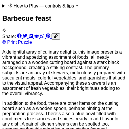
How to Play
— controls & tips
Barbecue feast
Share:
Print Puzzle
A delightful array of culinary delights, this image presents a
vibrant and appetizing assortment of foods, all neatly
arranged on a wooden cutting board against a stark black
background, creating a striking contrast. The primary
subjects are an array of skewers, meticulously prepared with
succulent meats, colorful vegetables, and garnishes that add
to the visual appeal. Accompanying these skewers is an
assortment of fresh vegetables, their bright hues adding to
the overall vibrancy.
In addition to the food, there are other items on the cutting
board such as a wooden spoon, perhaps hinting at the
preparation process. There’s also a blue bowl filled with
condiments like sauces and spices, ready to add flavor to
any dish. A pair of kitchen shears can be spotted too,