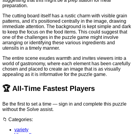
suggesting that this might be a prep station for meal
preparation.
The cutting board itself has a rustic charm with visible grain
patterns, and it’s positioned centrally in the image, drawing
immediate attention. The background is kept simple and dark
to keep the focus on the food items. This could suggest that
one of the challenges in the puzzle game might involve
arranging or identifying these various ingredients and
utensils in a timely manner.
The entire scene exudes warmth and invites viewers into a
world of gastronomy, where each element has been carefully
chosen and placed to create an image that is as visually
appealing as it is informative for the puzzle game.
🏆
All-Time Fastest Players
Be the first to set a time — sign in and complete this puzzle
without the Solve assist.
📁
Categories:
variety