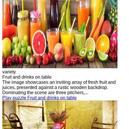
variety
Fruit and drinks on table
The image showcases an inviting array of fresh fruit and
juices, presented against a rustic wooden backdrop.
Dominating the scene are three pitchers,...
Play puzzle Fruit and drinks on table