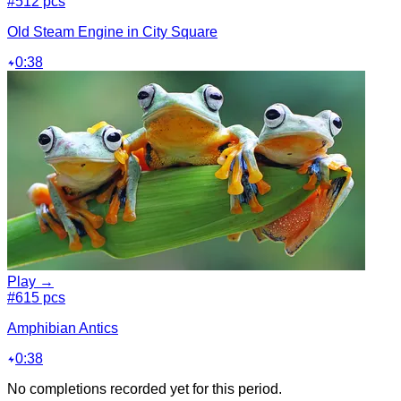
#5
12 pcs
Old Steam Engine in City Square
0:38
Play →
#6
15 pcs
Amphibian Antics
0:38
No completions recorded yet for this period.