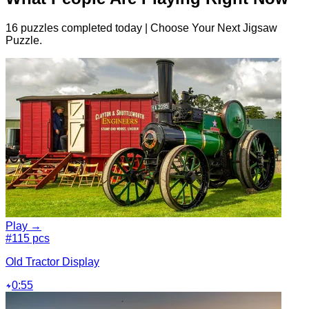
16 puzzles completed today | Choose Your Next Jigsaw
Puzzle.
Play →
#1
15 pcs
Old Tractor Display
0:55