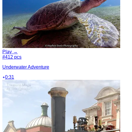
Play →
#4
12 pcs
Underwater Adventure
0:31