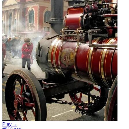
Play →