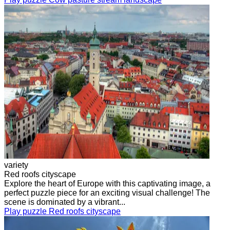
variety
Red roofs cityscape
Explore the heart of Europe with this captivating image, a
perfect puzzle piece for an exciting visual challenge! The
scene is dominated by a vibrant...
Play puzzle Red roofs cityscape