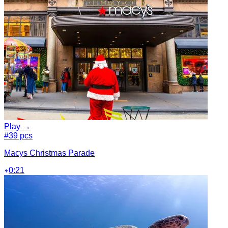
Play →
#3
9 pcs
Macys Christmas Parade
0:21