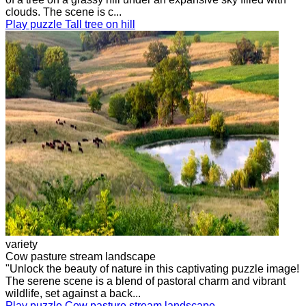
clouds. The scene is c...
Play puzzle Tall tree on hill
variety
Cow pasture stream landscape
"Unlock the beauty of nature in this captivating puzzle image!
The serene scene is a blend of pastoral charm and vibrant
wildlife, set against a back...
Play puzzle Cow pasture stream landscape