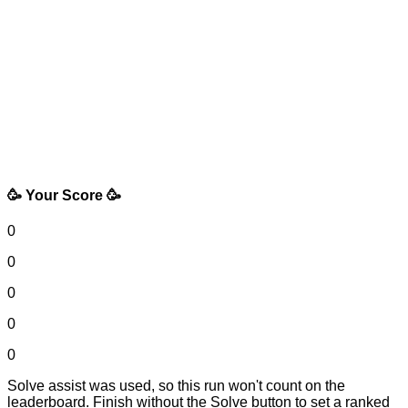
🥳 Your Score 🥳
0
0
0
0
0
Solve assist was used, so this run won't count on the
leaderboard. Finish without the Solve button to set a ranked