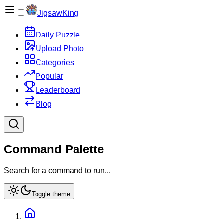
JigsawKing
Daily Puzzle
Upload Photo
Categories
Popular
Leaderboard
Blog
Command Palette
Search for a command to run...
Toggle theme