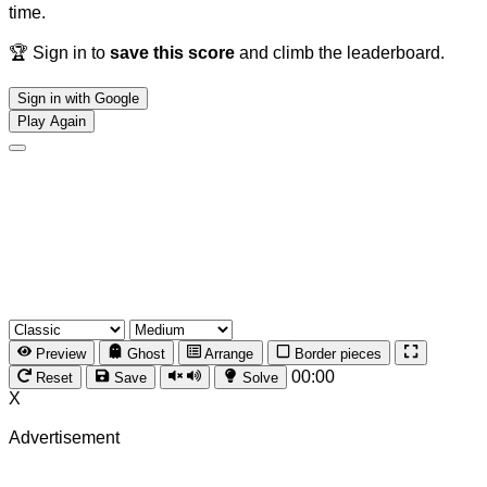
time.
🏆 Sign in to
save this score
and climb the leaderboard.
Sign in with Google
Play Again
Preview
Ghost
Arrange
Border pieces
00:00
Reset
Save
Solve
X
Advertisement