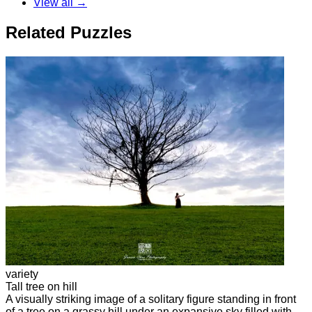
View all →
Related Puzzles
variety
Tall tree on hill
A visually striking image of a solitary figure standing in front
of a tree on a grassy hill under an expansive sky filled with