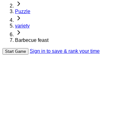
Puzzle
variety
Barbecue feast
Sign in to save & rank your time
Start Game