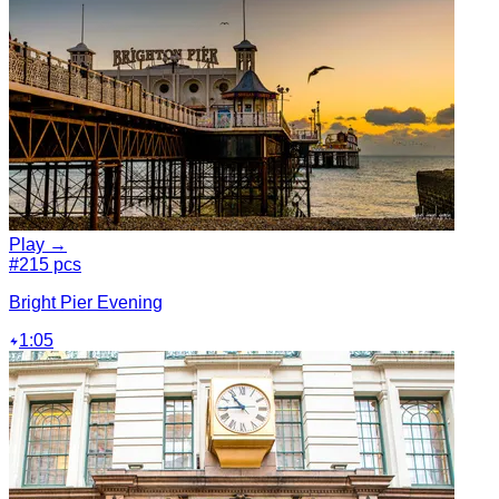
Play →
#2
15 pcs
Bright Pier Evening
1:05