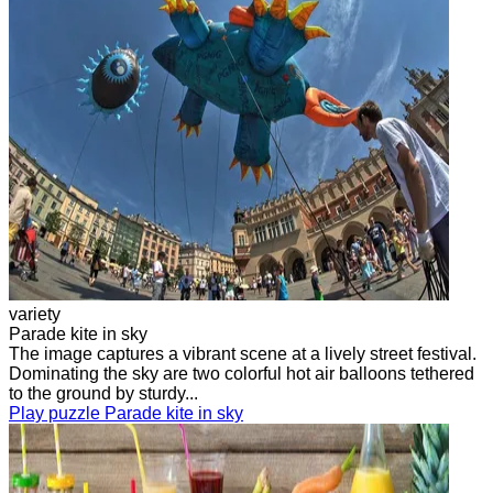
variety
Parade kite in sky
The image captures a vibrant scene at a lively street festival.
Dominating the sky are two colorful hot air balloons tethered
to the ground by sturdy...
Play puzzle Parade kite in sky