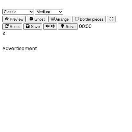
Preview
Ghost
Arrange
Border pieces
00:00
Reset
Save
Solve
X
Advertisement