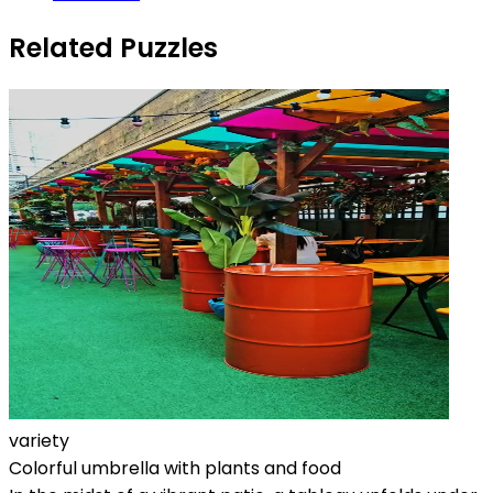
Related Puzzles
variety
Colorful umbrella with plants and food