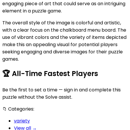
engaging piece of art that could serve as an intriguing
element in a puzzle game.
The overall style of the image is colorful and artistic,
with a clear focus on the chalkboard menu board. The
use of vibrant colors and the variety of items depicted
make this an appealing visual for potential players
seeking engaging and diverse images for their puzzle
games.
🏆
All-Time Fastest Players
Be the first to set a time — sign in and complete this
puzzle without the Solve assist.
📁
Categories:
variety
View all →