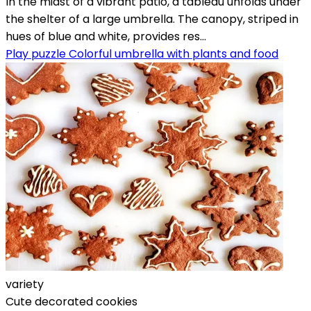
In the midst of a vibrant patio, a tableau unfolds under
the shelter of a large umbrella. The canopy, striped in
hues of blue and white, provides res...
Play puzzle Colorful umbrella with plants and food
variety
Cute decorated cookies