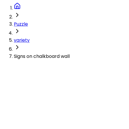
Puzzle
variety
Signs on chalkboard wall