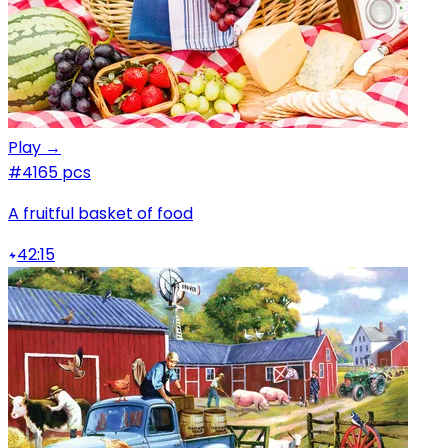
Play →
#4
165 pcs
A fruitful basket of food
42:15