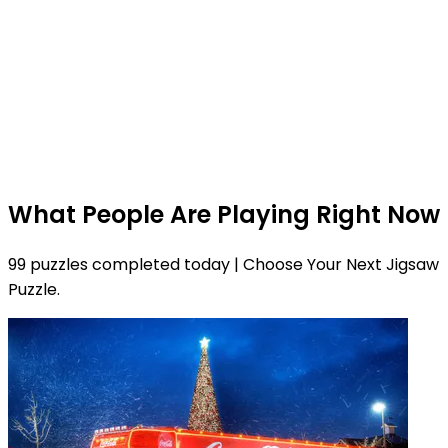
What People Are Playing Right Now
99 puzzles completed today | Choose Your Next Jigsaw
Puzzle.