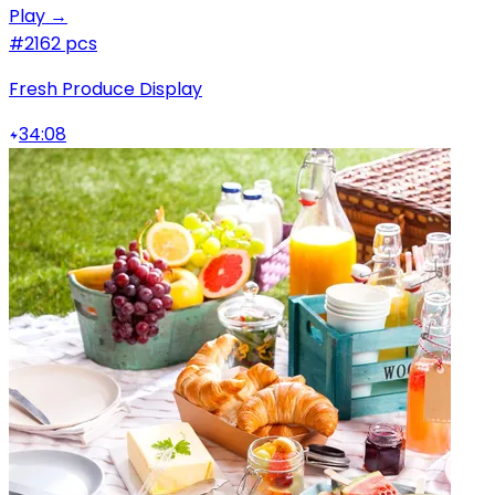
Play →
#2
162 pcs
Fresh Produce Display
34:08