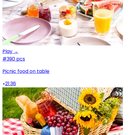
Play →
#3
90 pcs
Picnic food on table
21:36