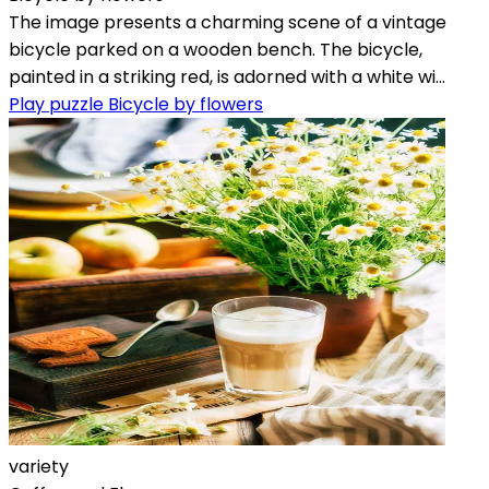
The image presents a charming scene of a vintage
bicycle parked on a wooden bench. The bicycle,
painted in a striking red, is adorned with a white wi...
Play puzzle Bicycle by flowers
variety