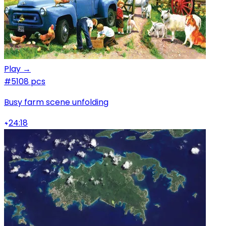
Play →
#5
108 pcs
Busy farm scene unfolding
24:18