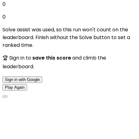
0
0
Solve assist was used, so this run won't count on the
leaderboard. Finish without the Solve button to set a
ranked time.
🏆 Sign in to
save this score
and climb the
leaderboard.
Sign in with Google
Play Again