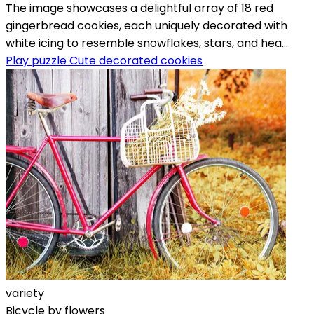
The image showcases a delightful array of 18 red
gingerbread cookies, each uniquely decorated with
white icing to resemble snowflakes, stars, and hea...
Play puzzle Cute decorated cookies
variety
Bicycle by flowers