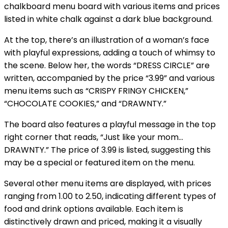
chalkboard menu board with various items and prices
listed in white chalk against a dark blue background.
At the top, there’s an illustration of a woman’s face
with playful expressions, adding a touch of whimsy to
the scene. Below her, the words “DRESS CIRCLE” are
written, accompanied by the price “3.99” and various
menu items such as “CRISPY FRINGY CHICKEN,”
“CHOCOLATE COOKIES,” and “DRAWNTY.”
The board also features a playful message in the top
right corner that reads, “Just like your mom…
DRAWNTY.” The price of 3.99 is listed, suggesting this
may be a special or featured item on the menu.
Several other menu items are displayed, with prices
ranging from 1.00 to 2.50, indicating different types of
food and drink options available. Each item is
distinctively drawn and priced, making it a visually