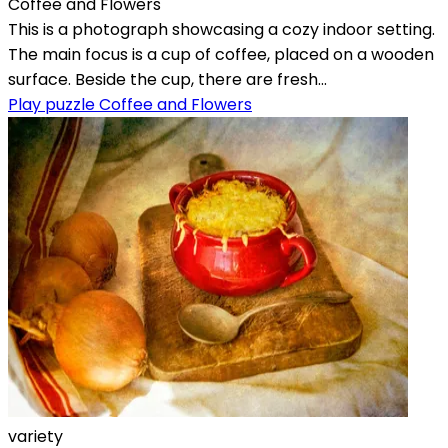
Coffee and Flowers
This is a photograph showcasing a cozy indoor setting.
The main focus is a cup of coffee, placed on a wooden
surface. Beside the cup, there are fresh...
Play puzzle Coffee and Flowers
variety