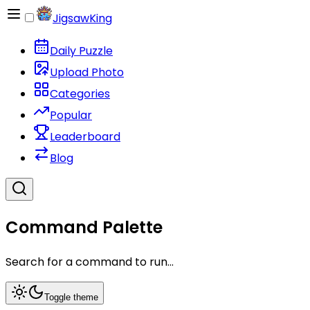
JigsawKing
Daily Puzzle
Upload Photo
Categories
Popular
Leaderboard
Blog
Command Palette
Search for a command to run...
Toggle theme