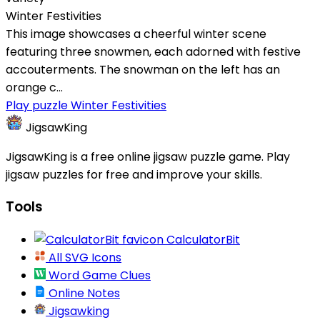
Winter Festivities
This image showcases a cheerful winter scene
featuring three snowmen, each adorned with festive
accouterments. The snowman on the left has an
orange c...
Play puzzle Winter Festivities
JigsawKing
JigsawKing is a free online jigsaw puzzle game. Play
jigsaw puzzles for free and improve your skills.
Tools
CalculatorBit
All SVG Icons
Word Game Clues
Online Notes
Jigsawking