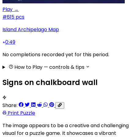
Play →
#6
15 pcs
Island Archipelago Map
0:49
No completions recorded yet for this period.
How to Play
— controls & tips
Signs on chalkboard wall
Share:
Print Puzzle
The image appears to be a creative and challenging
visual for a puzzle game. It showcases a vibrant