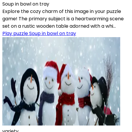
Soup in bowl on tray
Explore the cozy charm of this image in your puzzle
game! The primary subject is a heartwarming scene
set on a rustic wooden table adorned with a whi...
Play puzzle Soup in bowl on tray
variety