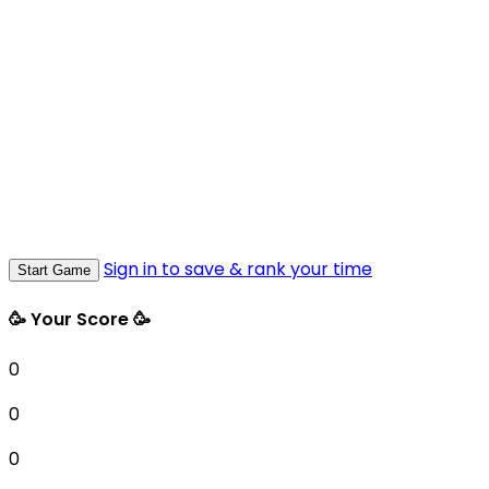
Sign in to save & rank your time
Start Game
🥳 Your Score 🥳
0
0
0