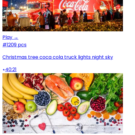
Play →
#1
209 pcs
Christmas tree coca cola truck lights night sky
40:21