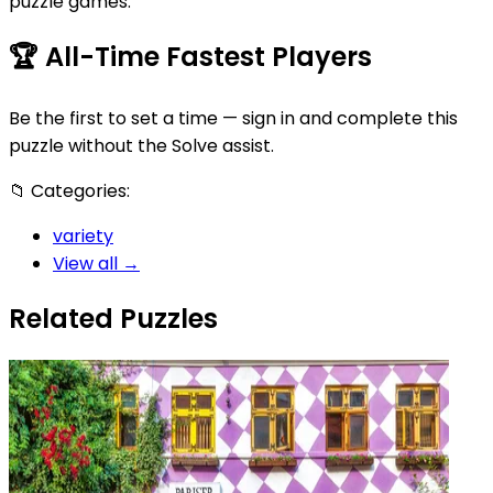
puzzle games.
🏆
All-Time Fastest Players
Be the first to set a time — sign in and complete this
puzzle without the Solve assist.
📁
Categories:
variety
View all →
Related Puzzles