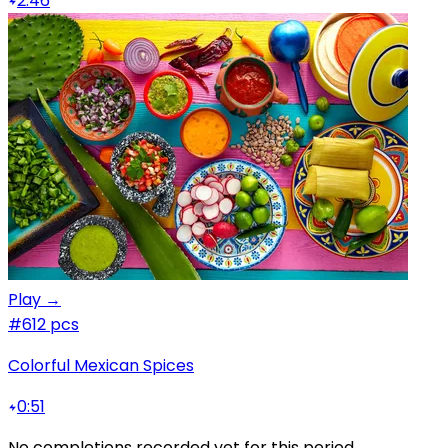
2:46
Play →
#6
12 pcs
Colorful Mexican Spices
0:51
No completions recorded yet for this period.