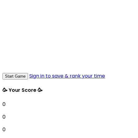
Sign in to save & rank your time
Start Game
🥳 Your Score 🥳
0
0
0