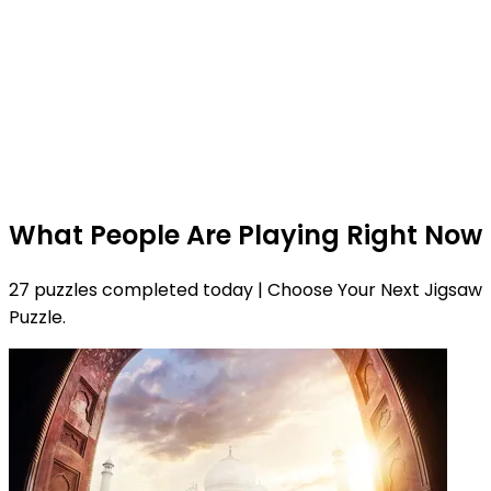
What People Are Playing Right Now
27 puzzles completed today | Choose Your Next Jigsaw
Puzzle.