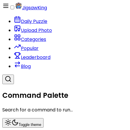
JigsawKing
Daily Puzzle
Upload Photo
Categories
Popular
Leaderboard
Blog
Command Palette
Search for a command to run...
Toggle theme