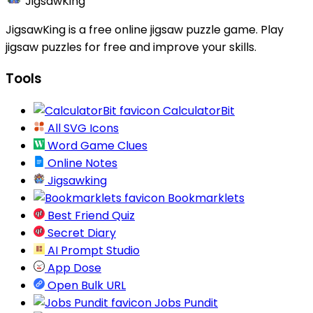
JigsawKing
JigsawKing is a free online jigsaw puzzle game. Play
jigsaw puzzles for free and improve your skills.
Tools
CalculatorBit
All SVG Icons
Word Game Clues
Online Notes
Jigsawking
Bookmarklets
Best Friend Quiz
Secret Diary
AI Prompt Studio
App Dose
Open Bulk URL
Jobs Pundit