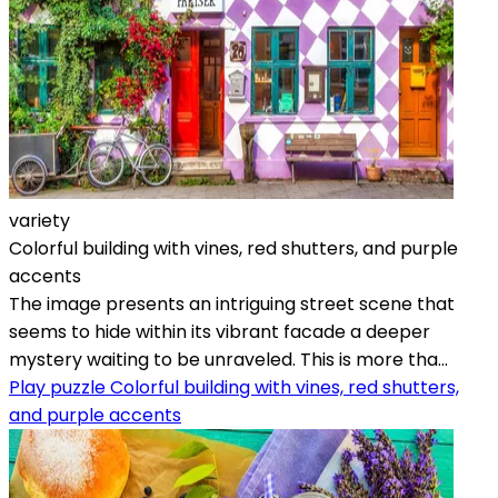
variety
Colorful building with vines, red shutters, and purple
accents
The image presents an intriguing street scene that
seems to hide within its vibrant facade a deeper
mystery waiting to be unraveled. This is more tha...
Play puzzle Colorful building with vines, red shutters,
and purple accents