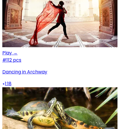
Play →
#1
12 pcs
Dancing in Archway
1:18