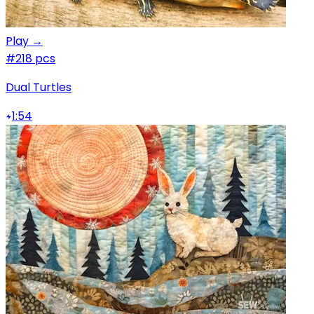
Play →
#2
18 pcs
Dual Turtles
1:54