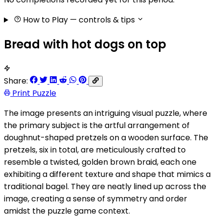
How to Play
— controls & tips
Bread with hot dogs on top
Share:
Print Puzzle
The image presents an intriguing visual puzzle, where
the primary subject is the artful arrangement of
doughnut-shaped pretzels on a wooden surface. The
pretzels, six in total, are meticulously crafted to
resemble a twisted, golden brown braid, each one
exhibiting a different texture and shape that mimics a
traditional bagel. They are neatly lined up across the
image, creating a sense of symmetry and order
amidst the puzzle game context.