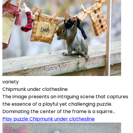
variety
Chipmunk under clothesline
The image presents an intriguing scene that captures
the essence of a playful yet challenging puzzle.
Dominating the center of the frame is a squirre...
Play puzzle Chipmunk under clothesline