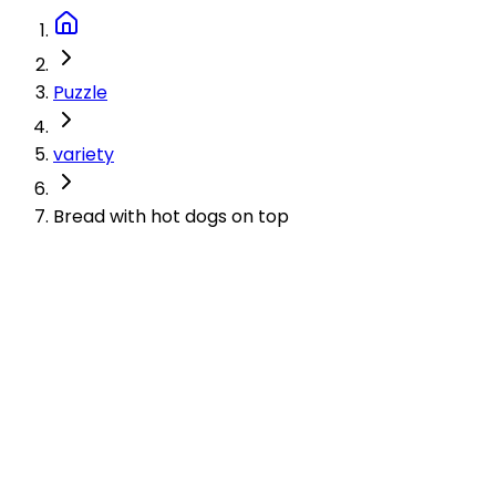
Puzzle
variety
Bread with hot dogs on top