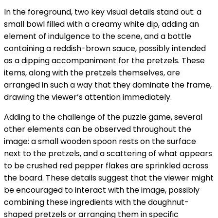
In the foreground, two key visual details stand out: a
small bowl filled with a creamy white dip, adding an
element of indulgence to the scene, and a bottle
containing a reddish-brown sauce, possibly intended
as a dipping accompaniment for the pretzels. These
items, along with the pretzels themselves, are
arranged in such a way that they dominate the frame,
drawing the viewer’s attention immediately.
Adding to the challenge of the puzzle game, several
other elements can be observed throughout the
image: a small wooden spoon rests on the surface
next to the pretzels, and a scattering of what appears
to be crushed red pepper flakes are sprinkled across
the board. These details suggest that the viewer might
be encouraged to interact with the image, possibly
combining these ingredients with the doughnut-
shaped pretzels or arranging them in specific