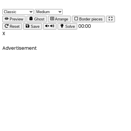
Preview
Ghost
Arrange
Border pieces
00:00
Reset
Save
Solve
X
Advertisement