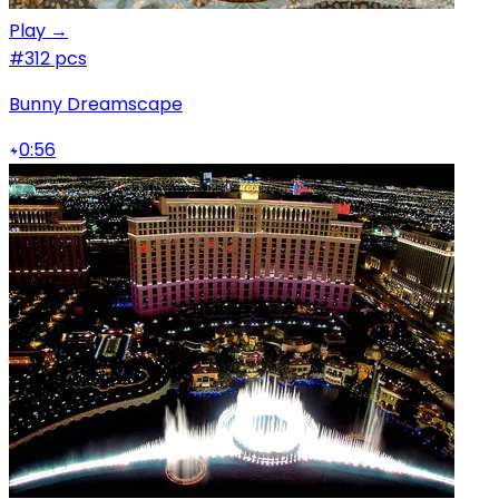
Play →
#3
12 pcs
Bunny Dreamscape
0:56