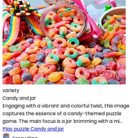
variety
Candy and jar
Engaging with a vibrant and colorful twist, this image
captures the essence of a candy-themed puzzle
game. The main focus is a jar brimming with a mi...
Play puzzle Candy and jar