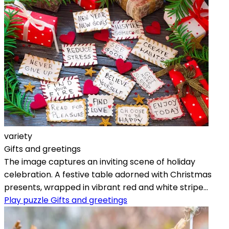
variety
Gifts and greetings
The image captures an inviting scene of holiday
celebration. A festive table adorned with Christmas
presents, wrapped in vibrant red and white stripe...
Play puzzle Gifts and greetings