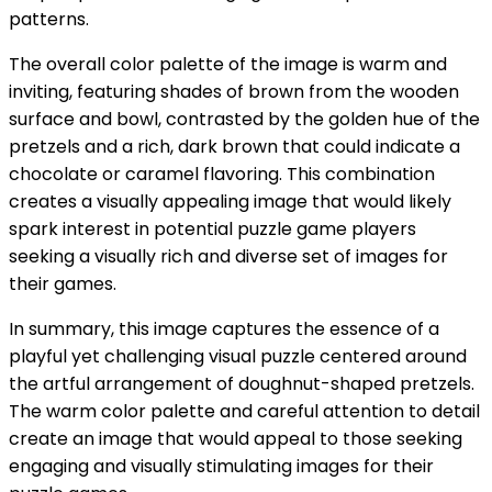
patterns.
The overall color palette of the image is warm and
inviting, featuring shades of brown from the wooden
surface and bowl, contrasted by the golden hue of the
pretzels and a rich, dark brown that could indicate a
chocolate or caramel flavoring. This combination
creates a visually appealing image that would likely
spark interest in potential puzzle game players
seeking a visually rich and diverse set of images for
their games.
In summary, this image captures the essence of a
playful yet challenging visual puzzle centered around
the artful arrangement of doughnut-shaped pretzels.
The warm color palette and careful attention to detail
create an image that would appeal to those seeking
engaging and visually stimulating images for their