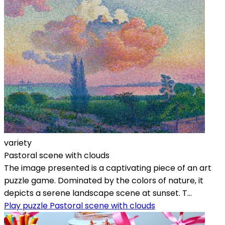
variety
Pastoral scene with clouds
The image presented is a captivating piece of an art
puzzle game. Dominated by the colors of nature, it
depicts a serene landscape scene at sunset. T...
Play puzzle Pastoral scene with clouds