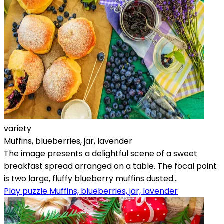
variety
Muffins, blueberries, jar, lavender
The image presents a delightful scene of a sweet
breakfast spread arranged on a table. The focal point
is two large, fluffy blueberry muffins dusted...
Play puzzle Muffins, blueberries, jar, lavender