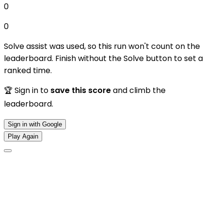
0
0
Solve assist was used, so this run won't count on the
leaderboard. Finish without the Solve button to set a
ranked time.
🏆 Sign in to
save this score
and climb the
leaderboard.
Sign in with Google
Play Again