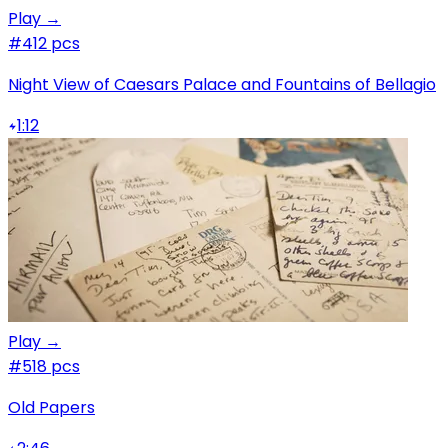
Play →
#4
12 pcs
Night View of Caesars Palace and Fountains of Bellagio
1:12
Play →
#5
18 pcs
Old Papers