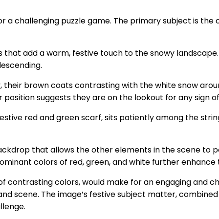
or a challenging puzzle game. The primary subject is the c
ts that add a warm, festive touch to the snowy landscape. 
descending.
y, their brown coats contrasting with the white snow aroun
ir position suggests they are on the lookout for any sign of
estive red and green scarf, sits patiently among the string
 backdrop that allows the other elements in the scene to
minant colors of red, green, and white further enhance 
 use of contrasting colors, would make for an engaging and
and scene. The image’s festive subject matter, combined w
llenge.