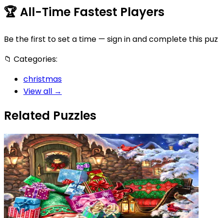
🏆
All-Time Fastest Players
Be the first to set a time — sign in and complete this puz
📁
Categories:
christmas
View all →
Related Puzzles