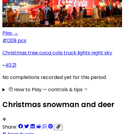
Play →
#1
209 pcs
Christmas tree coca cola truck lights night sky
40:21
No completions recorded yet for this period.
How to Play
— controls & tips
Christmas snowman and deer
Share: