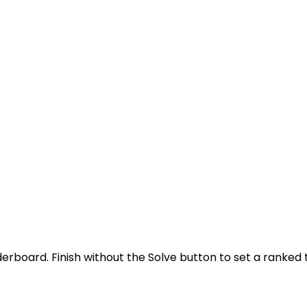
derboard. Finish without the Solve button to set a ranked 