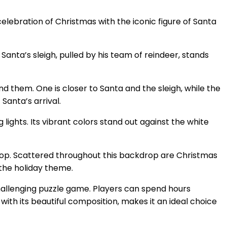
elebration of Christmas with the iconic figure of Santa
Santa’s sleigh, pulled by his team of reindeer, stands
d them. One is closer to Santa and the sleigh, while the
 Santa’s arrival.
 lights. Its vibrant colors stand out against the white
 pop. Scattered throughout this backdrop are Christmas
the holiday theme.
 challenging puzzle game. Players can spend hours
ith its beautiful composition, makes it an ideal choice