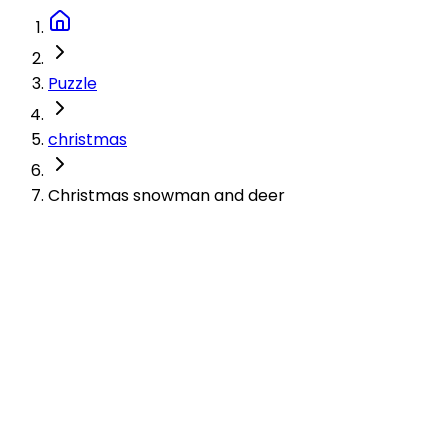
Puzzle
christmas
Christmas snowman and deer