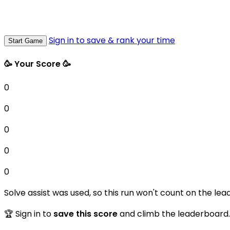
Sign in to save & rank your time
Start Game
🥳 Your Score 🥳
0
0
0
0
0
Solve assist was used, so this run won't count on the lea
🏆 Sign in to
save this score
and climb the leaderboard.