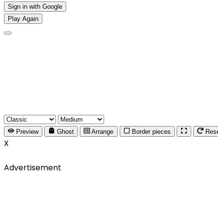
Sign in with Google
Play Again
Preview
Ghost
Arrange
Border pieces
Res
X
Advertisement