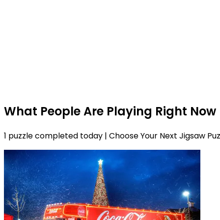
What People Are Playing Right Now
1 puzzle completed today | Choose Your Next Jigsaw Puz