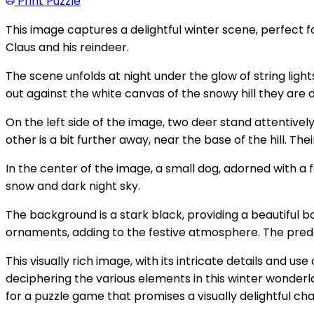
Print Puzzle
This image captures a delightful winter scene, perfect f
Claus and his reindeer.
The scene unfolds at night under the glow of string ligh
out against the white canvas of the snowy hill they are 
On the left side of the image, two deer stand attentivel
other is a bit further away, near the base of the hill. The
In the center of the image, a small dog, adorned with a f
snow and dark night sky.
The background is a stark black, providing a beautiful
ornaments, adding to the festive atmosphere. The predo
This visually rich image, with its intricate details and
deciphering the various elements in this winter wonderl
for a puzzle game that promises a visually delightful cha