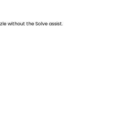
zle without the Solve assist.