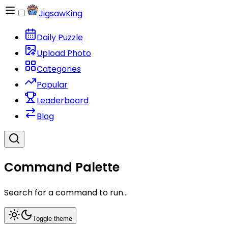
JigsawKing
Daily Puzzle
Upload Photo
Categories
Popular
Leaderboard
Blog
Command Palette
Search for a command to run...
Toggle theme