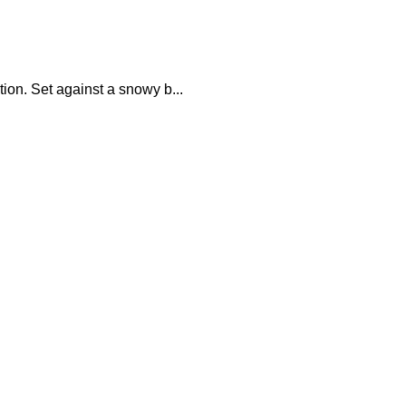
ion. Set against a snowy b...