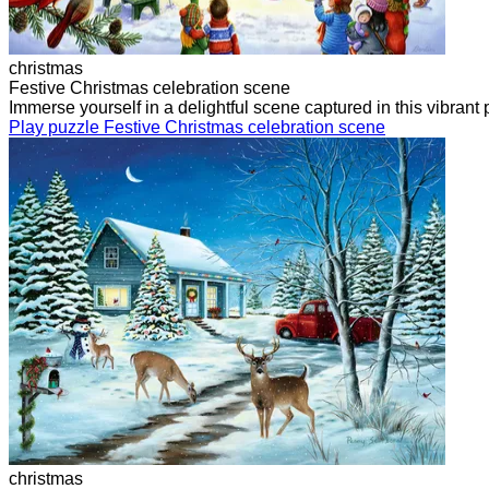
christmas
Festive Christmas celebration scene
Immerse yourself in a delightful scene captured in this vibra
Play puzzle Festive Christmas celebration scene
christmas