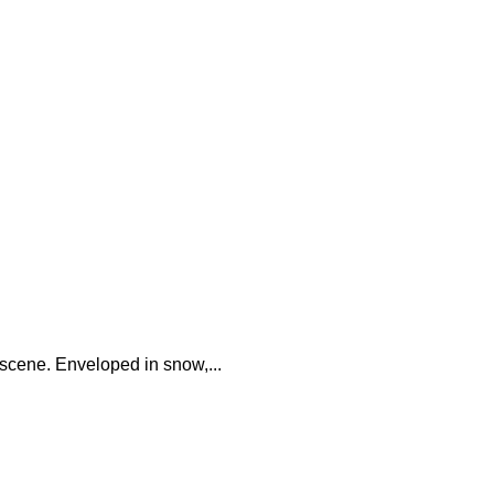
 scene. Enveloped in snow,...