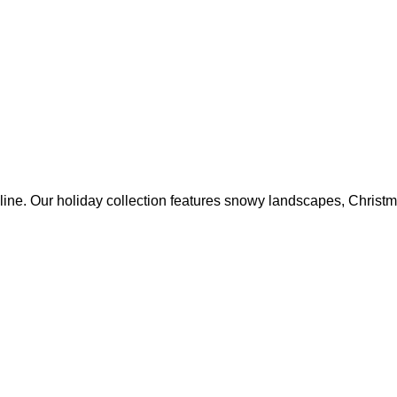
online. Our holiday collection features snowy landscapes, Christ