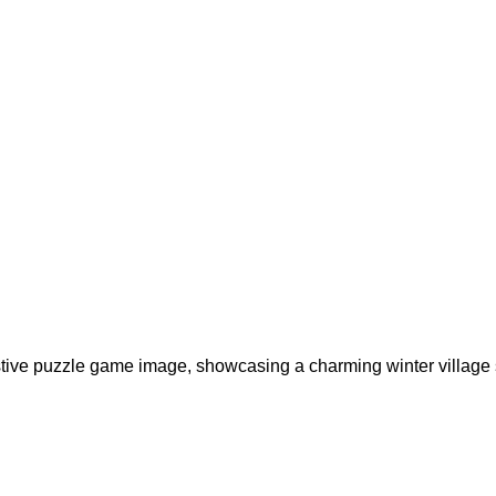
estive puzzle game image, showcasing a charming winter village