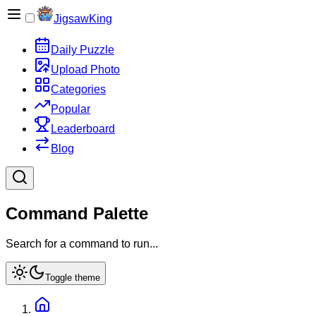
JigsawKing
Daily Puzzle
Upload Photo
Categories
Popular
Leaderboard
Blog
Command Palette
Search for a command to run...
Toggle theme