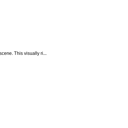
ene. This visually ri...