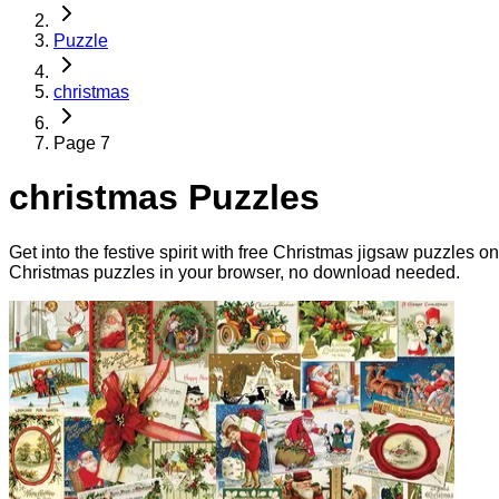
Puzzle
christmas
Page 7
christmas Puzzles
Get into the festive spirit with free Christmas jigsaw puzzles 
Christmas puzzles in your browser, no download needed.