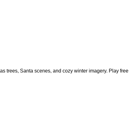
mas trees, Santa scenes, and cozy winter imagery. Play free