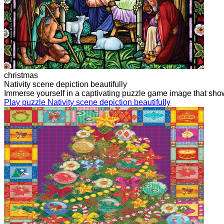
christmas
Nativity scene depiction beautifully
Immerse yourself in a captivating puzzle game image that showcas
Play puzzle Nativity scene depiction beautifully