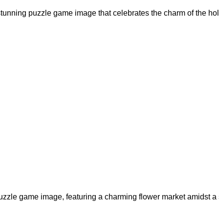
 stunning puzzle game image that celebrates the charm of the hol
puzzle game image, featuring a charming flower market amidst a 