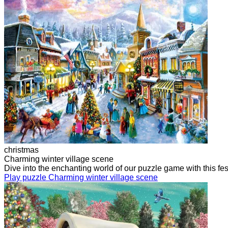
christmas
Charming winter village scene
Dive into the enchanting world of our puzzle game with this f
Play puzzle Charming winter village scene