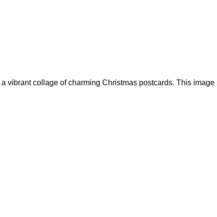
g a vibrant collage of charming Christmas postcards. This image 