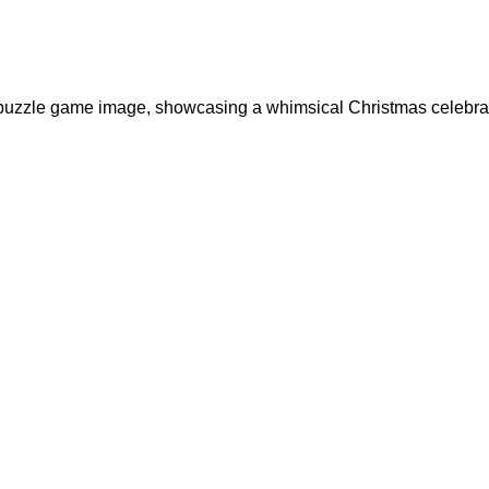
nt puzzle game image, showcasing a whimsical Christmas celebrat