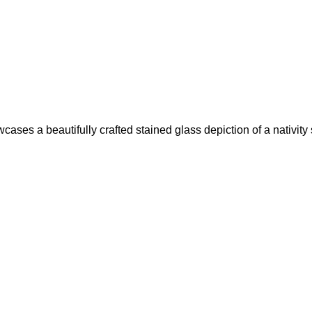
es a beautifully crafted stained glass depiction of a nativity sc