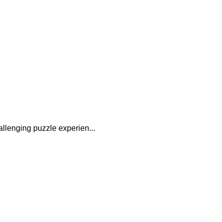
allenging puzzle experien...