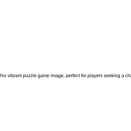
his vibrant puzzle game image, perfect for players seeking a ch