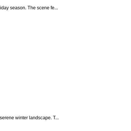
iday season. The scene fe...
serene winter landscape. T...