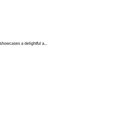
showcases a delightful a...