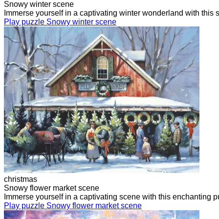
Snowy winter scene
Immerse yourself in a captivating winter wonderland with this
Play puzzle Snowy winter scene
christmas
Snowy flower market scene
Immerse yourself in a captivating scene with this enchanting 
Play puzzle Snowy flower market scene