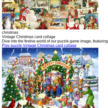
christmas
Vintage Christmas card collage
Dive into the festive world of our puzzle game image, featurin
Play puzzle Vintage Christmas card collage