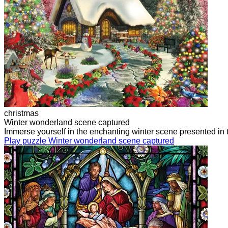
christmas
Winter wonderland scene captured
Immerse yourself in the enchanting winter scene presented in t
Play puzzle Winter wonderland scene captured