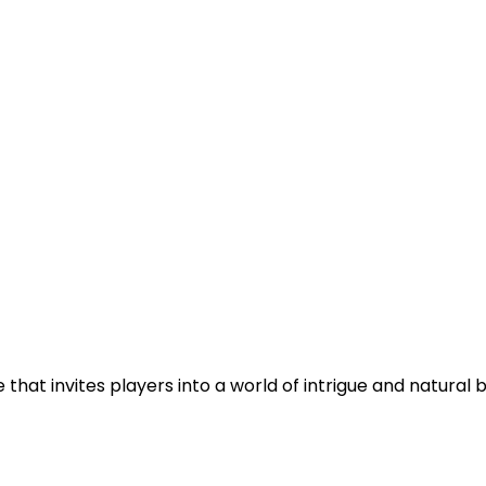
at invites players into a world of intrigue and natural be