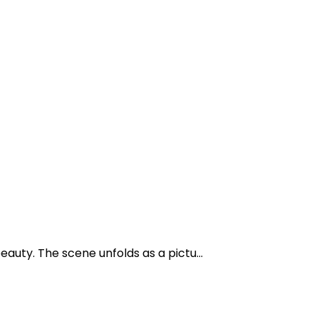
auty. The scene unfolds as a pictu...