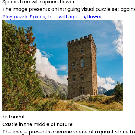
Spices, tree with spices, flower
The image presents an intriguing visual puzzle set again
Play puzzle Spices, tree with spices, flower
historical
Castle in the middle of nature
The image presents a serene scene of a quaint stone tow