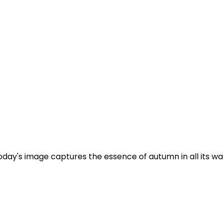
y's image captures the essence of autumn in all its warm,