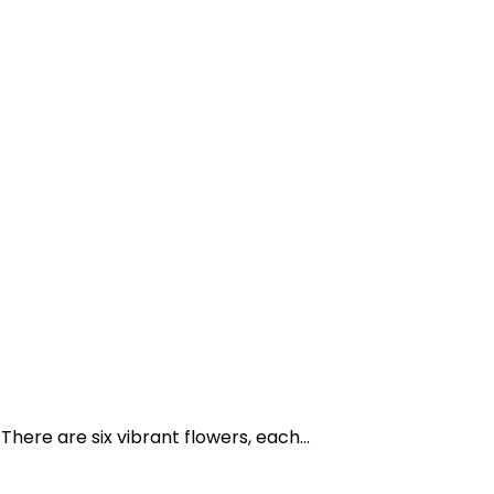
here are six vibrant flowers, each...