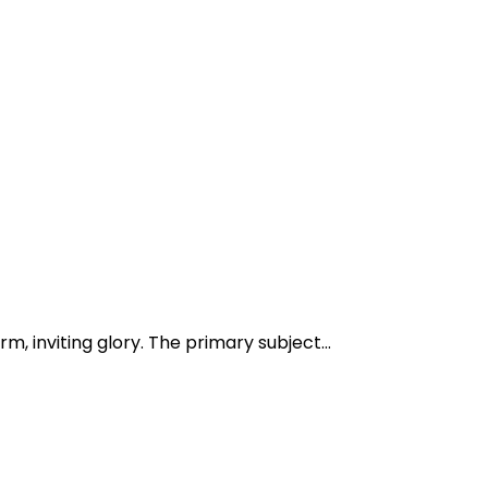
 inviting glory. The primary subject...