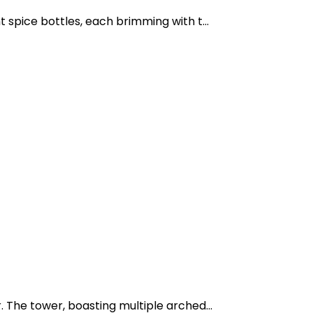
 spice bottles, each brimming with t...
 The tower, boasting multiple arched...