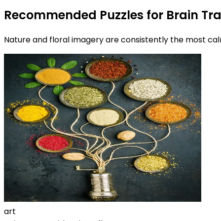
Recommended Puzzles for Brain Tra
Nature and floral imagery are consistently the most calm
art