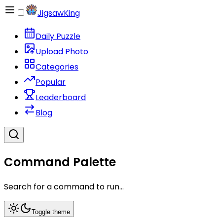
JigsawKing
Daily Puzzle
Upload Photo
Categories
Popular
Leaderboard
Blog
Command Palette
Search for a command to run...
Toggle theme