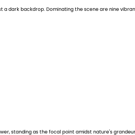
st a dark backdrop. Dominating the scene are nine vibrant
er, standing as the focal point amidst nature's grandeur.