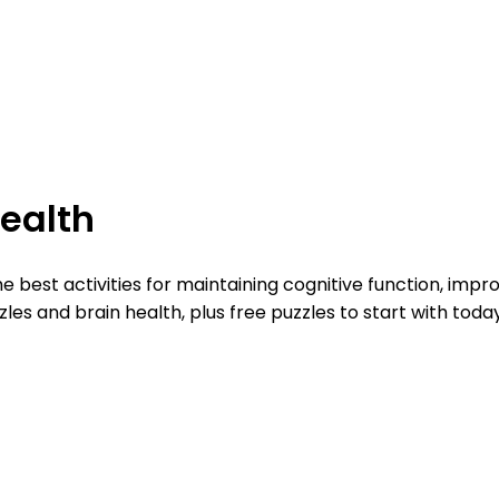
Health
e best activities for maintaining cognitive function, imp
s and brain health, plus free puzzles to start with today