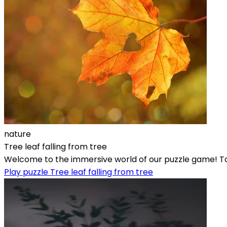
nature
Tree leaf falling from tree
Welcome to the immersive world of our puzzle game! Toda
Play puzzle Tree leaf falling from tree