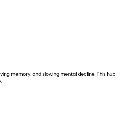
roving memory, and slowing mental decline. This hub
.