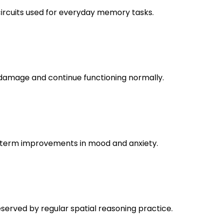
circuits used for everyday memory tasks.
nd damage and continue functioning normally.
ng-term improvements in mood and anxiety.
reserved by regular spatial reasoning practice.