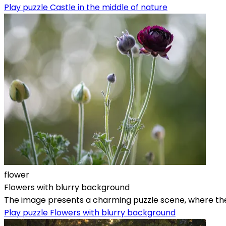
Play puzzle Castle in the middle of nature
flower
Flowers with blurry background
The image presents a charming puzzle scene, where the mai
Play puzzle Flowers with blurry background