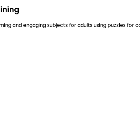
ining
ing and engaging subjects for adults using puzzles for co