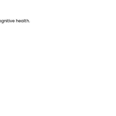
gnitive health.