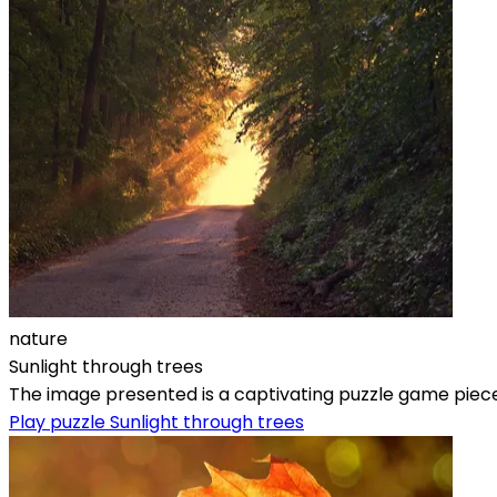
nature
Sunlight through trees
The image presented is a captivating puzzle game piece th
Play puzzle Sunlight through trees