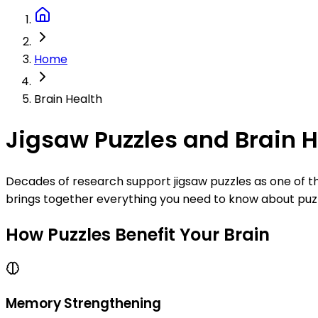
Home
Brain Health
Jigsaw Puzzles and Brain 
Decades of research support jigsaw puzzles as one of th
brings together everything you need to know about puzzle
How Puzzles Benefit Your Brain
Memory Strengthening