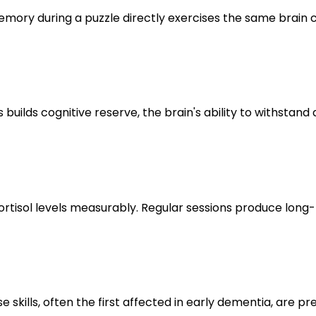
memory during a puzzle directly exercises the same brain 
s builds cognitive reserve, the brain's ability to withsta
 cortisol levels measurably. Regular sessions produce lo
e skills, often the first affected in early dementia, are p