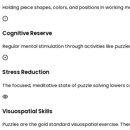
Holding piece shapes, colors, and positions in working 
Cognitive Reserve
Regular mental stimulation through activities like puzzle
Stress Reduction
The focused, meditative state of puzzle solving lowers
Visuospatial Skills
Puzzles are the gold standard visuospatial exercise. Thes