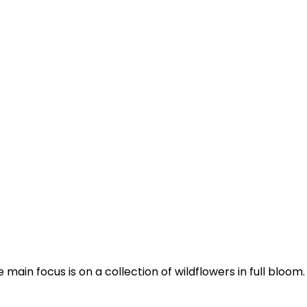
n focus is on a collection of wildflowers in full bloom. T