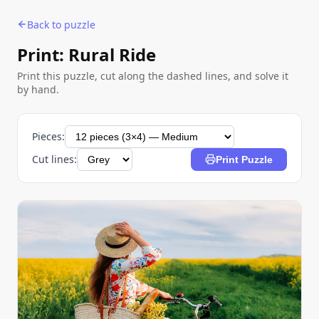
Back to puzzle
Print: Rural Ride
Print this puzzle, cut along the dashed lines, and solve it
by hand.
Pieces:
Cut lines:
Print Puzzle