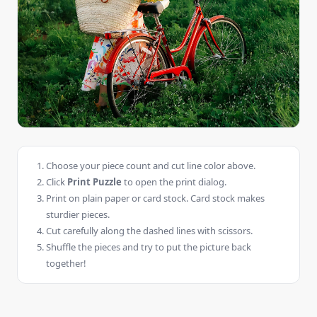
Choose your piece count and cut line color above.
Click
Print Puzzle
to open the print dialog.
Print on plain paper or card stock. Card stock makes
sturdier pieces.
Cut carefully along the dashed lines with scissors.
Shuffle the pieces and try to put the picture back
together!