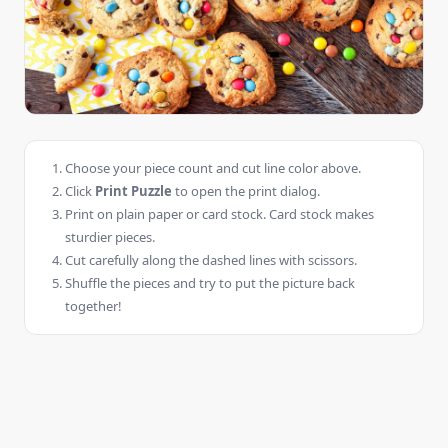
Choose your piece count and cut line color above.
Click
Print Puzzle
to open the print dialog.
Print on plain paper or card stock. Card stock makes
sturdier pieces.
Cut carefully along the dashed lines with scissors.
Shuffle the pieces and try to put the picture back
together!