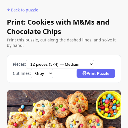
Back to puzzle
Print: Cookies with M&Ms and
Chocolate Chips
Print this puzzle, cut along the dashed lines, and solve it
by hand.
Pieces:
Cut lines:
Print Puzzle