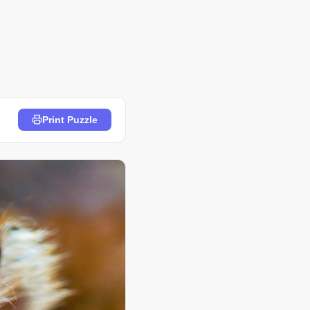
Print Puzzle