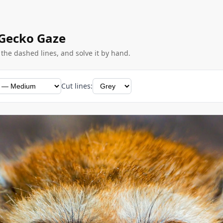
 Gecko Gaze
g the dashed lines, and solve it by hand.
Cut lines: