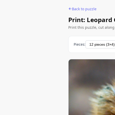
Back to puzzle
Print: Leopard
Print this puzzle, cut alon
Pieces: