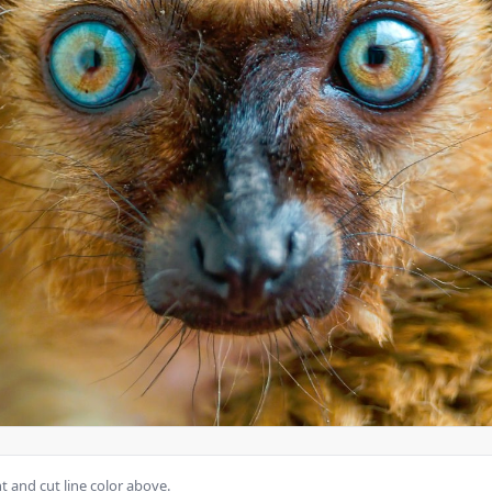
 and cut line color above.