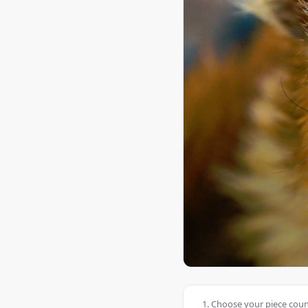
Choose your piece count