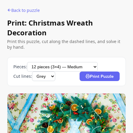
Back to puzzle
Print: Christmas Wreath
Decoration
Print this puzzle, cut along the dashed lines, and solve it
by hand.
Pieces:
Cut lines:
Print Puzzle