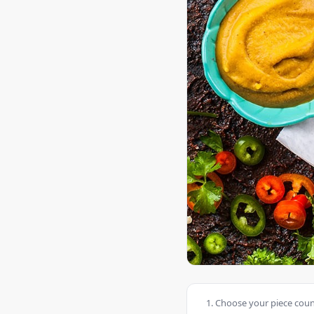
Choose your piece count