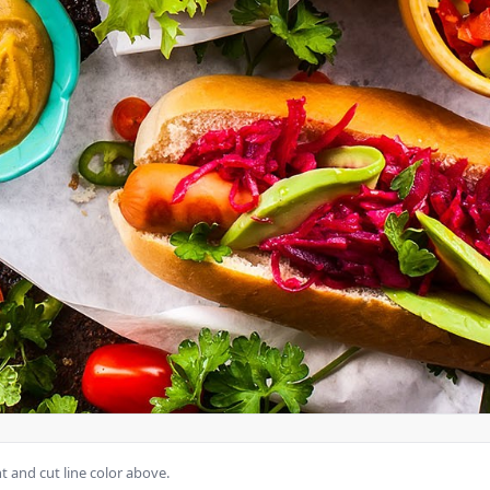
 and cut line color above.