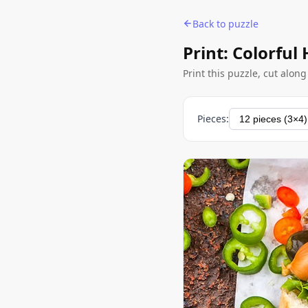
Back to puzzle
Print: Colorful
Print this puzzle, cut alon
Pieces: