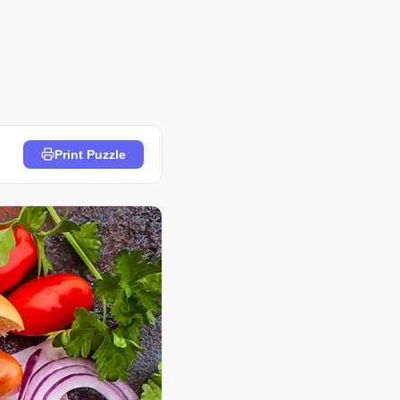
Print Puzzle