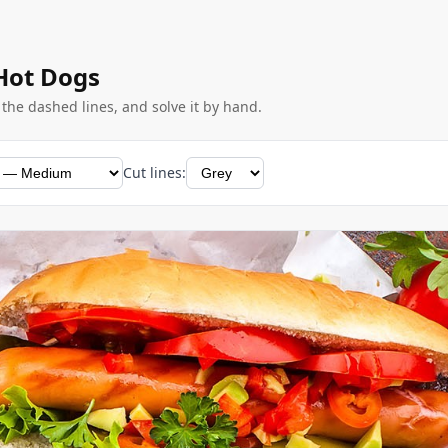
 Hot Dogs
g the dashed lines, and solve it by hand.
Cut lines: