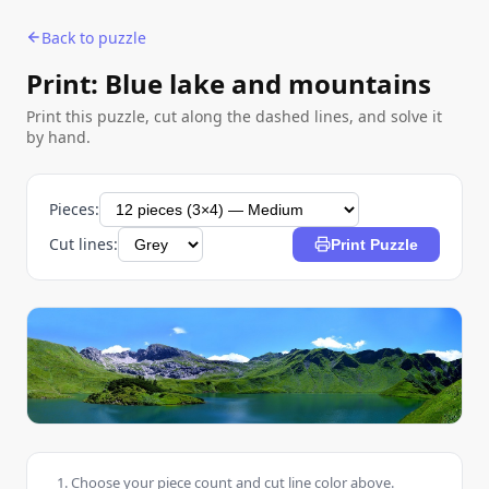
Back to puzzle
Print: Blue lake and mountains
Print this puzzle, cut along the dashed lines, and solve it
by hand.
Pieces:
Cut lines:
Print Puzzle
Choose your piece count and cut line color above.