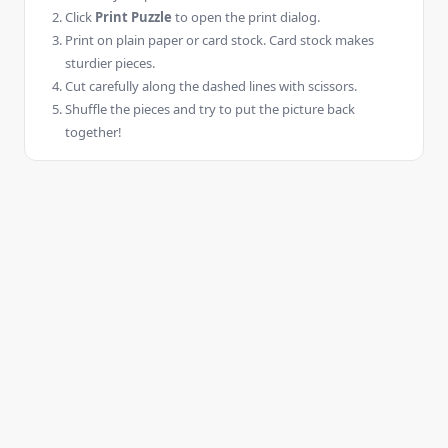
Click
Print Puzzle
to open the print dialog.
Print on plain paper or card stock. Card stock makes
sturdier pieces.
Cut carefully along the dashed lines with scissors.
Shuffle the pieces and try to put the picture back
together!