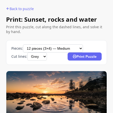
Back to puzzle
Print: Sunset, rocks and water
Print this puzzle, cut along the dashed lines, and solve it
by hand.
Pieces:
Cut lines:
Print Puzzle