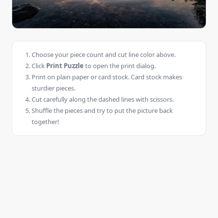
Choose your piece count and cut line color above.
Click
Print Puzzle
to open the print dialog.
Print on plain paper or card stock. Card stock makes
sturdier pieces.
Cut carefully along the dashed lines with scissors.
Shuffle the pieces and try to put the picture back
together!