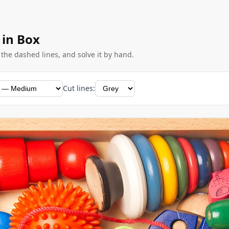
 in Box
g the dashed lines, and solve it by hand.
Cut lines: