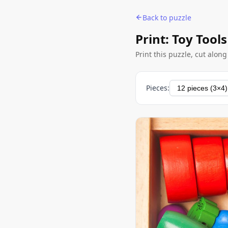
Back to puzzle
Print: Toy Tools
Print this puzzle, cut alon
Pieces: