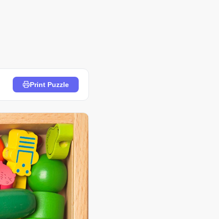
Print Puzzle