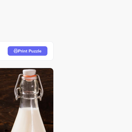
Print Puzzle