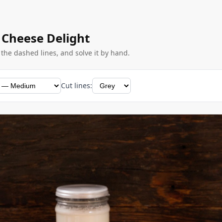
 Cheese Delight
g the dashed lines, and solve it by hand.
Cut lines: