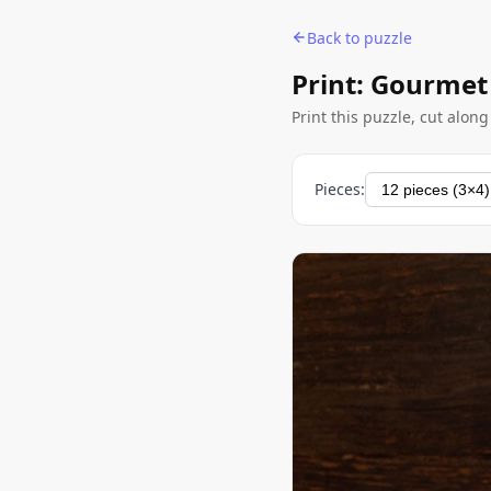
Back to puzzle
Print: Gourmet
Print this puzzle, cut alon
Pieces: