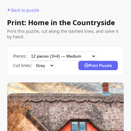
Back to puzzle
Print: Home in the Countryside
Print this puzzle, cut along the dashed lines, and solve it
by hand.
Pieces:
Cut lines:
Print Puzzle