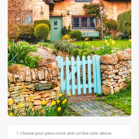
Choose your piece count and cut line color above.