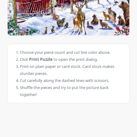
Choose your piece count and cut line color above.
Click
Print Puzzle
to open the print dialog.
Print on plain paper or card stock. Card stock makes
sturdier pieces.
Cut carefully along the dashed lines with scissors.
Shuffle the pieces and try to put the picture back
together!