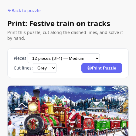
Back to puzzle
Print: Festive train on tracks
Print this puzzle, cut along the dashed lines, and solve it
by hand.
Pieces:
Cut lines:
Print Puzzle