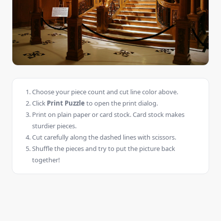
Choose your piece count and cut line color above.
Click
Print Puzzle
to open the print dialog.
Print on plain paper or card stock. Card stock makes
sturdier pieces.
Cut carefully along the dashed lines with scissors.
Shuffle the pieces and try to put the picture back
together!