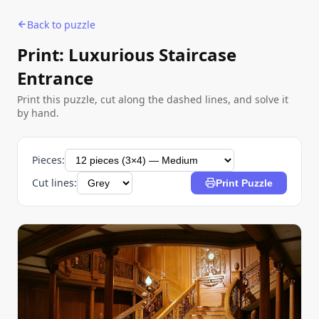
Back to puzzle
Print: Luxurious Staircase
Entrance
Print this puzzle, cut along the dashed lines, and solve it
by hand.
Pieces:
Cut lines:
Print Puzzle