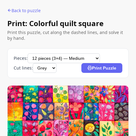
Back to puzzle
Print: Colorful quilt square
Print this puzzle, cut along the dashed lines, and solve it
by hand.
Pieces:
Cut lines:
Print Puzzle