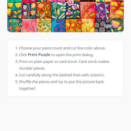
Choose your piece count and cut line color above.
Click
Print Puzzle
to open the print dialog.
Print on plain paper or card stock. Card stock makes
sturdier pieces.
Cut carefully along the dashed lines with scissors.
Shuffle the pieces and try to put the picture back
together!