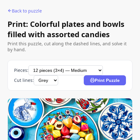
Back to puzzle
Print: Colorful plates and bowls
filled with assorted candies
Print this puzzle, cut along the dashed lines, and solve it
by hand.
Pieces:
Cut lines:
Print Puzzle