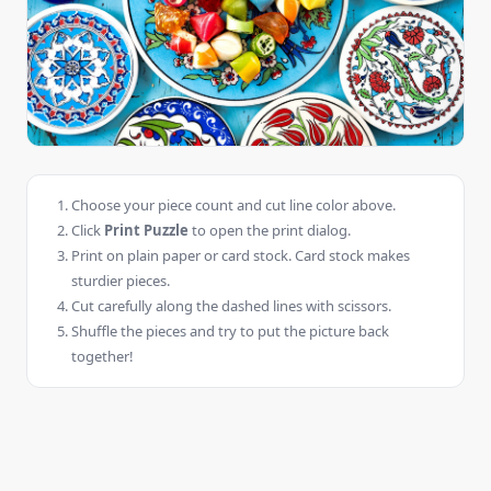
Choose your piece count and cut line color above.
Click
Print Puzzle
to open the print dialog.
Print on plain paper or card stock. Card stock makes
sturdier pieces.
Cut carefully along the dashed lines with scissors.
Shuffle the pieces and try to put the picture back
together!