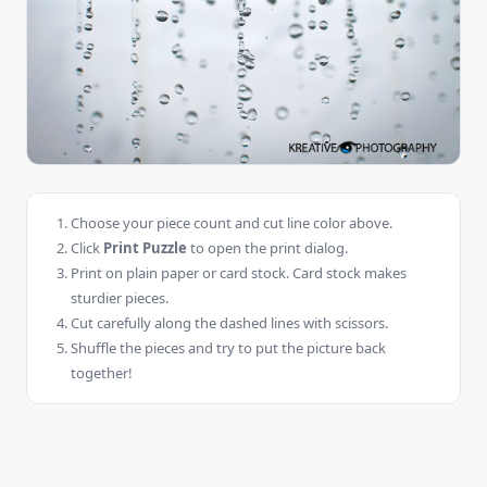
Choose your piece count and cut line color above.
Click
Print Puzzle
to open the print dialog.
Print on plain paper or card stock. Card stock makes
sturdier pieces.
Cut carefully along the dashed lines with scissors.
Shuffle the pieces and try to put the picture back
together!