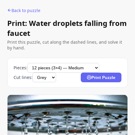
Back to puzzle
Print: Water droplets falling from
faucet
Print this puzzle, cut along the dashed lines, and solve it
by hand.
Pieces:
Cut lines:
Print Puzzle