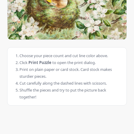
Choose your piece count and cut line color above.
Click
Print Puzzle
to open the print dialog.
Print on plain paper or card stock. Card stock makes
sturdier pieces.
Cut carefully along the dashed lines with scissors.
Shuffle the pieces and try to put the picture back
together!