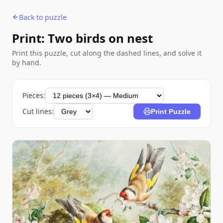
Back to puzzle
Print: Two birds on nest
Print this puzzle, cut along the dashed lines, and solve it
by hand.
Pieces:
Cut lines:
Print Puzzle