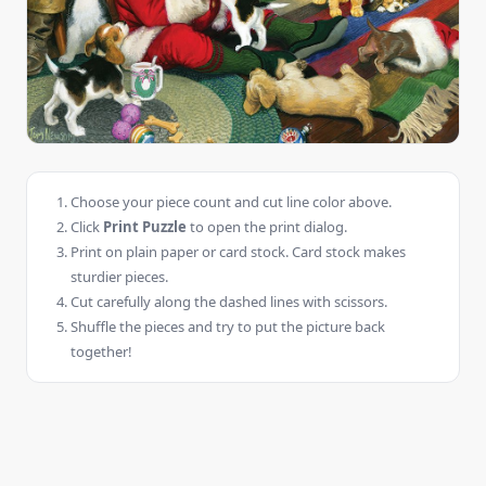
Choose your piece count and cut line color above.
Click
Print Puzzle
to open the print dialog.
Print on plain paper or card stock. Card stock makes
sturdier pieces.
Cut carefully along the dashed lines with scissors.
Shuffle the pieces and try to put the picture back
together!