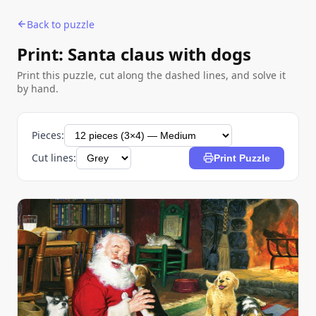
Back to puzzle
Print: Santa claus with dogs
Print this puzzle, cut along the dashed lines, and solve it
by hand.
Pieces:
Cut lines:
Print Puzzle