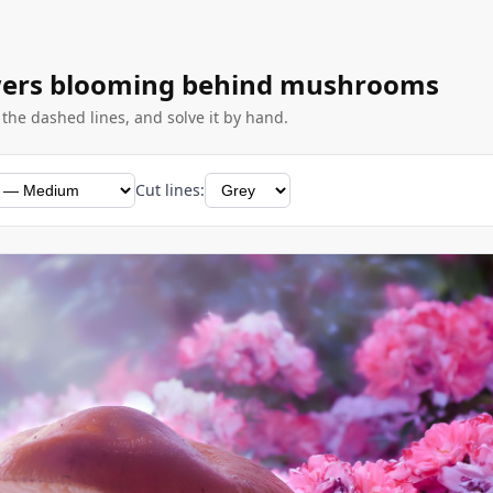
owers blooming behind mushrooms
g the dashed lines, and solve it by hand.
Cut lines: