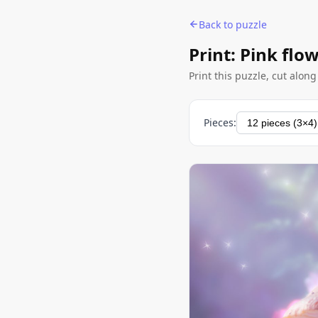
Back to puzzle
Print: Pink fl
Print this puzzle, cut alon
Pieces: