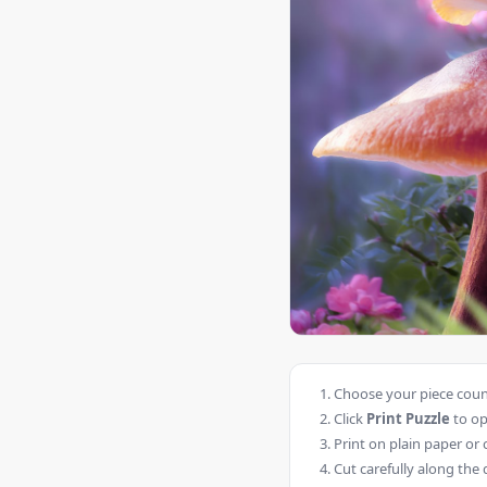
Choose your piece count
Click
Print Puzzle
to op
Print on plain paper or 
Cut carefully along the 