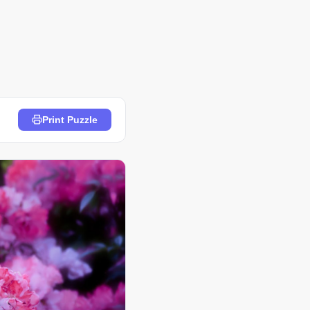
Print Puzzle