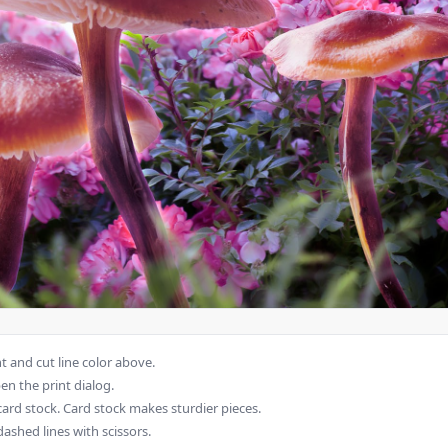
 and cut line color above.
en the print dialog.
card stock. Card stock makes sturdier pieces.
dashed lines with scissors.