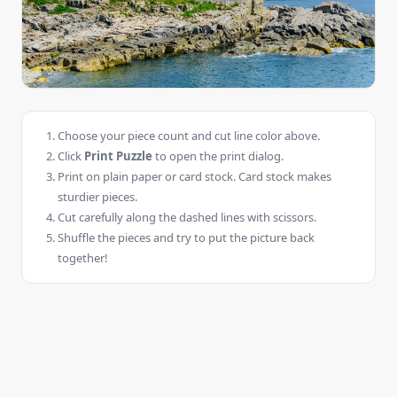
Choose your piece count and cut line color above.
Click
Print Puzzle
to open the print dialog.
Print on plain paper or card stock. Card stock makes
sturdier pieces.
Cut carefully along the dashed lines with scissors.
Shuffle the pieces and try to put the picture back
together!