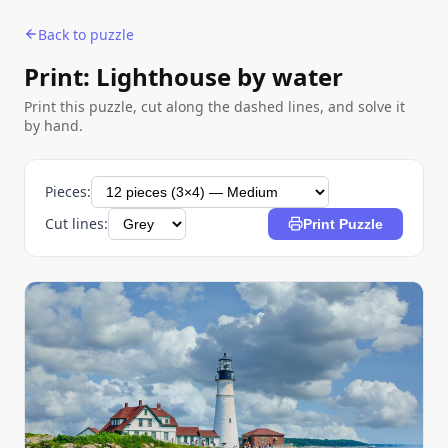
Back to puzzle
Print: Lighthouse by water
Print this puzzle, cut along the dashed lines, and solve it
by hand.
Pieces:
Cut lines:
Print Puzzle