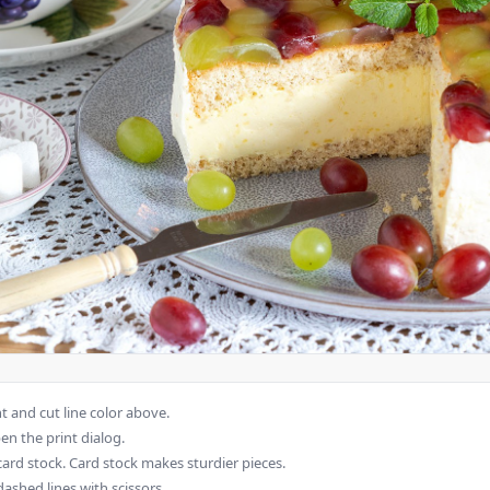
 and cut line color above.
en the print dialog.
card stock. Card stock makes sturdier pieces.
dashed lines with scissors.