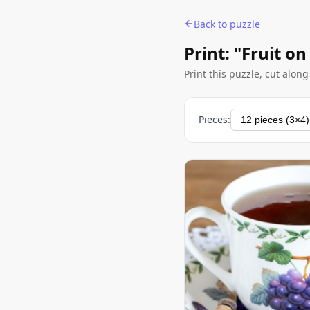
Back to puzzle
Print: "Fruit on
Print this puzzle, cut alon
Pieces: