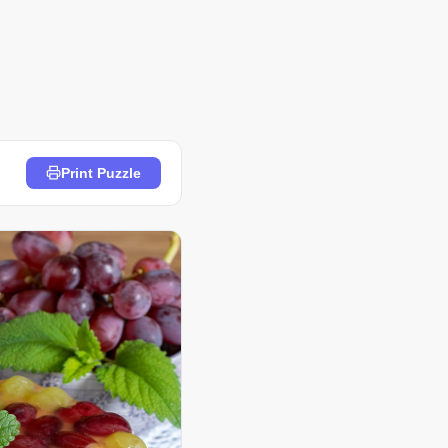
Print Puzzle