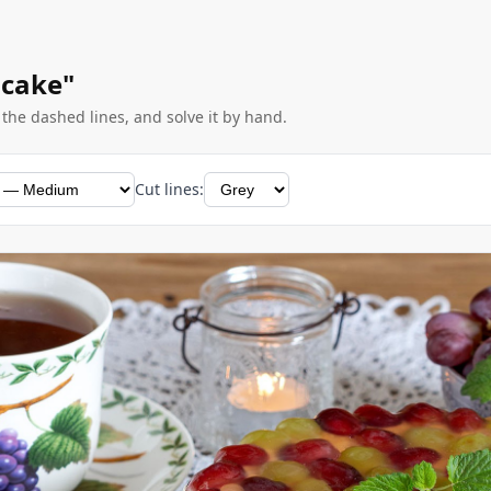
 cake"
g the dashed lines, and solve it by hand.
Cut lines: