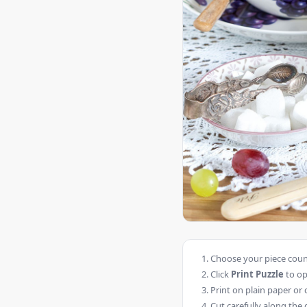
Choose your piece count
Click
Print Puzzle
to op
Print on plain paper or 
Cut carefully along the 