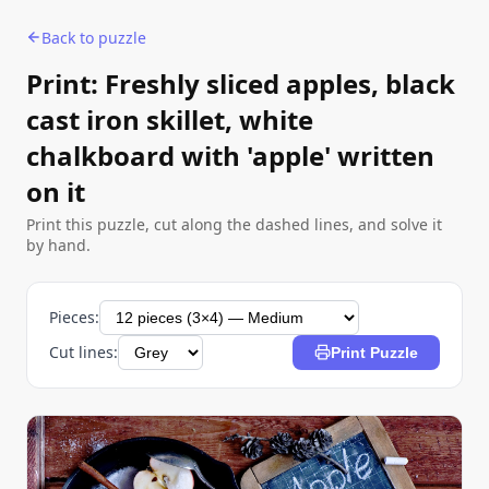
Back to puzzle
Print: Freshly sliced apples, black
cast iron skillet, white
chalkboard with 'apple' written
on it
Print this puzzle, cut along the dashed lines, and solve it
by hand.
Pieces:
Cut lines:
Print Puzzle