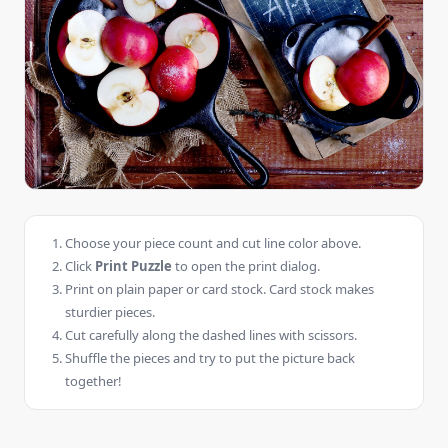
Choose your piece count and cut line color above.
Click
Print Puzzle
to open the print dialog.
Print on plain paper or card stock. Card stock makes
sturdier pieces.
Cut carefully along the dashed lines with scissors.
Shuffle the pieces and try to put the picture back
together!