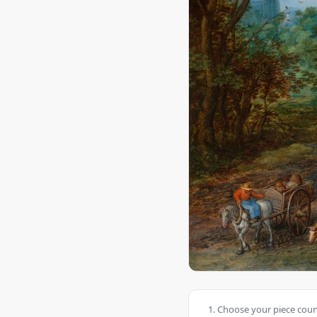
Choose your piece count