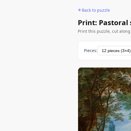
Back to puzzle
Print: Pastoral
Print this puzzle, cut alon
Pieces: