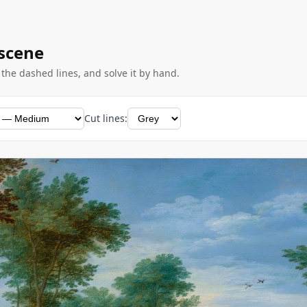
 scene
g the dashed lines, and solve it by hand.
Cut lines: