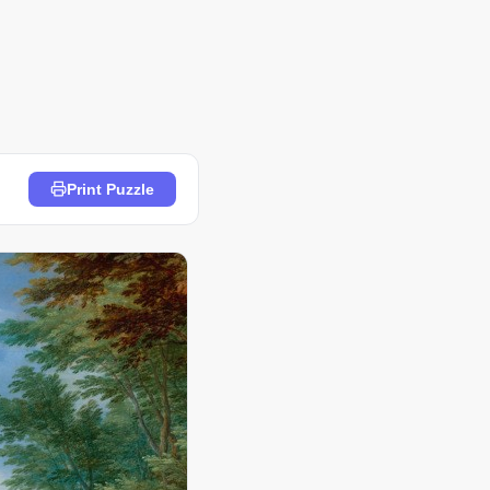
Print Puzzle