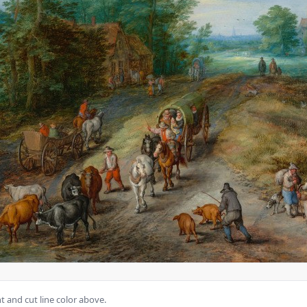
 and cut line color above.