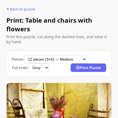
Back to puzzle
Print: Table and chairs with
flowers
Print this puzzle, cut along the dashed lines, and solve it
by hand.
Pieces:
Cut lines:
Print Puzzle