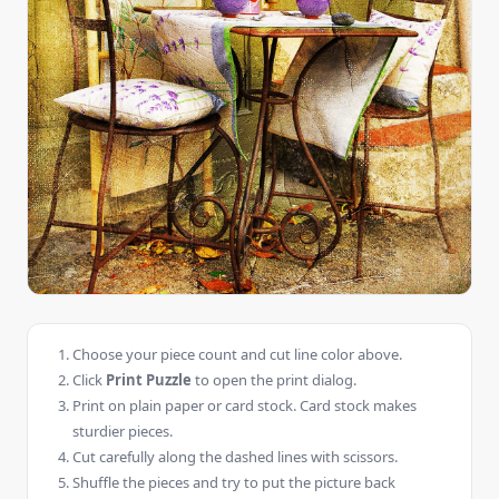
Choose your piece count and cut line color above.
Click
Print Puzzle
to open the print dialog.
Print on plain paper or card stock. Card stock makes
sturdier pieces.
Cut carefully along the dashed lines with scissors.
Shuffle the pieces and try to put the picture back