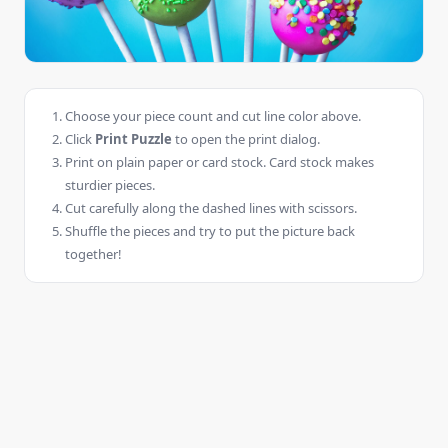
Choose your piece count and cut line color above.
Click
Print Puzzle
to open the print dialog.
Print on plain paper or card stock. Card stock makes
sturdier pieces.
Cut carefully along the dashed lines with scissors.
Shuffle the pieces and try to put the picture back
together!