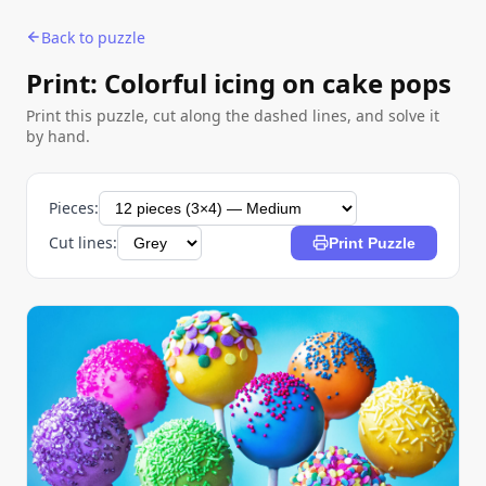
Back to puzzle
Print: Colorful icing on cake pops
Print this puzzle, cut along the dashed lines, and solve it
by hand.
Pieces:
Cut lines:
Print Puzzle