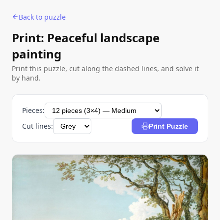
Back to puzzle
Print: Peaceful landscape
painting
Print this puzzle, cut along the dashed lines, and solve it
by hand.
Pieces:
Cut lines:
Print Puzzle