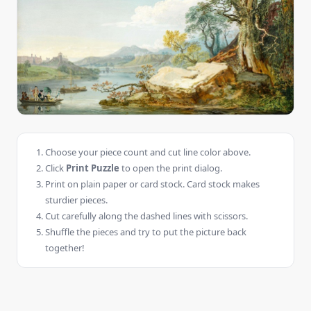
Choose your piece count and cut line color above.
Click
Print Puzzle
to open the print dialog.
Print on plain paper or card stock. Card stock makes
sturdier pieces.
Cut carefully along the dashed lines with scissors.
Shuffle the pieces and try to put the picture back
together!