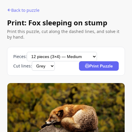
Back to puzzle
Print: Fox sleeping on stump
Print this puzzle, cut along the dashed lines, and solve it
by hand.
Pieces:
Cut lines:
Print Puzzle