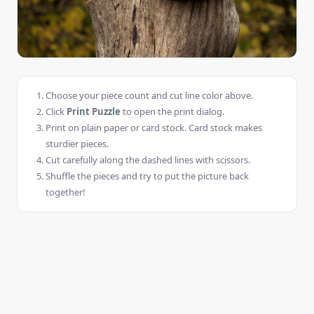
Choose your piece count and cut line color above.
Click
Print Puzzle
to open the print dialog.
Print on plain paper or card stock. Card stock makes
sturdier pieces.
Cut carefully along the dashed lines with scissors.
Shuffle the pieces and try to put the picture back
together!