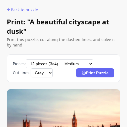
Back to puzzle
Print: "A beautiful cityscape at
dusk"
Print this puzzle, cut along the dashed lines, and solve it
by hand.
Pieces:
Cut lines:
Print Puzzle