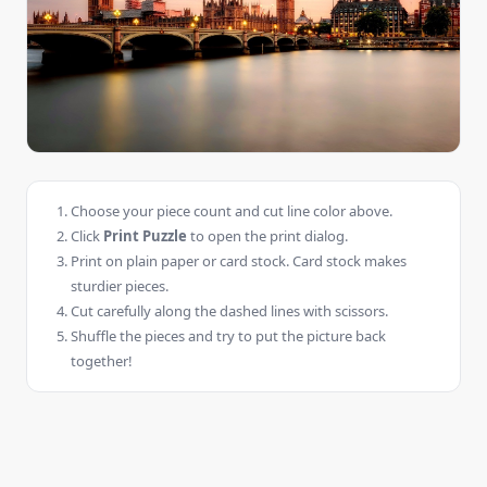
Choose your piece count and cut line color above.
Click
Print Puzzle
to open the print dialog.
Print on plain paper or card stock. Card stock makes
sturdier pieces.
Cut carefully along the dashed lines with scissors.
Shuffle the pieces and try to put the picture back
together!