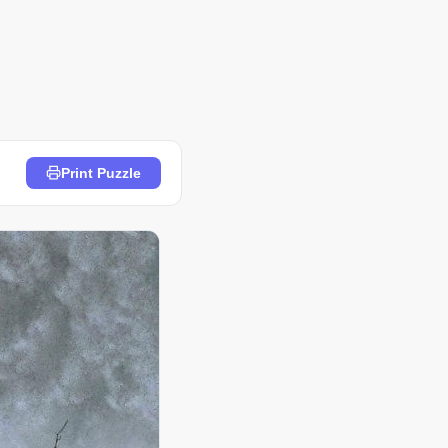
Print Puzzle