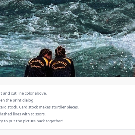
 and cut line color above.
en the print dialog.
card stock. Card stock makes sturdier pieces.
dashed lines with scissors.
ry to put the picture back together!