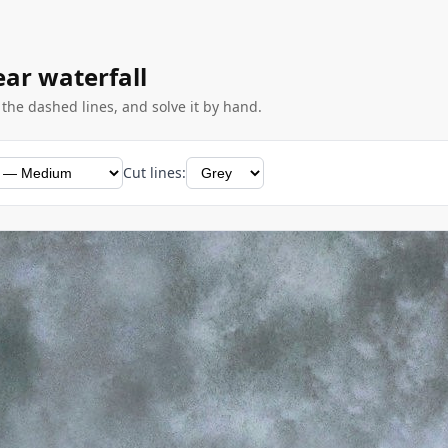
ear waterfall
g the dashed lines, and solve it by hand.
Cut lines: