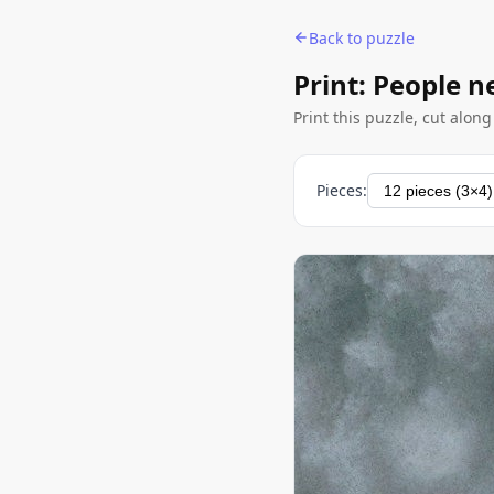
Back to puzzle
Print: People n
Print this puzzle, cut alon
Pieces: