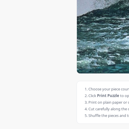
Choose your piece count
Click
Print Puzzle
to op
Print on plain paper or 
Cut carefully along the 
Shuffle the pieces and t